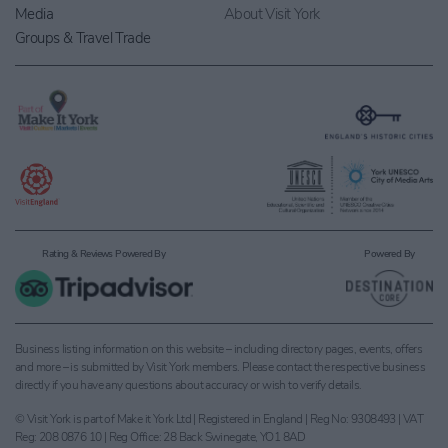
Media
About Visit York
Groups & Travel Trade
Rating & Reviews Powered By
Powered By
Business listing information on this website – including directory pages, events, offers
and more – is submitted by Visit York members. Please contact the respective business
directly if you have any questions about accuracy or wish to verify details.
© Visit York is part of Make it York Ltd | Registered in England | Reg No: 9308493 | VAT
Reg: 208 0876 10 | Reg Office: 28 Back Swinegate, YO1 8AD