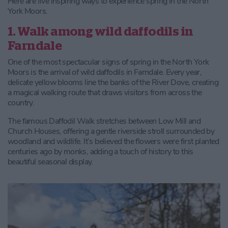
Here are five inspiring ways to experience spring in the North
York Moors.
1. Walk among wild daffodils in
Farndale
One of the most spectacular signs of spring in the North York
Moors is the arrival of wild daffodils in Farndale. Every year,
delicate yellow blooms line the banks of the River Dove, creating
a magical walking route that draws visitors from across the
country.
The famous Daffodil Walk stretches between Low Mill and
Church Houses, offering a gentle riverside stroll surrounded by
woodland and wildlife. It’s believed the flowers were first planted
centuries ago by monks, adding a touch of history to this
beautiful seasonal display.