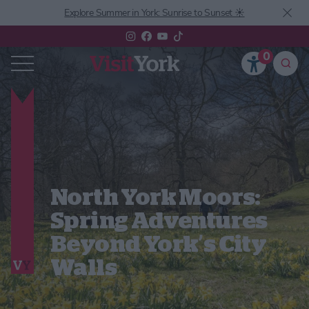
Explore Summer in York: Sunrise to Sunset ☀️
0
North York Moors:
Spring Adventures
Beyond York’s City
Walls