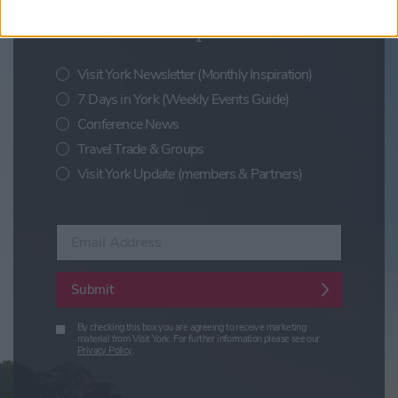
Sign up for news on events,
festivals and special offers
Visit York Newsletter (Monthly Inspiration)
7 Days in York (Weekly Events Guide)
Conference News
Travel Trade & Groups
Visit York Update (members & Partners)
Enter your email address
Submit
By checking this box you are agreeing to receive marketing
material from Visit York. For further information please see our
Privacy Policy
.