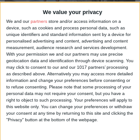
We value your privacy
We and our
partners
store and/or access information on a
device, such as cookies and process personal data, such as
unique identifiers and standard information sent by a device for
personalised advertising and content, advertising and content
measurement, audience research and services development.
With your permission we and our partners may use precise
geolocation data and identification through device scanning. You
may click to consent to our and our 1017 partners’ processing
as described above. Alternatively you may access more detailed
information and change your preferences before consenting or
to refuse consenting.
Please note that some processing of your
personal data may not require your consent, but you have a
right to object to such processing. Your preferences will apply to
this website only. You can change your preferences or withdraw
your consent at any time by returning to this site and clicking the
"Privacy" button at the bottom of the webpage.