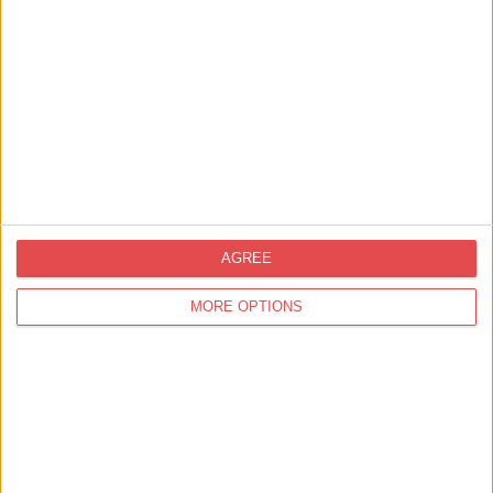
Things to Do,
Summer,
Family Friendly,
Your Experience,
Staying in York,
Food &
AGREE
Drink,
Shopping
Things to Do in York this Summer: From
MORE OPTIONS
Sunrise to Sunset