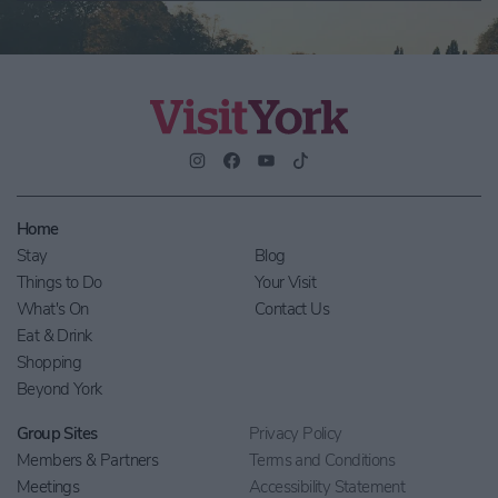
Home
Stay
Blog
Things to Do
Your Visit
What's On
Contact Us
Eat & Drink
Shopping
Beyond York
Group Sites
Privacy Policy
Members & Partners
Terms and Conditions
Meetings
Accessibility Statement