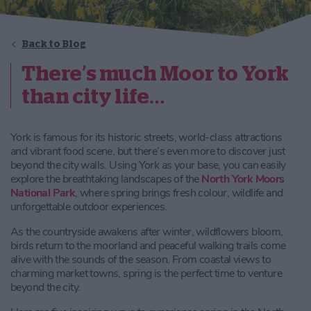
Back to Blog
There’s much Moor to York
than city life…
York is famous for its historic streets, world-class attractions
and vibrant food scene, but there’s even more to discover just
beyond the city walls. Using York as your base, you can easily
explore the breathtaking landscapes of the
North York Moors
National Park
, where spring brings fresh colour, wildlife and
unforgettable outdoor experiences.
As the countryside awakens after winter, wildflowers bloom,
birds return to the moorland and peaceful walking trails come
alive with the sounds of the season. From coastal views to
charming market towns, spring is the perfect time to venture
beyond the city.