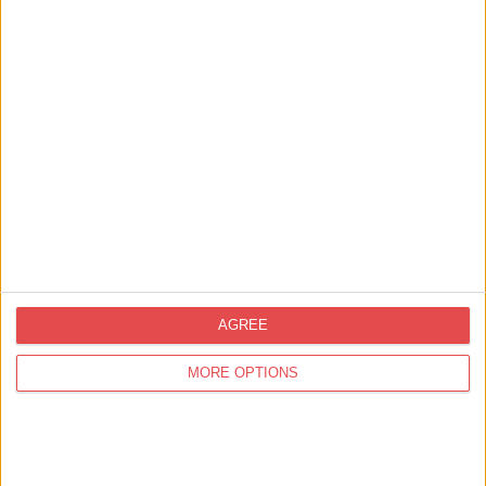
View map
AGREE
MORE OPTIONS
Related
Events