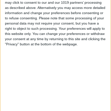
may click to consent to our and our 1019 partners’ processing
Book Tickets
as described above. Alternatively you may access more detailed
information and change your preferences before consenting or
to refuse consenting.
Please note that some processing of your
personal data may not require your consent, but you have a
right to object to such processing. Your preferences will apply to
this website only. You can change your preferences or withdraw
your consent at any time by returning to this site and clicking the
"Privacy" button at the bottom of the webpage.