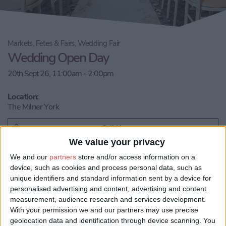
Markets, Fetes & Fairs, Wedding Fair
Wedding Open Day
20th Sept 26, 11:00am - 2:00pm
Location:
The Milner York
Call Us
We value your privacy
We and our
partners
store and/or access information on a
Email us
device, such as cookies and process personal data, such as
unique identifiers and standard information sent by a device for
Share:
personalised advertising and content, advertising and content
measurement, audience research and services development.
Visit our website
With your permission we and our partners may use precise
geolocation data and identification through device scanning. You