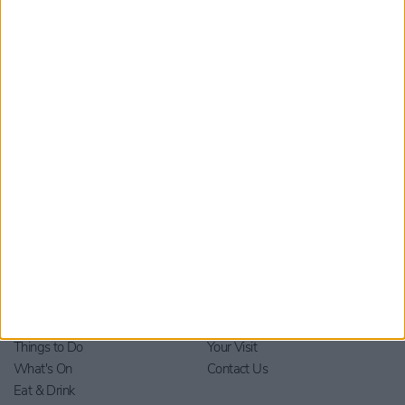
Submit
By checking this box you are agreeing to receive marketing
material from Visit York. For further information please see our
Privacy Policy
.
Home
Stay
Blog
Things to Do
Your Visit
What's On
Contact Us
Eat & Drink