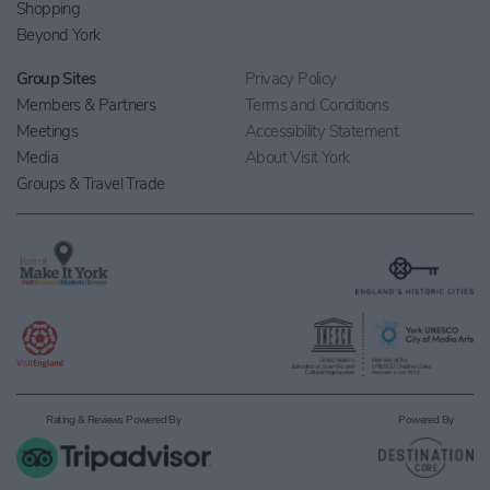
Shopping
Beyond York
Group Sites
Privacy Policy
Members & Partners
Terms and Conditions
Meetings
Accessibility Statement
Media
About Visit York
Groups & Travel Trade
Rating & Reviews Powered By
Powered By