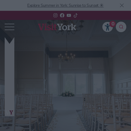
Explore Summer in York: Sunrise to Sunset ☀️
0