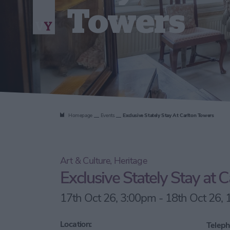
Towers
Homepage
Events
Exclusive Stately Stay At Carlton Towers
Art & Culture, Heritage
Exclusive Stately Stay at 
17th Oct 26, 3:00pm - 18th Oct 26,
Location:
Teleph