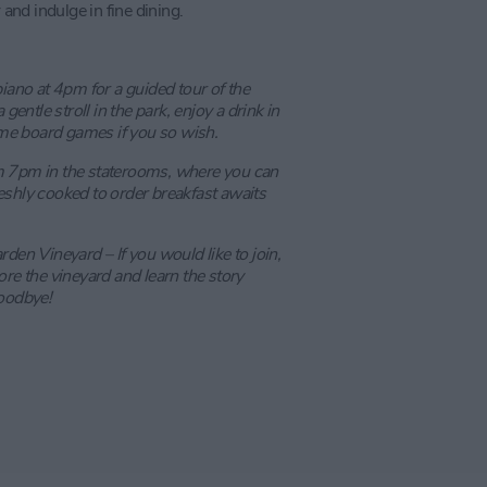
 and indulge in fine dining.
piano at 4pm for a guided tour of the
gentle stroll in the park, enjoy a drink in
me board games if you so wish.
m 7pm in the staterooms, where you can
eshly cooked to order breakfast awaits
den Vineyard – If you would like to join,
ore the vineyard and learn the story
goodbye!