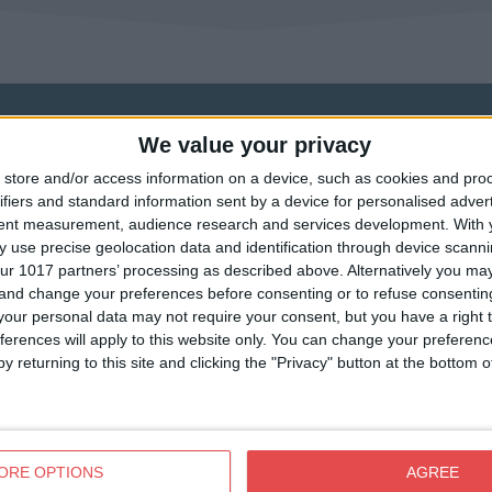
We value your privacy
store and/or access information on a device, such as cookies and pro
ifiers and standard information sent by a device for personalised adver
tent measurement, audience research and services development.
With 
 use precise geolocation data and identification through device scanni
ur 1017 partners’ processing as described above. Alternatively you m
 and change your preferences before consenting or to refuse consentin
our personal data may not require your consent, but you have a right t
ferences will apply to this website only. You can change your preferen
y returning to this site and clicking the "Privacy" button at the bottom
View map
ORE OPTIONS
AGREE