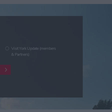
Visit York Update (members
& Partners)