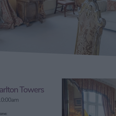
Carlton Towers
 10:00am
one: