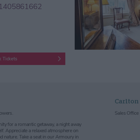
1405861662
 Tickets
Carlton
Towers.
Sales Offic
nity for a romantic getaway, a night away
self. Appreciate a relaxed atmosphere on
d nature. Take a seat in our Armoury in