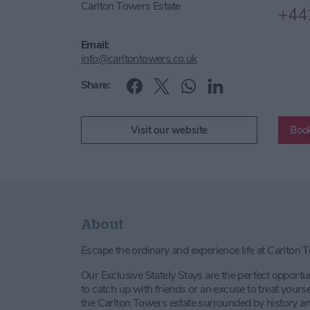
Carlton Towers Estate
+44
Email:
info@carltontowers.co.uk
Share:
Visit our website
Book
About
Escape the ordinary and experience life at Carlton 
Our Exclusive Stately Stays are the perfect opportu
to catch up with friends or an excuse to treat your
the Carlton Towers estate surrounded by history an