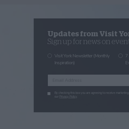
Updates from Visit Yo
Sign up for news on events
Visit York Newsletter (Monthly
7
Inspiration)
E
Enter your email address
By checking this box you are agreeing to receive marketing 
our
Privacy Policy
.