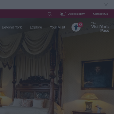
Contact Us
Accessibility
0
Beyond York
Explore
Your Visit