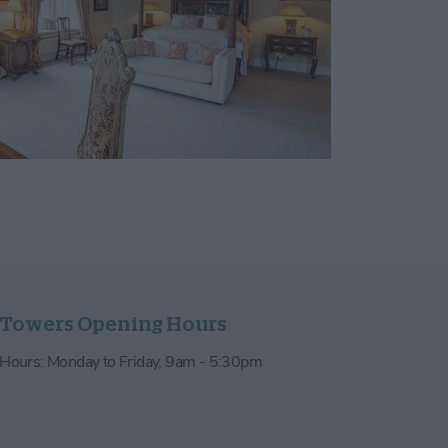
 Towers Opening Hours
e Hours: Monday to Friday, 9am - 5:30pm