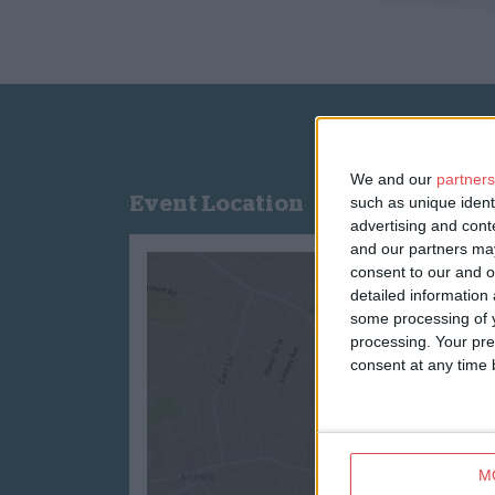
We and our
partners
Event Location
such as unique ident
advertising and con
and our partners may
consent to our and o
detailed information
some processing of y
processing. Your pre
consent at any time b
M