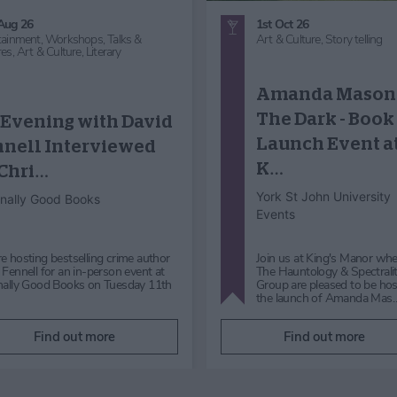
29th Aug 26 - 30th Aug 26
25th Nov 26
Music,
Workshops, Talks &
Food and Drink,
Themed Lun
Lectures,
Art & Culture,
Art
Entertainment,
Comedy,
Gre
Exhibition
Outdoors,
Countryside,
Art 
Culture,
Art Exhibition,
Arts 
Crafts,
Craft Demonstration,
Heritage,
Historical,
Story tell
Fashion,
Christmas
Making Waves: A
Closing
History Wardro
Celebration
presents 'A Ver
York Art Gallery
Victorian Chris
Middlethorpe Hall & Spa
Making Waves: A Closing
Celebration Saturday 29 and
'A Very Victorian Christmas'
Sunday 30 August 202610am -
the Two Lucy's will guarant
5pm Join us to celebrate the
put you in the festive mood
closing…
rocking with laughte…
Find out more
Find out more