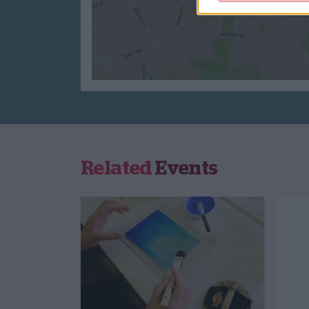
Related
Events