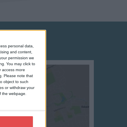
cess personal data,
tising and content,
your permission we
ng. You may click to
ay access more
g.
Please note that
o object to such
ces or withdraw your
 of the webpage.