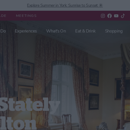
Explore Summer in York: Sunrise to Sunset ☀️
ADE
MEETINGS
 Do
Experiences
What's On
Eat & Drink
Shopping
Stately
rlton