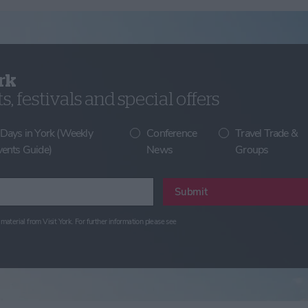
rk
, festivals and special offers
 Days in York (Weekly
Conference
Travel Trade &
vents Guide)
News
Groups
Submit
material from Visit York. For further information please see