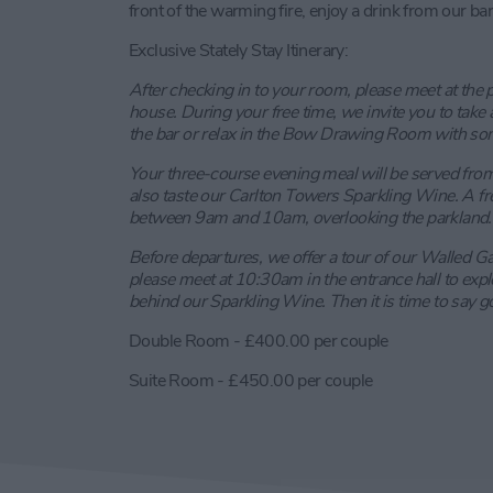
front of the warming fire, enjoy a drink from our bar
Exclusive Stately Stay Itinerary:
After checking in to your room, please meet at the 
house. During your free time, we invite you to take a 
the bar or relax in the Bow Drawing Room with so
Your three-course evening meal will be served fro
also taste our Carlton Towers Sparkling Wine. A fr
between 9am and 10am, overlooking the parkland.
Before departures, we offer a tour of our Walled Gar
please meet at 10:30am in the entrance hall to expl
behind our Sparkling Wine. Then it is time to say 
Double Room - £400.00 per couple
Suite Room - £450.00 per couple