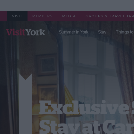
VISIT
MEMBERS
MEDIA
GROUPS & TRAVEL TR
Summer in York
Stay
Things to
Exclusive 
Stay at Ca