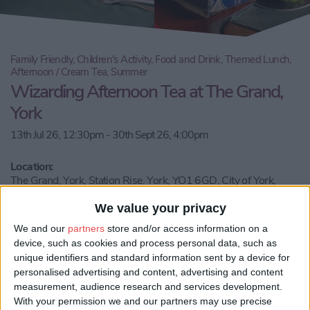
Family Friendly, Children's Activity, Food and Drink, Themed Lunch,
Afternoon / Cream Tea, Summer
Wizarding Afternoon Tea at The Grand,
York
13th Jul 26, 12:30pm - 30th Sept 26, 4:00pm
Location:
The Grand, York, Station Rise, York, YO1 6GD, City of York,
England, United Kingdom
We value your privacy
Call Us
We and our
partners
store and/or access information on a
device, such as cookies and process personal data, such as
unique identifiers and standard information sent by a device for
Email us
personalised advertising and content, advertising and content
measurement, audience research and services development.
Share:
With your permission we and our partners may use precise