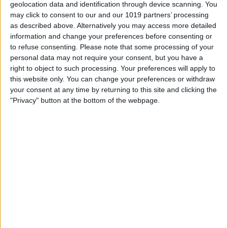
geolocation data and identification through device scanning. You
Visit our website
may click to consent to our and our 1019 partners’ processing
as described above. Alternatively you may access more detailed
information and change your preferences before consenting or
Book Tickets
to refuse consenting.
Please note that some processing of your
personal data may not require your consent, but you have a
right to object to such processing. Your preferences will apply to
this website only. You can change your preferences or withdraw
your consent at any time by returning to this site and clicking the
"Privacy" button at the bottom of the webpage.