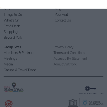
Home
Stay
Blog
Things to Do
Your Visit
What's On
Contact Us
Eat & Drink
Shopping
Beyond York
Group Sites
Privacy Policy
Members & Partners
Terms and Conditions
Meetings
Accessibility Statement
Media
About Visit York
Groups & Travel Trade