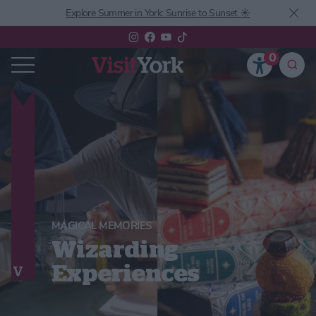
Explore Summer in York: Sunrise to Sunset ☀️
0
MAGICAL MEMORIES
Wizarding
Experiences