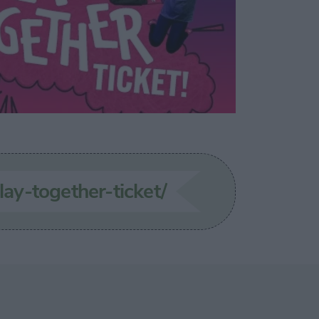
lay-together-ticket/