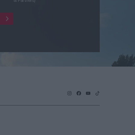
& Partners)