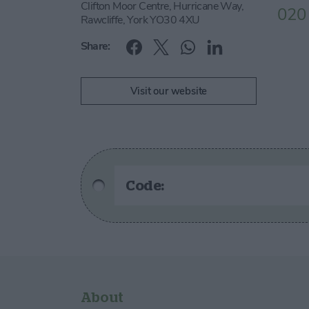
Clifton Moor Centre, Hurricane Way,
020
Rawcliffe, York YO30 4XU
Share:
Visit our website
Code:
About