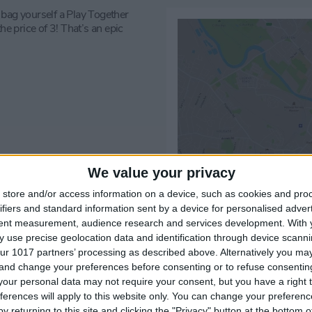
 bag yourself a Play Together
he price of 3! That’s an epic
We value your privacy
store and/or access information on a device, such as cookies and pro
ifiers and standard information sent by a device for personalised adver
tent measurement, audience research and services development.
With 
 use precise geolocation data and identification through device scanni
ur 1017 partners’ processing as described above. Alternatively you m
 and change your preferences before consenting or to refuse consentin
our personal data may not require your consent, but you have a right t
ferences will apply to this website only. You can change your preferen
y returning to this site and clicking the "Privacy" button at the bottom