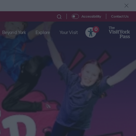
Contact Us
Accessibility
0
Beyond York
Explore
Your Visit