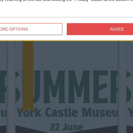
ORE OPTIONS
AGREE