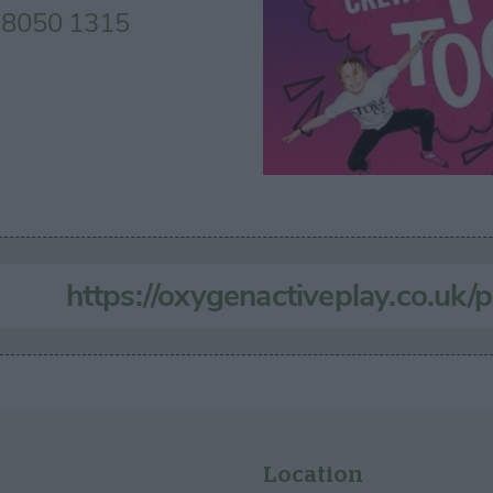
 8050 1315
https://oxygenactiveplay.co.uk/p
Location