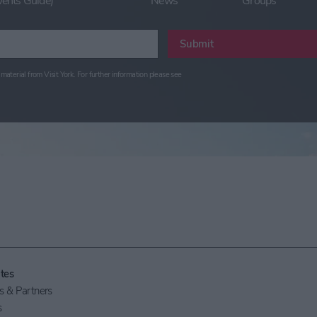
vents Guide)
News
Groups
Submit
material from Visit York. For further information please see
tes
 & Partners
s