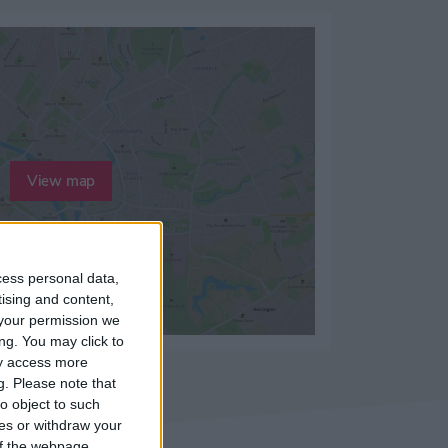
View map
cess personal data,
tising and content,
your permission we
ng. You may click to
ay access more
g.
Please note that
o object to such
ces or withdraw your
 of the webpage.