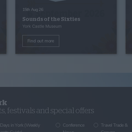
15th Aug 26
Sounds of the Sixties
York Castle Museum
Find out more
rk
, festivals and special offers
 Days in York (Weekly
Conference
Travel Trade &