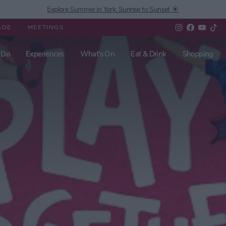
Explore Summer in York: Sunrise to Sunset ☀️
ADE
MEETINGS
 Do
Experiences
What's On
Eat & Drink
Shopping