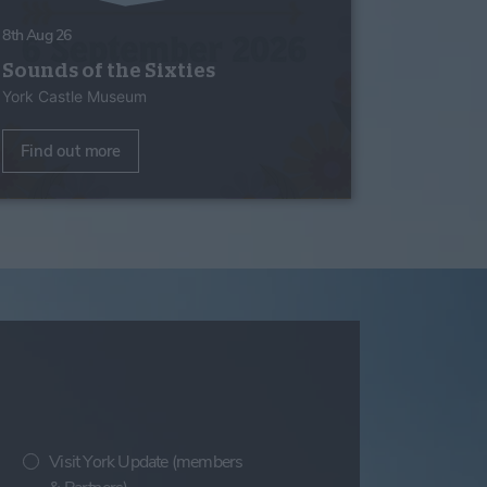
8th Aug 26
Sounds of the Sixties
York Castle Museum
Find out more
Visit York Update (members