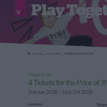
Play Toge
Homepage
Special Offers
4 Tickets For The Price Of 3!
Things to Do
4 Tickets for the Price of 3!
2nd Jun 2026 - 31st Oct 2026
Location:
Teleph