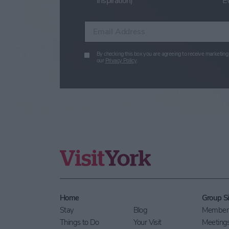
Inspiration)
E
Enter your email address
By checking this box you are agreeing to receive marketing 
our
Privacy Policy
.
Home
Group Si
Stay
Blog
Members
Things to Do
Your Visit
Meeting