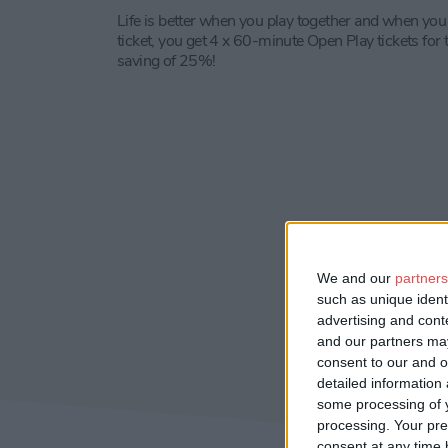
Life is better when you play together and when you
ticket, you get 4 x 60-minute Open Play tickets for t
saving of 25%!
We and our
partners
such as unique ident
advertising and con
and our partners may
consent to our and o
detailed information
some processing of y
processing. Your pre
consent at any time b