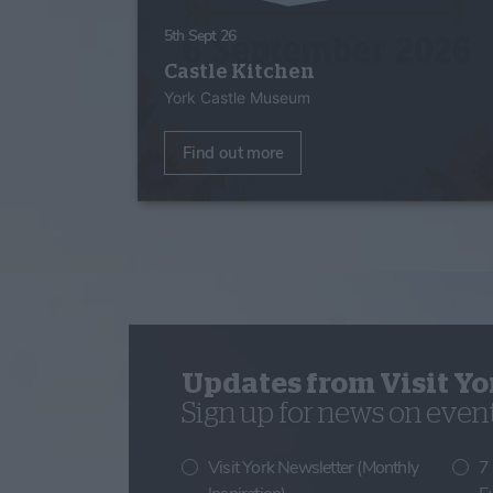
5th Sept 26
Castle Kitchen
York Castle Museum
Find out more
Updates from Visit Yo
Sign up for news on events
Visit York Newsletter (Monthly
7