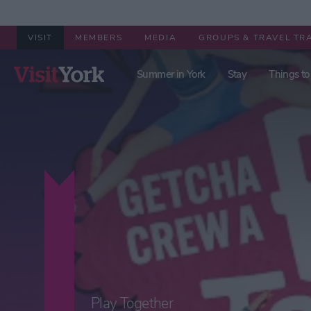
VISIT
MEMBERS
MEDIA
GROUPS & TRAVEL TR
Summer in York
Stay
Things to
Play Together