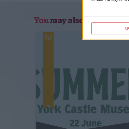
You
may also like
M