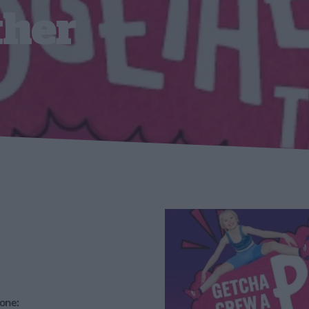
ther
one: