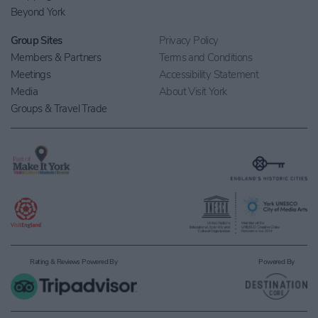
Beyond York
Group Sites
Privacy Policy
Members & Partners
Terms and Conditions
Meetings
Accessibility Statement
Media
About Visit York
Groups & Travel Trade
Rating & Reviews Powered By
Powered By