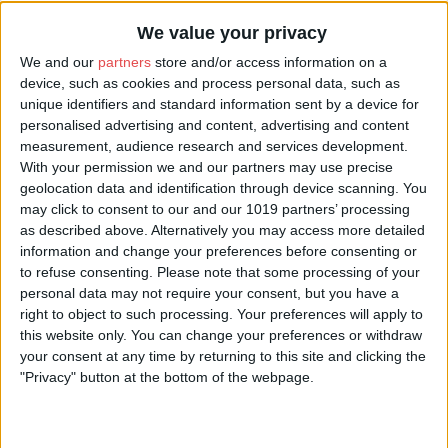
We value your privacy
We and our
partners
store and/or access information on a
device, such as cookies and process personal data, such as
unique identifiers and standard information sent by a device for
personalised advertising and content, advertising and content
measurement, audience research and services development.
With your permission we and our partners may use precise
geolocation data and identification through device scanning. You
may click to consent to our and our 1019 partners’ processing
as described above. Alternatively you may access more detailed
information and change your preferences before consenting or
to refuse consenting.
Please note that some processing of your
personal data may not require your consent, but you have a
right to object to such processing. Your preferences will apply to
this website only. You can change your preferences or withdraw
your consent at any time by returning to this site and clicking the
"Privacy" button at the bottom of the webpage.
About