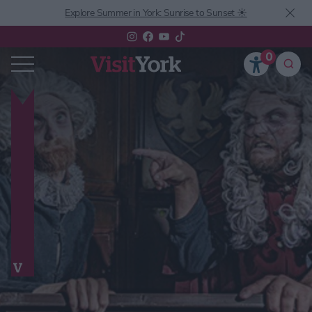
Explore Summer in York: Sunrise to Sunset ☀️
0