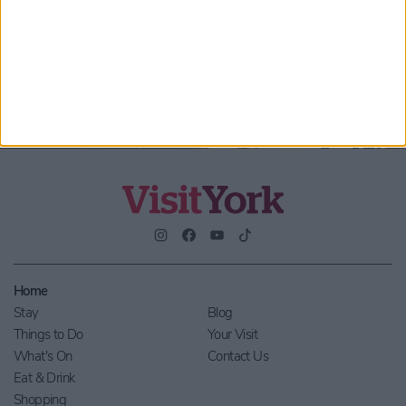
By checking this box you are agreeing to receive marketing
material from Visit York. For further information please see our
Privacy Policy
.
Home
Stay
Blog
Things to Do
Your Visit
What's On
Contact Us
Eat & Drink
Shopping