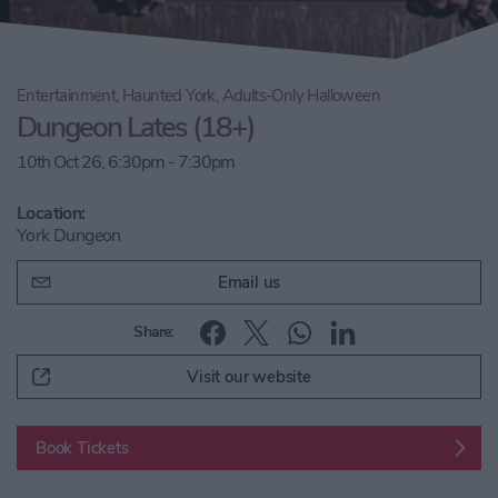
Entertainment, Haunted York, Adults-Only Halloween
Dungeon Lates (18+)
10th Oct 26, 6:30pm - 7:30pm
Location:
York Dungeon
Email us
Share:
Visit our website
Book Tickets