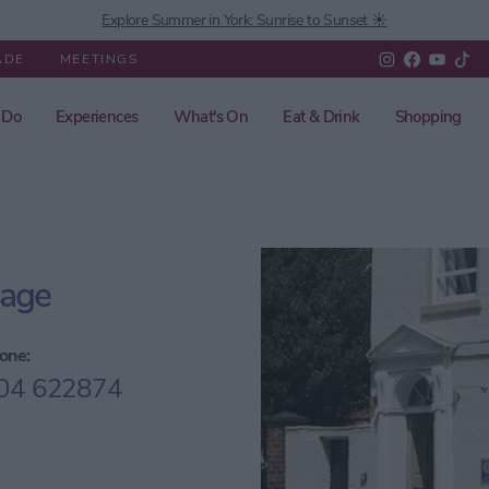
Explore Summer in York: Sunrise to Sunset ☀️
ADE
MEETINGS
 Do
Experiences
What's On
Eat & Drink
Shopping
gage
one:
04 622874