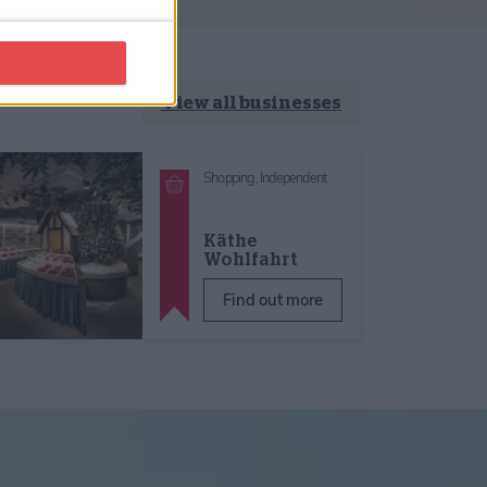
View all businesses
Shopping,
Independent
Käthe
Wohlfahrt
Find out more