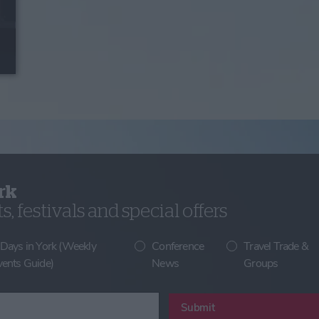
rk
, festivals and special offers
 Days in York (Weekly
Conference
Travel Trade &
vents Guide)
News
Groups
Submit