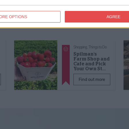
ORE OPTIONS
AGREE
Shopping,
Things to Do
Spilman's
Farm Shop and
Cafe and Pick
Your Own St…
Find out more