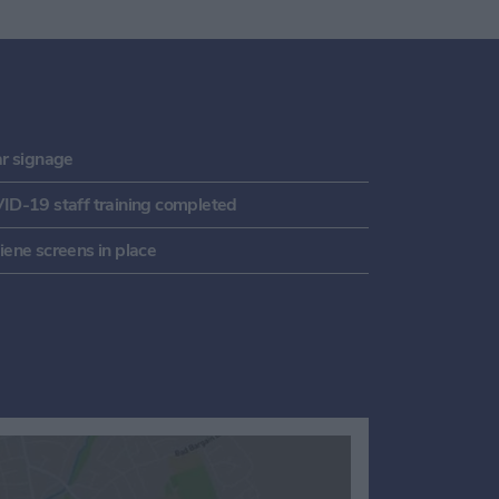
ar signage
ID-19 staff training completed
ene screens in place