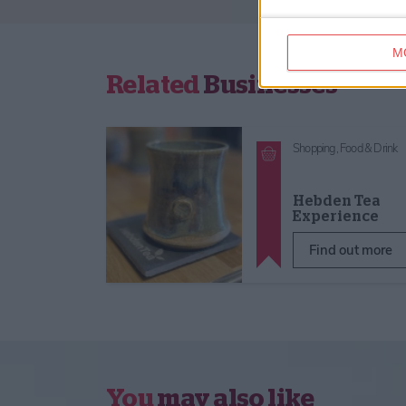
M
Related
Businesses
Shopping,
Food & Drink
Hebden Tea
Experience
Find out more
You
may also like