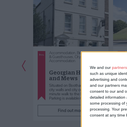
lf Catering,
City
Accommodation,
Bed & Breakfast
tion
& Guesthouses,
City Centre
Accommodation
Previous Slide
tion: 3
We and our
partners
Row
Georgian House
such as unique ident
ts
and Mews
advertising and con
ntre of the
Situated on Bootham, close to
and our partners may
s throw from the
city walls and city centre, a 2
consent to our and o
ation is a new
minute walk to the Minster.
detailed information
Parking is available near by …
some processing of y
processing. Your pre
re
Find out more
consent at any time b