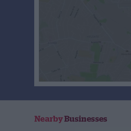
Nearby
Businesses