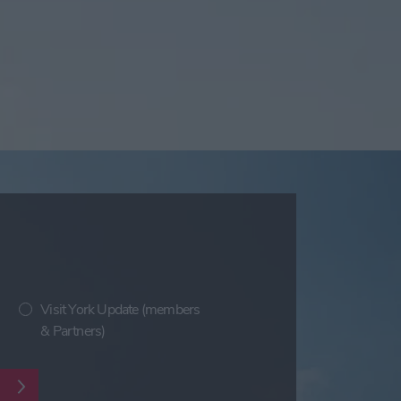
Visit York Update (members
& Partners)