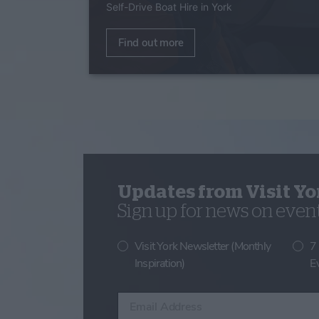
Self-Drive Boat Hire in York
Find out more
Updates from Visit Yo
Sign up for news on events
Visit York Newsletter (Monthly
7
Inspiration)
E
Enter your email address