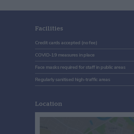
Facilities
Credit cards accepted (no fee)
COVID-19 measures in place
Face masks required for staff in public areas
Regularly sanitised high-traffic areas
Location