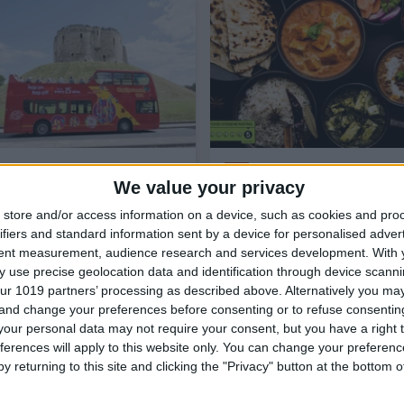
Things to Do,
Attractions,
Family
Eat & Drink,
Restaurants,
Indi
Friendly,
Tours & Guides,
Bus Tours
Takeaway & Delivery
We value your privacy
in York,
Guided Walks and Tours in
York,
Coach & Bus
store and/or access information on a device, such as cookies and pro
City Sightseeing
ifiers and standard information sent by a device for personalised adver
York
The Raj
tent measurement, audience research and services development.
With 
The City Sightseeing York tour will
An ultimate dining experienc
 use precise geolocation data and identification through device scanni
capture the hearts of all ages!
no other is only a 2-minute
ur 1019 partners’ processing as described above. Alternatively you m
With so many things to do and
from the famous York Minst
 and change your preferences before consenting or to refuse consentin
attractions to see, Y…
The Raj Restaurant wa…
our personal data may not require your consent, but you have a right t
ferences will apply to this website only. You can change your preferen
Find out more
Find out more
y returning to this site and clicking the "Privacy" button at the bottom