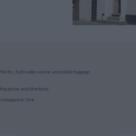
he tin...It provides secure, accessible luggage
uding prices and directions.
e cheapest in York.