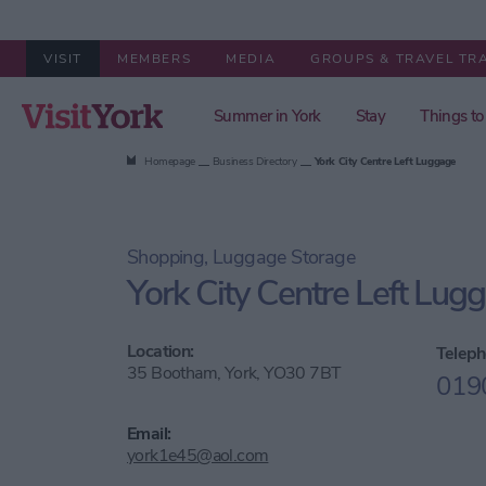
VISIT
MEMBERS
MEDIA
GROUPS & TRAVEL TR
Summer in York
Stay
Things to
Homepage
Business Directory
York City Centre Left Luggage
Shopping, Luggage Storage
York City Centre Left Lug
Location:
Teleph
35 Bootham, York, YO30 7BT
019
Email:
york1e45@aol.com