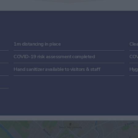
1m distancing in place
Cle
COVID-19 risk assessment completed
COV
Hand sanitizer available to visitors & staff
Hygi