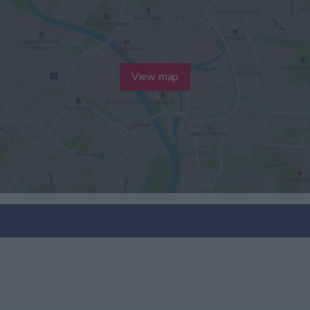
View map