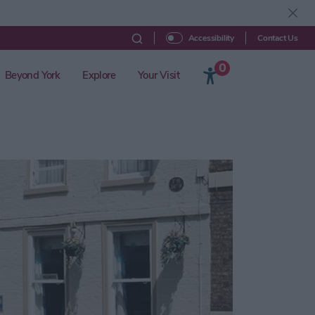
Contact Us
Accessibility
0
Beyond York
Explore
Your Visit