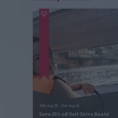
19th Aug 26 - 21st Aug 26
Save 25% off Self-Drive Boats!