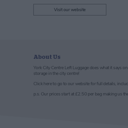
Visit our website
About Us
York City Centre Left Luggage does what it says on t
storage in the city centre!
Click here to go to our website for full details, incl
p.s. Our prices start at £2.50 per bag making us th