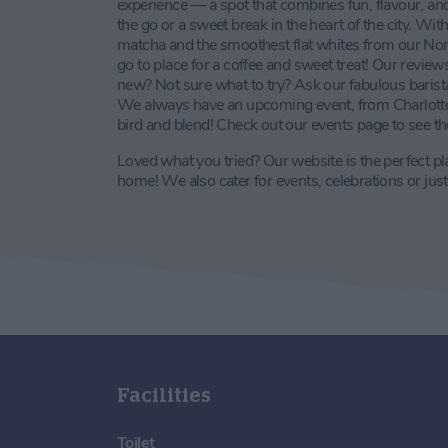
experience — a spot that combines fun, flavour, and
the go or a sweet break in the heart of the city. W
matcha and the smoothest flat whites from our North
go to place for a coffee and sweet treat! Our revie
new? Not sure what to try? Ask our fabulous baris
We always have an upcoming event, from Charlotte T
bird and blend! Check out our events page to see the
Loved what you tried? Our website is the perfect pla
home! We also cater for events, celebrations or just
Facilities
Toilet