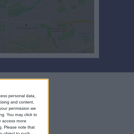
cess personal data,
tising and content,
your permission we
ng. You may click to
ay access more
g.
Please note that
o object to such