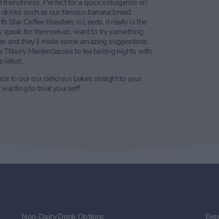
 friendliness. Perfect for a quick indulgence on
ith drinks such as our famous banana bread
 Star Coffee Roasters in Leeds, it really is the
ws speak for themselves, want to try something
tas and they’ll make some amazing suggestions.
ilbury Masterclasses to tea tasting nights with
 latest.
ce to our our delicious bakes straight to your
 wanting to treat yourself!
Non-Dairy Drink Options
Eve