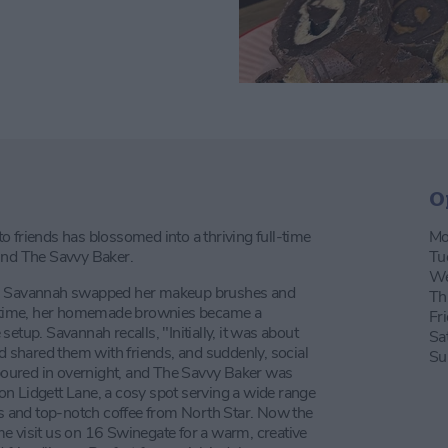
O
 friends has blossomed into a thriving full-time
Mo
hind The Savvy Baker.
Tu
We
ay, Savannah swapped her makeup brushes and
Th
no time, her homemade brownies became a
Fr
etup. Savannah recalls, "Initially, it was about
Sa
nd shared them with friends, and suddenly, social
Su
oured in overnight, and The Savvy Baker was
n Lidgett Lane, a cosy spot serving a wide range
eds and top-notch coffee from North Star. Now the
e visit us on 16 Swinegate for a warm, creative