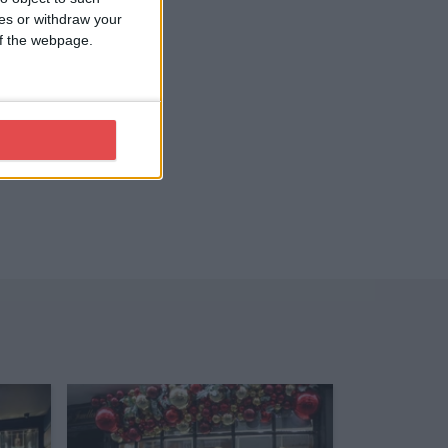
ces or withdraw your
 of the webpage.