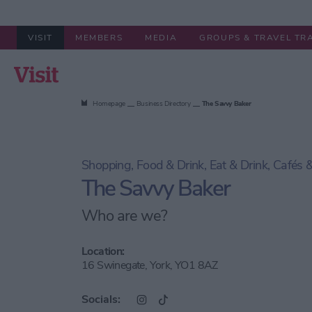
VISIT
MEMBERS
MEDIA
GROUPS & TRAVEL TR
Summer in York
Stay
Things to
Homepage
Business Directory
The Savvy Baker
Shopping, Food & Drink, Eat & Drink, Cafés
The Savvy Baker
Who are we?
Location:
16 Swinegate, York, YO1 8AZ
Socials: