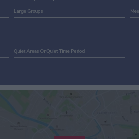
Large Groups
Mee
Quiet Areas Or Quiet Time Period