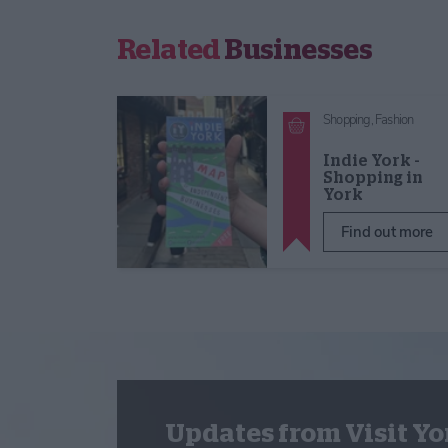
Related
Businesses
Shopping,
Fashion
Indie York -
Shopping in
York
Find out more
Updates from Visit Yo