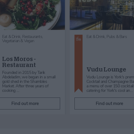
Eat & Drink,
Gin, Cocktails & Wine
Eat & Drink,
Cafés & Tearoo
Oscar's Wine Bar &
Lucia Patisserie
Bistro
Gift Shop
Oscar's is a family ran business
We serve a range of drinks 
with a passion for creating
including: Italian Afternoon 
comfort food we know you’ll
two, Lucia’s own blend coff
love. From our sunny outside s…
teas, specia…
Find out more
Find out more