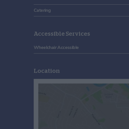
Catering
Accessible Services
Wheelchair Accessible
Location