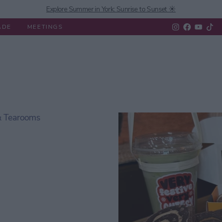
Explore Summer in York: Sunrise to Sunset ☀️
ADE
MEETINGS
 Do
Experiences
What's On
Eat & Drink
Shopping
 & Tearooms