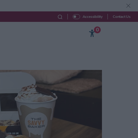
Contact Us
Accessibility
0
Beyond York
Explore
Your Visit