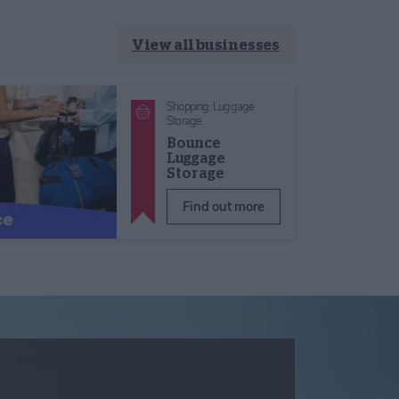
View all businesses
Shopping,
Luggage
Storage
Bounce
Luggage
Storage
Find out more