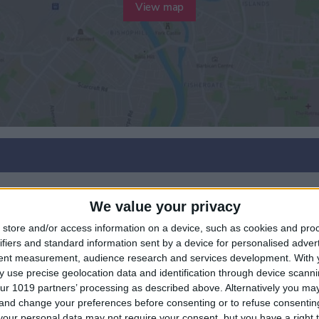
View map
We value your privacy
r
store and/or access information on a device, such as cookies and pro
ifiers and standard information sent by a device for personalised adver
tent measurement, audience research and services development.
With 
 use precise geolocation data and identification through device scanni
ur 1019 partners’ processing as described above. Alternatively you m
 and change your preferences before consenting or to refuse consentin
our personal data may not require your consent, but you have a right t