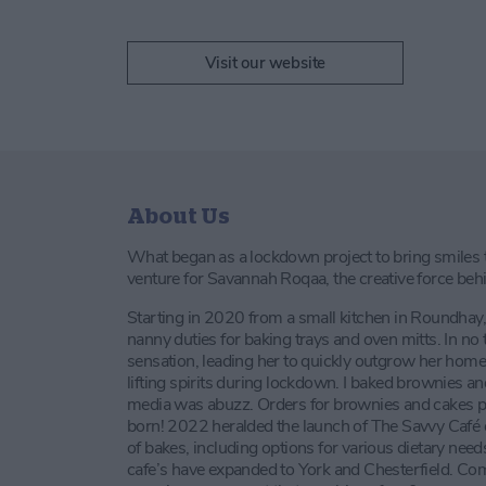
Visit our website
About Us
What began as a lockdown project to bring smiles to
venture for Savannah Roqaa, the creative force be
Starting in 2020 from a small kitchen in Roundh
nanny duties for baking trays and oven mitts. In 
sensation, leading her to quickly outgrow her home s
lifting spirits during lockdown. I baked brownies a
media was abuzz. Orders for brownies and cakes p
born! 2022 heralded the launch of The Savvy Café o
of bakes, including options for various dietary ne
cafe’s have expanded to York and Chesterfield. Com