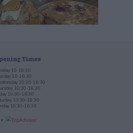
pening Times
nday 10-16:30
esday 10-16:30
dnesday 10:30-16:30
ursday 10:30-16:30
iday 10:30-16:30
turday 10:30-16:30
nday 10:30-16:30