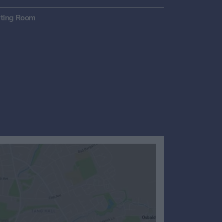
ting Room