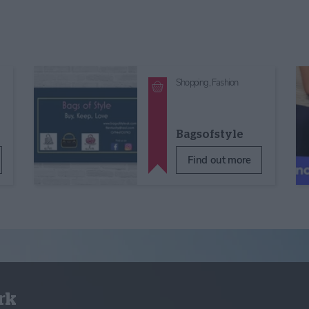
Shopping,
Fashion
Bagsofstyle
Find out more
rk