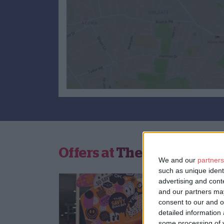
Offers at
The Savvy Bake
We and our
partners
such as unique ident
advertising and con
and our partners may
consent to our and o
detailed information
some processing of y