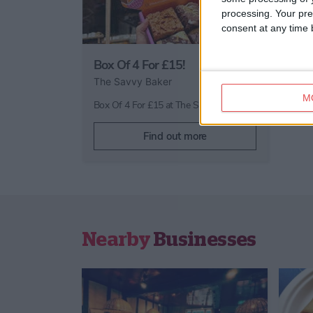
processing. Your pre
consent at any time b
Box Of 4 For £15!
The Savvy Baker
M
Box Of 4 For £15 at The Savvy Baker
Find out more
Nearby
Businesses