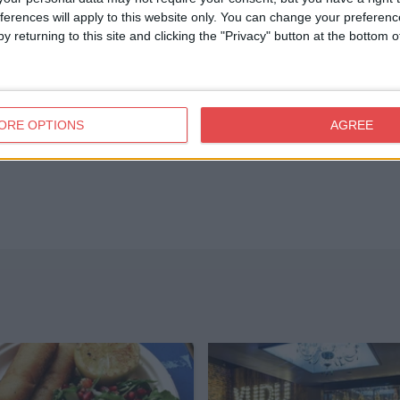
ferences will apply to this website only. You can change your preferen
y returning to this site and clicking the "Privacy" button at the bottom
ORE OPTIONS
AGREE