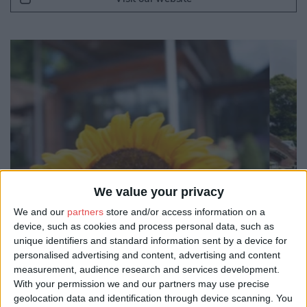
We value your privacy
We and our
partners
store and/or access information on a
device, such as cookies and process personal data, such as
unique identifiers and standard information sent by a device for
personalised advertising and content, advertising and content
measurement, audience research and services development.
With your permission we and our partners may use precise
geolocation data and identification through device scanning. You