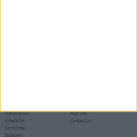
By checking this box you are agreeing to receive marketing
material from Visit York. For further information please see our
Privacy Policy
.
Home
Stay
Blog
Things to Do
Your Visit
What's On
Contact Us
Eat & Drink
Shopping