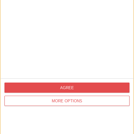
ery and beautiful
At Cast Iron we believe in simple, proper tasty
he prestigious York
done right. In other words, the kind of food pe
to eat. …
Find out more
Related
Businesses
View all businesses
AGREE
MORE OPTIONS
Shopping,
Fashion
Watkinsons Shoes
Find out more