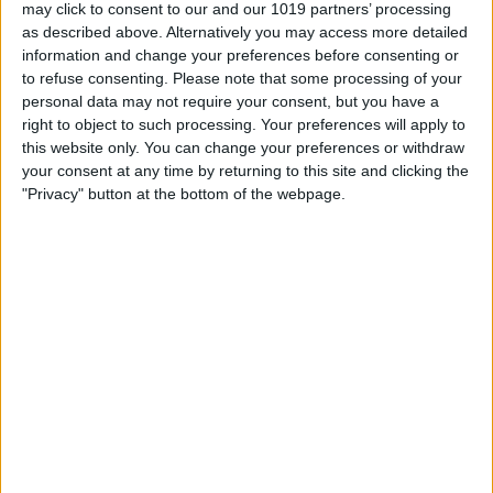
may click to consent to our and our 1019 partners’ processing
as described above. Alternatively you may access more detailed
About Us
information and change your preferences before consenting or
St Leonard's Hospice provides care and support for terminally ill
to refuse consenting.
Please note that some processing of your
people, and people with life limiting illnesses. While we offer all
personal data may not require your consent, but you have a
our care free of charge, it is not free to provide, and we need to
right to object to such processing. Your preferences will apply to
raise £6 million a year. We have lots of exciting fundraising
this website only. You can change your preferences or withdraw
events throughout the year to help raise these much-needed
your consent at any time by returning to this site and clicking the
funds. We also have 14 charity shops selling a fantastic range of
"Privacy" button at the bottom of the webpage.
pre-loved items, along with our own eBay shop.
To Donate, click
HERE
.
Opening Times
Our charity shop opening times are Monday 9.30am - 4.00pm
& 9.00am - 4.00pm Tuesday to Saturday