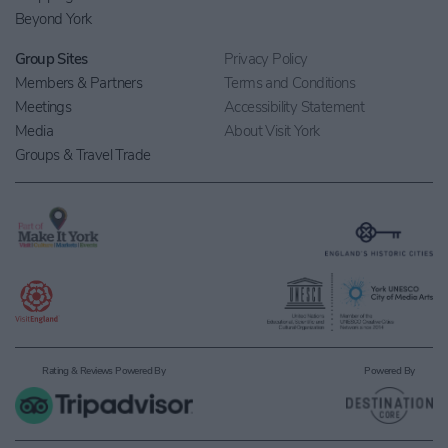
Beyond York
Group Sites
Privacy Policy
Members & Partners
Terms and Conditions
Meetings
Accessibility Statement
Media
About Visit York
Groups & Travel Trade
Rating & Reviews Powered By
Powered By