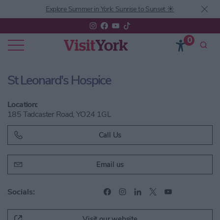
Explore Summer in York: Sunrise to Sunset ☀️
0
St Leonard's Hospice
Location:
185 Tadcaster Road, YO24 1GL
Call Us
Email us
Socials:
Visit our website