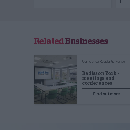
Related
Businesses
Conference Residential Venue
Radisson York -
meetings and
conferences
Find out more