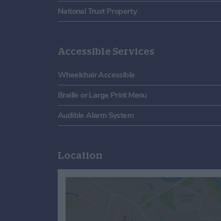
National Trust Property
Accessible Services
Wheelchair Accessible
Braille or Large Print Menu
Audible Alarm System
Location