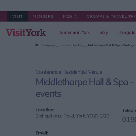
VISIT
MEMBERS
MEDIA
GROUPS & TRAVEL TR
Summer in York
Stay
Things to
Homepage
Business Directory
Middlethorpe Hall & Spa - Meetings
Conference Residential Venue
Middlethorpe Hall & Spa -
events
Location:
Teleph
Bishopthorpe Road, York, YO23 2GB
019
Email: