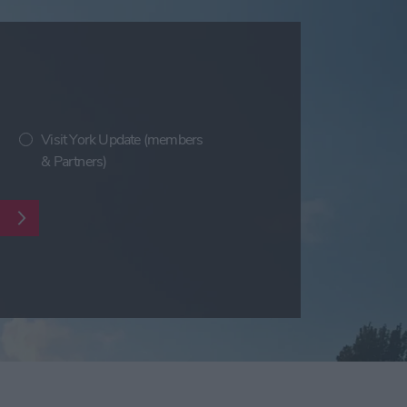
Visit York Update (members
& Partners)