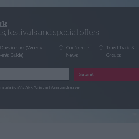
rk
, festivals and special offers
 Days in York (Weekly
Conference
Travel Trade &
vents Guide)
News
Groups
Submit
material from Visit York. For further information please see