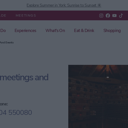
Explore Summer in York: Sunrise to Sunset ☀️
ADE
MEETINGS
 Do
Experiences
What's On
Eat & Drink
Shopping
 And Events
 meetings and
one:
04 550080