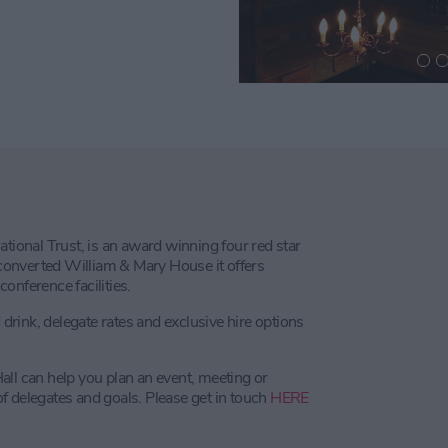
ational Trust, is an award winning four red star
A converted William & Mary House it offers
onference facilities.
rink, delegate rates and exclusive hire options
all can help you plan an event, meeting or
f delegates and goals. Please get in touch
HERE