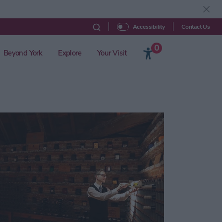
Contact Us
Accessibility
0
Beyond York
Explore
Your Visit