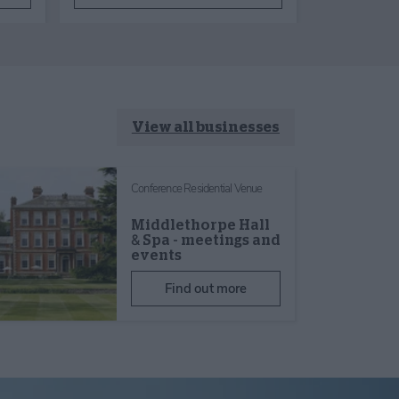
View all businesses
Conference Residential Venue
Middlethorpe Hall
& Spa - meetings and
events
Find out more