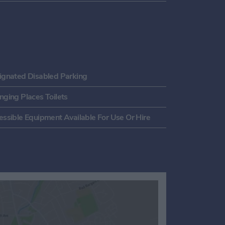
ignated Disabled Parking
nging Places Toilets
essible Equipment Available For Use Or Hire