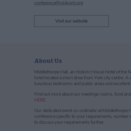
conference@visityork.org
Visit our website
About Us
Middlethorpe Hall, an Historic House Hotel of the N
hotel located a short drive from York city centre. 
luxurious bedrooms and public areas and excellent c
Find out more about our meetings rooms, food and d
HERE.
Our dedicated event co-ordinator at Middlethorpe H
conference specific to your requirements, number o
to discuss your requirements further.