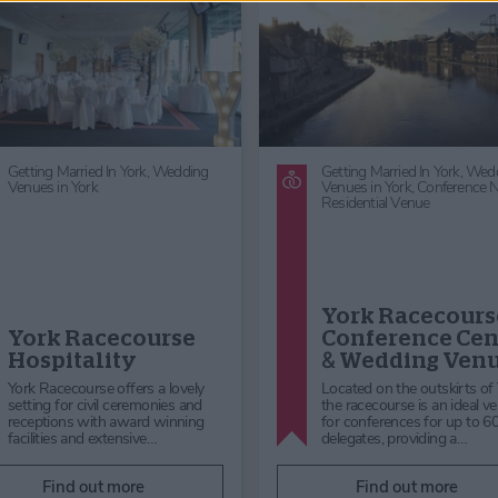
Getting Married In York,
Wedding
Venues in York,
Wedding
Reception Venues
Pickersgill
Middlethorpe Hall
Consultancy &
& Spa Weddings
Planning Ltd
You have found your perfect
PCP is a full service market researc
partner, now Middlethorpe Hall
agency, established in 1990. We w
offers the perfect venue to fulfill
with both public and private sector
your dreams for your spe…
clients …
Find out more
Find out more