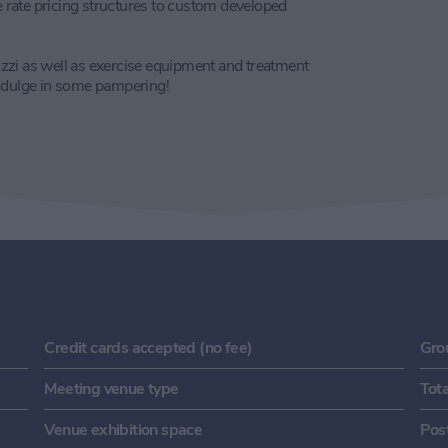
rate pricing structures to custom developed
zzi as well as exercise equipment and treatment
indulge in some pampering!
Credit cards accepted (no fee)
Gro
Meeting venue type
Tot
Venue exhibition space
Pos