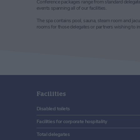
Conference packages range from standard delegate 
events spanning all of our facilities.
The spa contains pool, sauna, steam room and jacu
rooms for those delegates or partners wishing to 
Facilities
Disabled toilets
Facilities for corporate hospitality
Total delegates