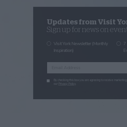
Updates from Visit Yo
Sign up for news on events
Visit York Newsletter (Monthly
7
Inspiration)
E
Enter your email address
By checking this box you are agreeing to receive marketing 
our
Privacy Policy
.