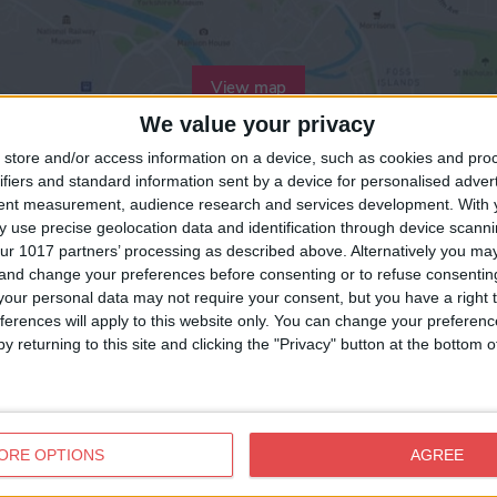
View map
We value your privacy
store and/or access information on a device, such as cookies and pro
ifiers and standard information sent by a device for personalised adver
tent measurement, audience research and services development.
With 
 use precise geolocation data and identification through device scanni
ur 1017 partners’ processing as described above. Alternatively you m
 and change your preferences before consenting or to refuse consentin
our personal data may not require your consent, but you have a right t
ferences will apply to this website only. You can change your preferen
y returning to this site and clicking the "Privacy" button at the bottom
ORE OPTIONS
AGREE