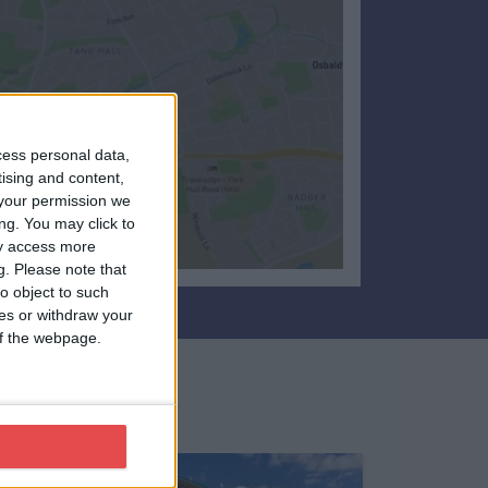
cess personal data,
tising and content,
your permission we
ng. You may click to
ay access more
g.
Please note that
o object to such
ces or withdraw your
 of the webpage.