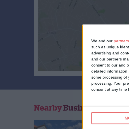
We and our
partners
such as unique ident
advertising and con
and our partners may
consent to our and o
detailed information
some processing of y
processing. Your pre
consent at any time b
Nearby
Businesses
M