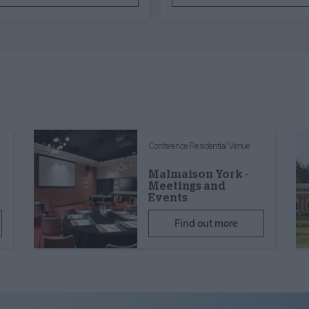
Conference Residential Venue
Malmaison York -
Meetings and
Events
Find out more