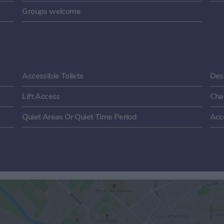
Groups welcome
Accessible Toilets
Des
Lift Access
Cha
Quiet Areas Or Quiet Time Period
Acc