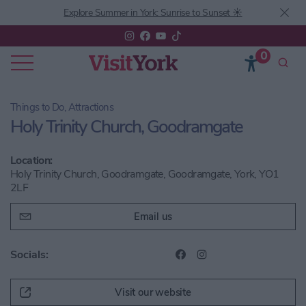
Explore Summer in York: Sunrise to Sunset ☀️
0
Things to Do, Attractions
Holy Trinity Church, Goodramgate
Location:
Holy Trinity Church, Goodramgate, Goodramgate, York, YO1
2LF
Email us
Socials:
Visit our website