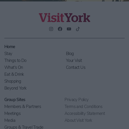
Home
Stay
Blog
Things to Do
Your Visit
What's On
Contact Us
Eat & Drink
Shopping
Beyond York
Group Sites
Privacy Policy
Members & Partners
Terms and Conditions
Meetings
Accessibility Statement
Media
About Visit York
Groups & Travel Trade