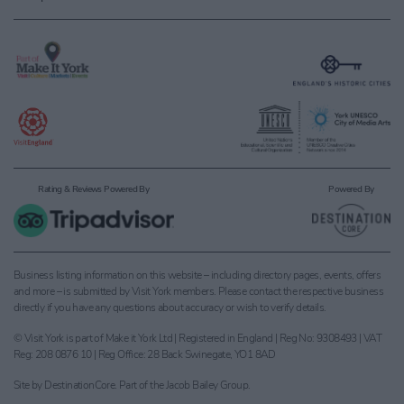
Rating & Reviews Powered By
Powered By
Business listing information on this website – including directory pages, events, offers
and more – is submitted by Visit York members. Please contact the respective business
directly if you have any questions about accuracy or wish to verify details.
© Visit York is part of Make it York Ltd | Registered in England | Reg No: 9308493 | VAT
Reg: 208 0876 10 | Reg Office: 28 Back Swinegate, YO1 8AD
Site by
DestinationCore
. Part of the
Jacob Bailey Group
.