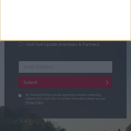
Visit York Newsletter (Monthly Inspiration)
7 Days in York (Weekly Events Guide)
Conference News
Travel Trade & Groups
Visit York Update (members & Partners)
Enter your email address
Submit
By checking this box you are agreeing to receive marketing
material from Visit York. For further information please see our
Privacy Policy
.