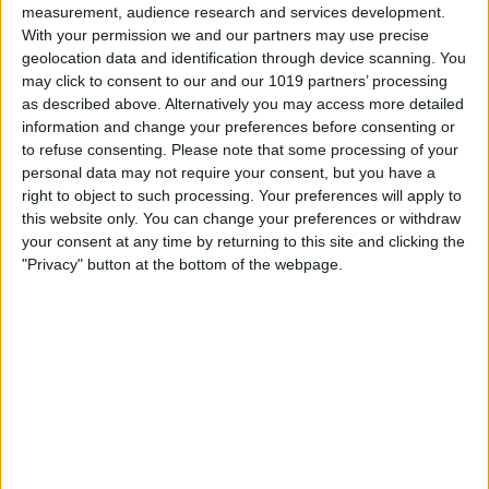
measurement, audience research and services development.
paint a picture of life in this busy city throughout the ages.
With your permission we and our partners may use precise
Two boards, with heads shaped like grandfather clocks, record
geolocation data and identification through device scanning. You
the names of Lord Mayors of the city, including George Hudson,
may click to consent to our and our 1019 partners’ processing
'The Railway King', who made York a major railway centre in the
as described above. Alternatively you may access more detailed
19th century.
information and change your preferences before consenting or
to refuse consenting.
Please note that some processing of your
Outdoor benches make the churchyard the perfect place for
personal data may not require your consent, but you have a
reflection, offering a welcome retreat from the hectic world
right to object to such processing. Your preferences will apply to
outside or space to contemplate our rainbow plaque
this website only. You can change your preferences or withdraw
commemorating Anne Lister.
your consent at any time by returning to this site and clicking the
Please visit our website
.
"Privacy" button at the bottom of the webpage.
Opening Times
Wednesday to Sunday, 11am - 3pm (winter season -
November to February) and 11am to 4pm (summer season -
March to October)
Subject to volunteer availability