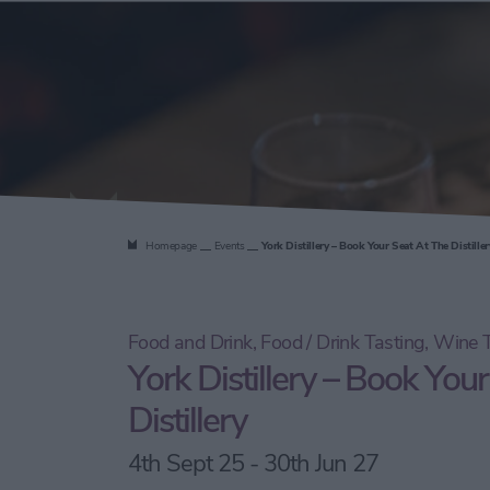
the Distill
Homepage
Events
York Distillery – Book Your Seat At The Distiller
Food and Drink, Food / Drink Tasting, Wine T
York Distillery – Book Your
Distillery
4th Sept 25 - 30th Jun 27