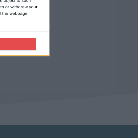
o object to such
ces or withdraw your
 of the webpage.