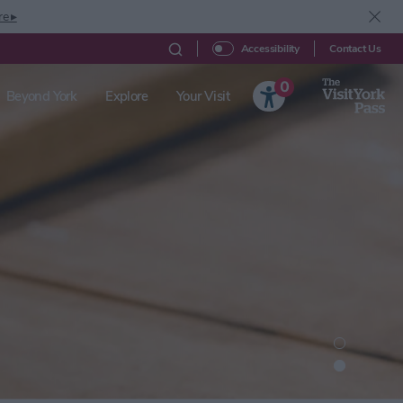
re ▸
Contact Us
Accessibility
0
Beyond York
Explore
Your Visit