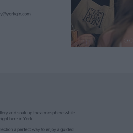
lery@yorkgin.com
tillery and soak up the atmosphere while
ight here in York.
lection a perfect way to enjoy a guided