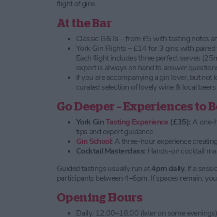
flight of gins.
At the Bar
Classic G&Ts – from £5 with tasting notes a
York Gin Flights – £14 for 3 gins with paired
Each flight includes three perfect serves (25
expert is always on hand to answer question
If you are accompanying a gin lover, but not 
curated selection of lovely wine & local beers
Go Deeper – Experiences to 
York Gin
Tasting Experience
(£35):
A one-ho
tips and expert guidance.
Gin School
:
A three-hour experience creating
Cocktail Masterclass:
Hands-on cocktail mak
Guided tastings usually run at
4pm daily
. If a sessi
participants between 4–6pm. If spaces remain, you 
Opening Hours
Daily: 12:00–18:00 (later on some evenings