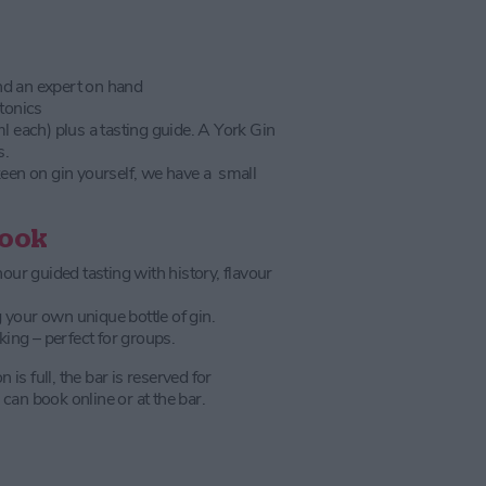
nd an expert on hand
 tonics
ml each) plus a tasting guide. A York Gin
s.
keen on gin yourself, we have a small
Book
ur guided tasting with history, flavour
 your own unique bottle of gin.
ing – perfect for groups.
on is full, the bar is reserved for
can book online or at the bar.
)