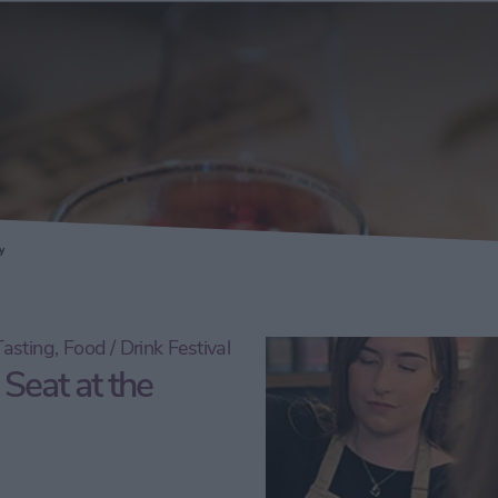
ery
y
asting, Food / Drink Festival
 Seat at the