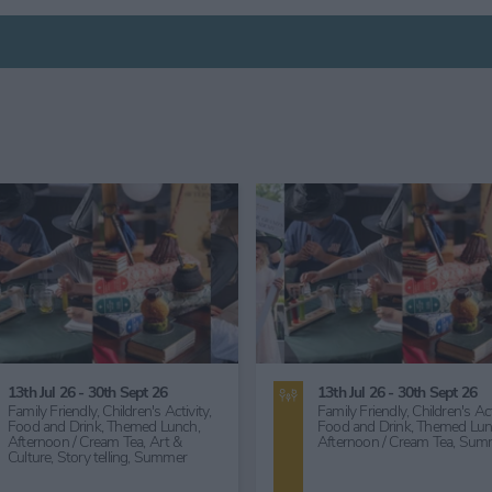
25th Nov 26
2nd Nov 26
Food and Drink,
Themed Lunch,
Food and Drink,
Themed Lun
Entertainment,
Comedy,
Great
Great Outdoors,
Countryside
Outdoors,
Countryside,
Art &
Workshops, Talks & Lectures
Culture,
Art Exhibition,
Arts &
Lecture,
Art & Culture,
Herita
Crafts,
Craft Demonstration,
Historical,
Literary,
Story telli
Heritage,
Historical,
Story telling,