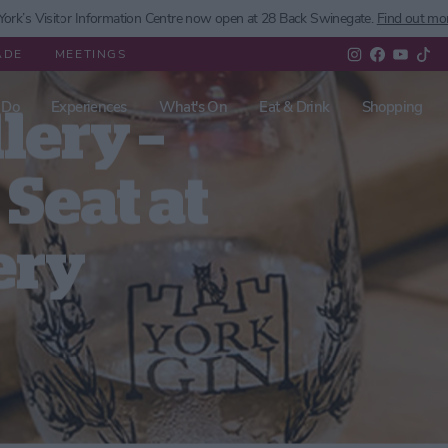
ork’s
Visitor Information Centre now open at 28 Back Swinegate.
Find out mo
ADE
MEETINGS
 Do
Experiences
What's On
Eat & Drink
Shopping
lery –
Seat at