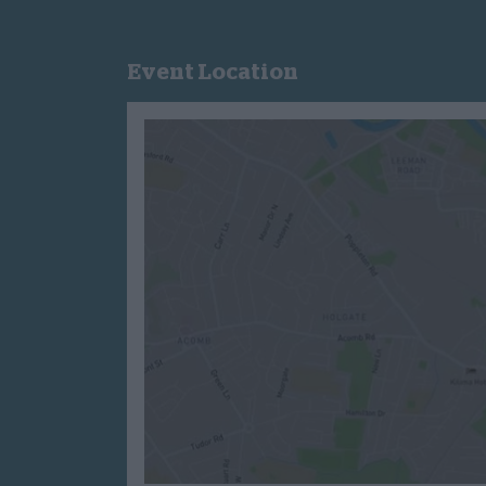
Event Location