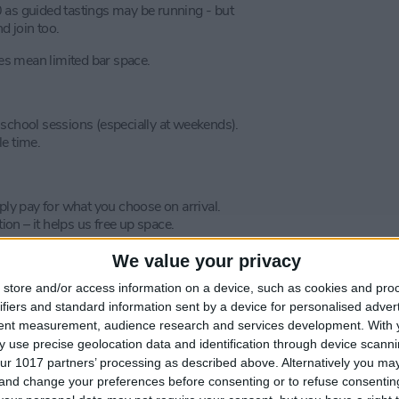
0 as guided tastings may be running - but
d join too.
s mean limited bar space.
 school sessions (especially at weekends).
le time.
ply pay for what you choose on arrival.
ion – it helps us free up space.
We value your privacy
store and/or access information on a device, such as cookies and pro
ifiers and standard information sent by a device for personalised adver
tent measurement, audience research and services development.
With 
 use precise geolocation data and identification through device scanni
ur 1017 partners’ processing as described above. Alternatively you m
 and change your preferences before consenting or to refuse consentin