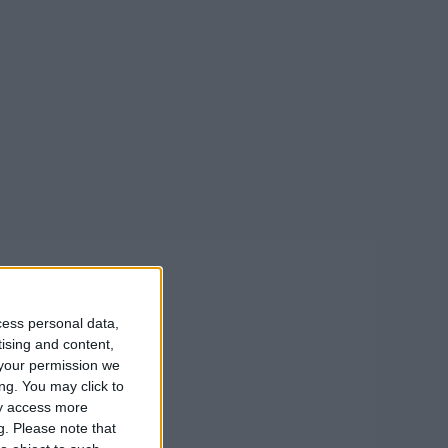
cess personal data,
tising and content,
your permission we
ng. You may click to
ay access more
g.
Please note that