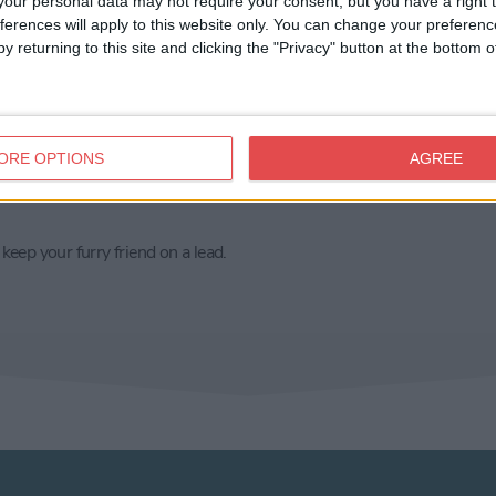
our personal data may not require your consent, but you have a right t
on's hotel. Nearest parking: St George’s
ferences will apply to this website only. You can change your preferen
y returning to this site and clicking the "Privacy" button at the bottom
y doesn't have its own toilet facilities. We
ts are just past reception (just up the steps
ORE OPTIONS
AGREE
le.
eep your furry friend on a lead.