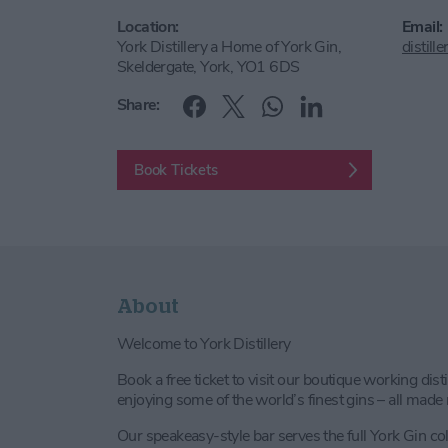
Location:
Email:
York Distillery a Home of York Gin,
distil
Skeldergate, York, YO1 6DS
Share:
Book Tickets
About
Welcome to York Distillery
Book a free ticket to visit our boutique working dis
enjoying some of the world’s finest gins – all made r
Our speakeasy-style bar serves the full York Gin col