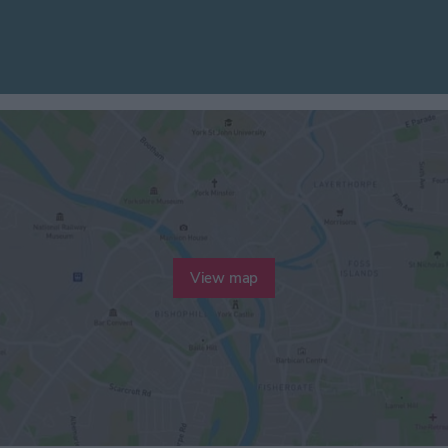
View map