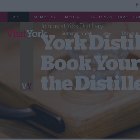
📍Y
VISIT
MEMBERS
MEDIA
GROUPS & TRAVEL TR
Summer in York
Stay
Things to
Welcome to York Distillery
York Distil
Book Your 