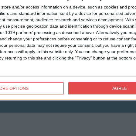
store and/or access information on a device, such as cookies and pro
ifiers and standard information sent by a device for personalised adver
tent measurement, audience research and services development.
With 
 use precise geolocation data and identification through device scanni
ur 1019 partners’ processing as described above. Alternatively you m
 and change your preferences before consenting or to refuse consentin
View map
our personal data may not require your consent, but you have a right t
ferences will apply to this website only. You can change your preferen
y returning to this site and clicking the "Privacy" button at the bottom
ORE OPTIONS
AGREE