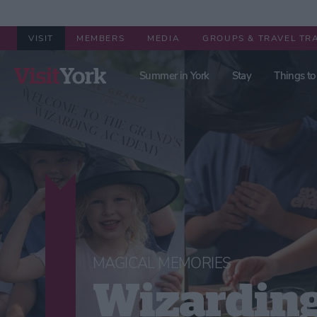
VISIT
MEMBERS
MEDIA
GROUPS & TRAVEL TR
Summer in York
Stay
Things to
MAGICAL MEMORIES
Wizardin