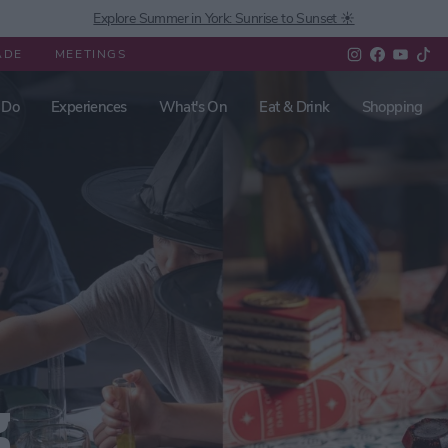
Explore Summer in York: Sunrise to Sunset ☀️
ADE
MEETINGS
 Do
Experiences
What's On
Eat & Drink
Shopping
g