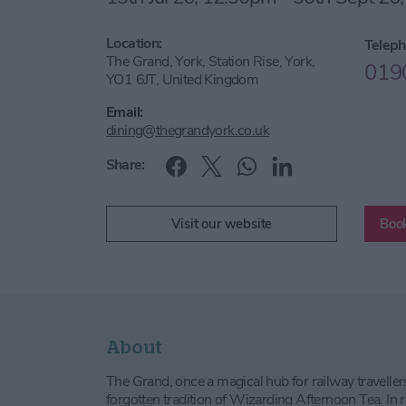
Location:
Teleph
The Grand, York, Station Rise, York,
019
YO1 6JT, United Kingdom
Email:
dining@thegrandyork.co.uk
Share:
Visit our website
Book
About
The Grand, once a magical hub for railway traveller
forgotten tradition of Wizarding Afternoon Tea. In 