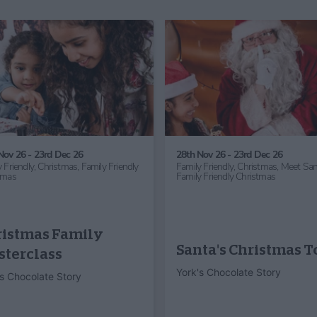
24th Oct 26 - 1st Nov 26
31st Jul 26 - 31st Aug 26
Family Friendly,
Children's Activity,
Family Friendly,
Children's Ac
Half Term,
Haunted York,
Family
Half Term
Friendly Halloween
Sledmere Play
Hocus Pocus
Barn
Halloween
Sledmere House and
Mother Shipton’s Cave
Gardens