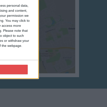
cess personal data,
tising and content,
your permission we
ng. You may click to
ay access more
g.
Please note that
o object to such
ces or withdraw your
 of the webpage.