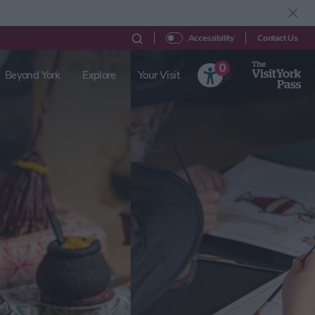
Contact Us
Accessibility
0
Beyond York
Explore
Your Visit