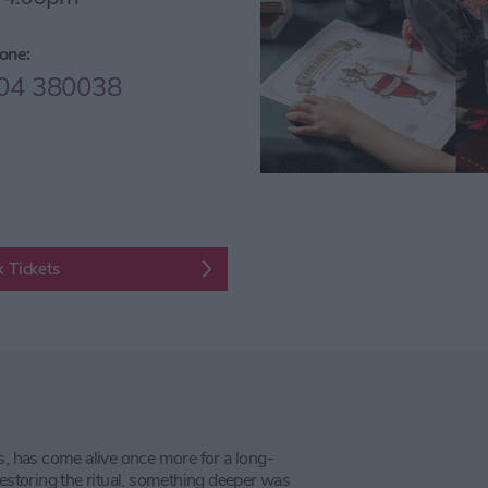
one:
04 380038
 Tickets
s, has come alive once more for a long-
restoring the ritual, something deeper was