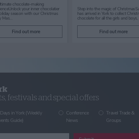
Get ready to be spellbound this
Wed, Thurs, Fri, Sun & B
Halloween at Mother Shipton's in
from 29th July to 31st Aug
Knaresborough, Yorkshire. From
you looking for the perfect
24th October to 1st Nov…
Summer holiday activity? 
Find out more
Find out more
rk
, festivals and special offers
 Days in York (Weekly
Conference
Travel Trade &
vents Guide)
News
Groups