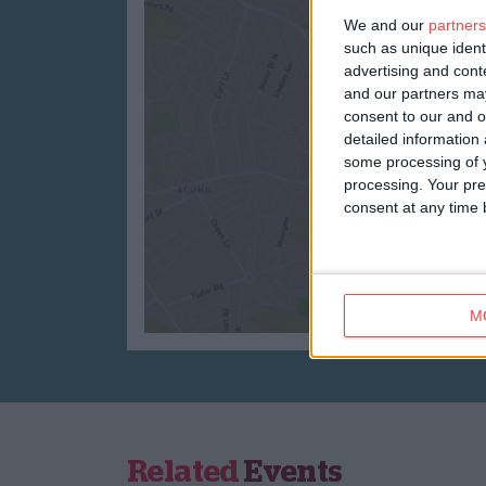
We and our
partners
such as unique ident
advertising and con
and our partners may
consent to our and o
detailed information
some processing of y
processing. Your pre
consent at any time b
M
Related
Events