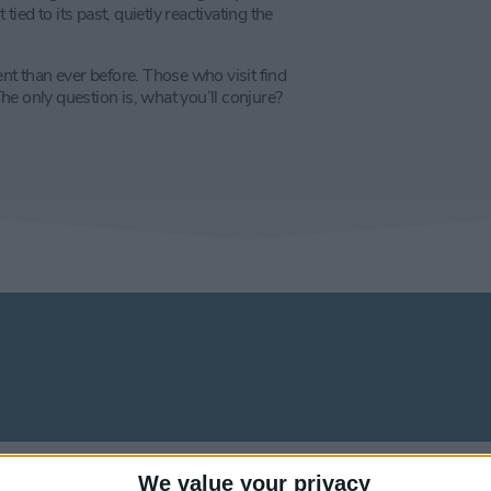
ed to its past, quietly reactivating the
ent than ever before. Those who visit find
e only question is, what you’ll conjure?
We value your privacy