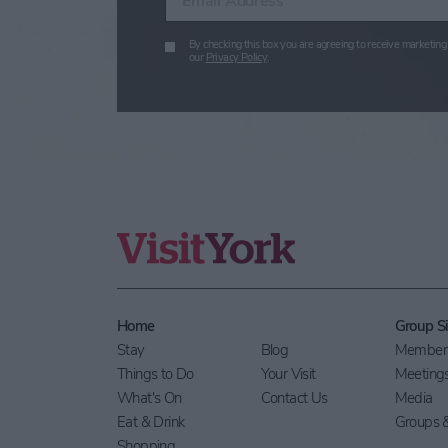
By checking this box you are agreeing to receive marketing 
our
Privacy Policy
.
Home
Group Si
Stay
Blog
Members
Things to Do
Your Visit
Meeting
What's On
Contact Us
Media
Eat & Drink
Groups &
Shopping