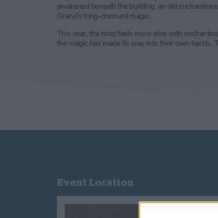
awakened beneath the building, an old enchantment ti
Grand’s long-dormant magic.
This year, the hotel feels more alive with enchantm
the magic has made its way into their own hands. Th
Event Location