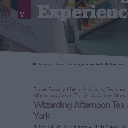
Experienc
Homepage
Events
Wizarding Afternoon Tea At The Grand, York
Family Friendly, Children's Activity, Food an
Afternoon / Cream Tea, Art & Culture, Story 
Wizarding Afternoon Tea 
York
13th Jul 26, 12:30pm - 30th Sept 26