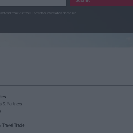
Submit
material from Visit York. For further information please see
tes
 & Partners
s
 Travel Trade