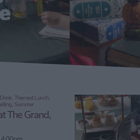
e
d Drink, Themed Lunch,
telling, Summer
at The Grand,
, 4:00pm