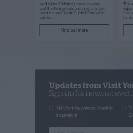
August 2026Drop
Enjoy Dog Day with Positively
am –
Canine, a fun family event
n general
supporting the Lost Dog Tracking
Network. Take part in the Fun…
ore
Find out more
Updates from Visit Yo
Sign up for news on events
Visit York Newsletter (Monthly
7
Inspiration)
E
Enter your email address