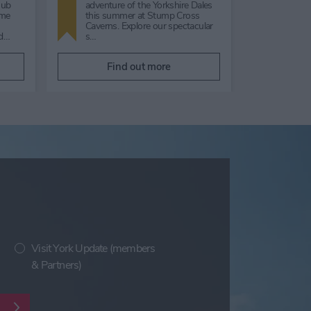
nsonWe
guided tour of the gardens
Enjoy a
showing colour and structure
the Yor
s, to
throughout autumn and into
they p
h…
winter, …
and Scr
Find out more
F
Visit York Update (members
& Partners)