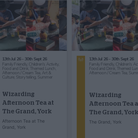
25th Nov 26
2nd Nov 26
Food and Drink,
Themed Lunch,
Food and Drink,
Themed Lun
Entertainment,
Comedy,
Great
Great Outdoors,
Countryside
Outdoors,
Countryside,
Art &
Workshops, Talks & Lectures
Culture,
Art Exhibition,
Arts &
Lecture,
Art & Culture,
Herita
Crafts,
Craft Demonstration,
Historical,
Literary,
Story telli
Heritage,
Historical,
Story telling,
Fashion,
Christmas
History Wardrobe
"The Ghostwrit
presents 'A Very
unveiled
Victorian Chris…
Middlethorpe Hall & Spa
Middlethorpe Hall & Spa