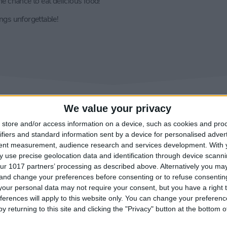
e chance to eat delicious food!
gs unforgettable!
We value your privacy
store and/or access information on a device, such as cookies and pro
ifiers and standard information sent by a device for personalised adver
tent measurement, audience research and services development.
With 
 use precise geolocation data and identification through device scanni
ur 1017 partners’ processing as described above. Alternatively you m
 and change your preferences before consenting or to refuse consentin
our personal data may not require your consent, but you have a right t
ferences will apply to this website only. You can change your preferen
y returning to this site and clicking the "Privacy" button at the bottom