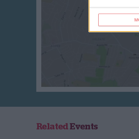
M
Related
Events