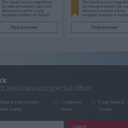
'A Very Victorian Christmas' with
Lunchtime talk by Neil Ha
the Two Lucy's will guarantee to
welcome back Neil Hanson,
put you in the festive mood and
author of 70 published book
rocking with laughte…
talk about his work as a "g
Find out more
Find out more
rk
, festivals and special offers
 Days in York (Weekly
Conference
Travel Trade &
vents Guide)
News
Groups
Submit