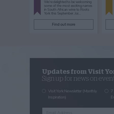
rkshire Dales
This Ebor Festival, join us at The Grand
ump Cross
York for a special brunch experience,
ur spectacular
found nowhere else on our calendar.
Begi…
re
Find out more
Updates from Visit Yo
Sign up for news on events
Visit York Newsletter (Monthly
7
Inspiration)
E
Enter your email address