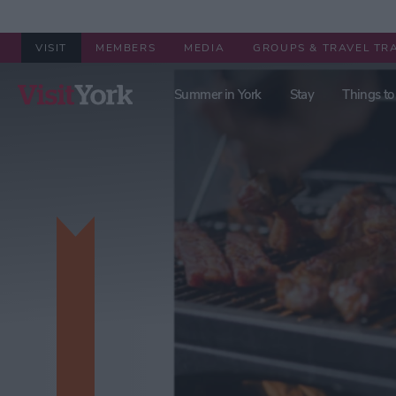
VISIT
MEMBERS
MEDIA
GROUPS & TRAVEL TR
Summer in York
Stay
Things to