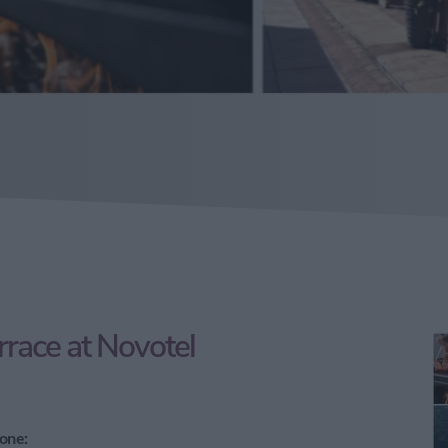
race at Novotel
one: