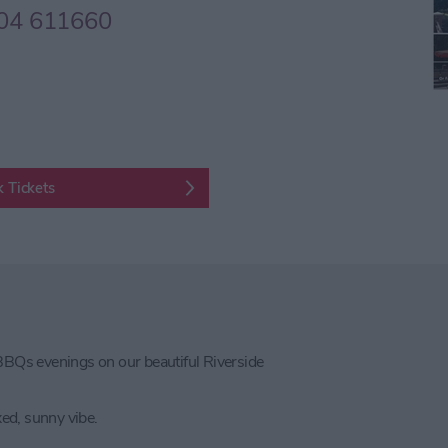
04 611660
 Tickets
BQs evenings on our beautiful Riverside
xed, sunny vibe.