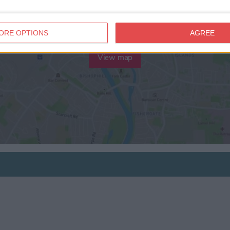
ORE OPTIONS
AGREE
View map