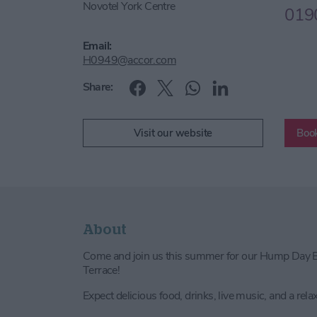
Novotel York Centre
019
Email:
H0949@accor.com
Share:
Visit our website
Book
About
Come and join us this summer for our Hump Day B
Terrace!
Expect delicious food, drinks, live music, and a rela