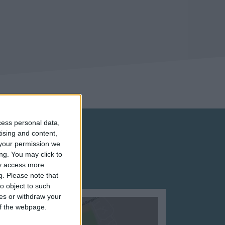
cess personal data,
tising and content,
your permission we
ng. You may click to
ay access more
g.
Please note that
o object to such
ces or withdraw your
 of the webpage.