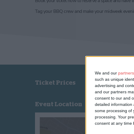
Book your ticket now to reserve a space and have th
Tag your BBQ crew and make your midweek evenin
We and our
partners
such as unique ident
Ticket Prices
advertising and con
and our partners may
consent to our and o
Event Location
detailed information
some processing of y
processing. Your pre
consent at any time b