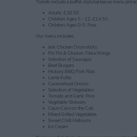
Tickets include a buffet-style barbecue menu priced
Adults: £28.50
Children Ages 5 - 12: £14.50
Children Ages 0-5: Free
Our menu includes:
Jerk Chicken Drumsticks
Piri Piri & Chicken Tikka Wings
Selection of Sausages
Beef Burgers
Hickory BBQ Pork Ribs
Lamb Kofta
Caramelised Onions
Selection of Vegetables
Tomato and Garlic Rice
Vegetable Skewers
Cajun Corn on the Cob
Mixed Grilled Vegetables
Sweet Chilli Halloumi
Ice Cream