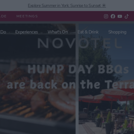
Explore Summer in York: Sunrise to Sunset ☀️
ADE
MEETINGS
 Do
Experiences
What's On
Eat & Drink
Shopping