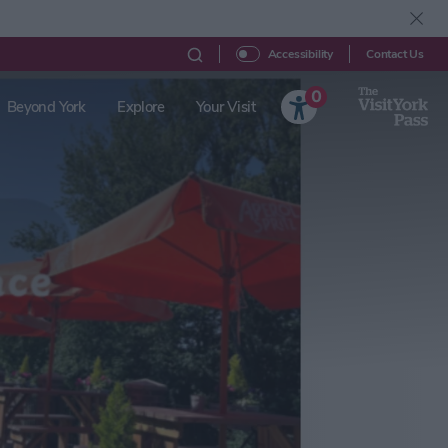
Contact Us
Accessibility
0
Beyond York
Explore
Your Visit