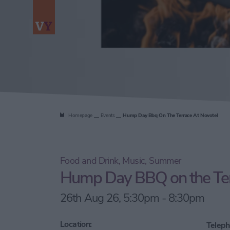
Homepage
Events
Hump Day Bbq On The Terrace At Novotel
Food and Drink, Music, Summer
Hump Day BBQ on the Ter
26th Aug 26, 5:30pm - 8:30pm
Location:
Teleph