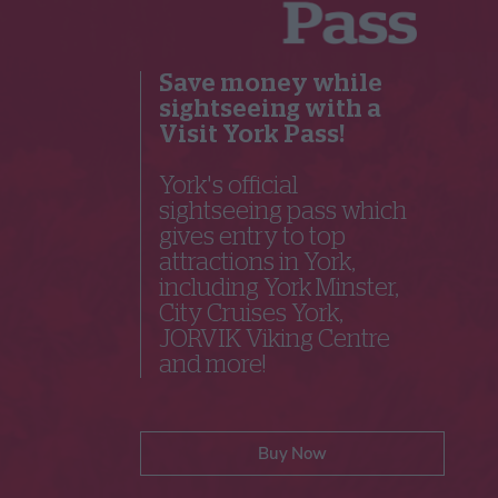
Save money while
sightseeing with a
Visit York Pass!
York's official
sightseeing pass which
gives entry to top
attractions in York,
including York Minster,
City Cruises York,
JORVIK Viking Centre
and more!
Buy Now