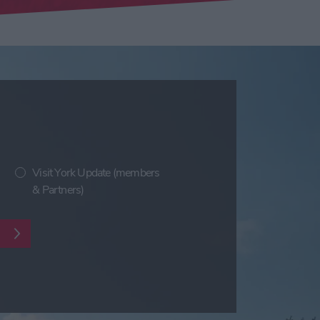
Visit York Update (members
& Partners)