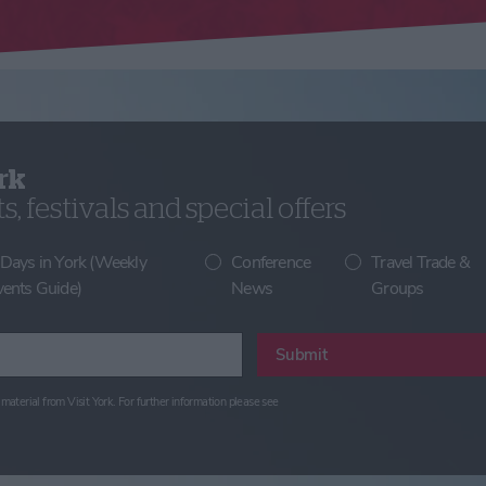
rk
, festivals and special offers
 Days in York (Weekly
Conference
Travel Trade &
vents Guide)
News
Groups
Submit
material from Visit York. For further information please see