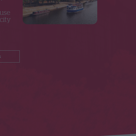
 use
city
s