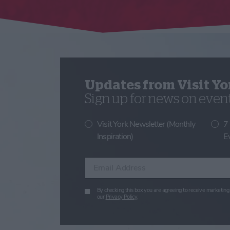
Updates from Visit Yo
Sign up for news on events
Visit York Newsletter (Monthly
7
Inspiration)
E
Enter your email address
By checking this box you are agreeing to receive marketing 
our
Privacy Policy
.