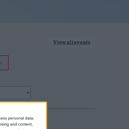
View all events
s
cess personal data,
tising and content,