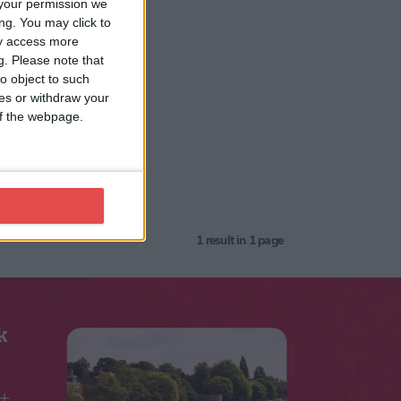
your permission we
ng. You may click to
ay access more
g.
Please note that
o object to such
ces or withdraw your
 of the webpage.
1
result in 1 page
k
5+