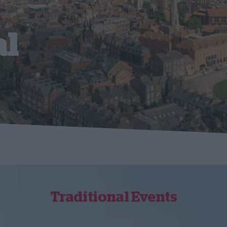
al
Traditional Events