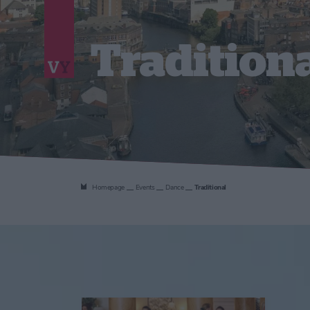
Tradition
Homepage
Events
Dance
Traditional