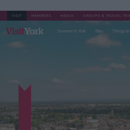
VISIT
MEMBERS
MEDIA
GROUPS & TRAVEL TR
Summer in York
Stay
Things to