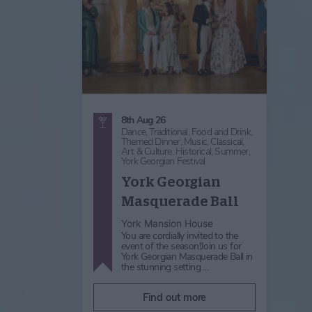
8th Aug 26
Dance,
Traditional,
Food and Drink,
Themed Dinner,
Music,
Classical,
Art & Culture,
Historical,
Summer,
York Georgian Festival
York Georgian
Masquerade Ball
York Mansion House
You are cordially invited to the
event of the season!Join us for
York Georgian Masquerade Ball in
the stunning setting …
Find out more