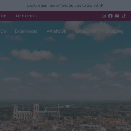
Explore Summer in York: Sunrise to Sunset ☀️
ADE
MEETINGS
 Do
Experiences
What's On
Eat & Drink
Shopping