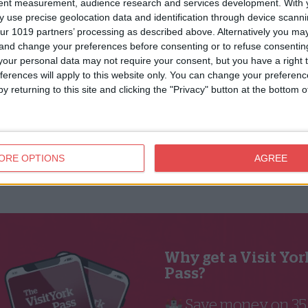
tent measurement, audience research and services development.
With 
 use precise geolocation data and identification through device scanni
ur 1019 partners’ processing as described above. Alternatively you m
 and change your preferences before consenting or to refuse consentin
our personal data may not require your consent, but you have a right t
ferences will apply to this website only. You can change your preferen
y returning to this site and clicking the "Privacy" button at the bottom
ORE OPTIONS
AGREE
Why get a Visit Yor
Pass?
🏰 Save money on 3