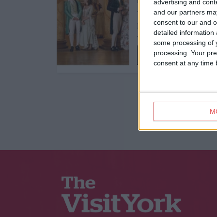
Dance,
Traditional
advertising and con
and our partners may
York Georgian
consent to our and o
Masquerade Ball
detailed information
York Mansion House
some processing of y
processing. Your pre
Find out more
consent at any time b
M