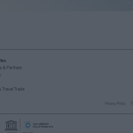
tes
 & Partners
s
 Travel Trade
Privacy Policy
T