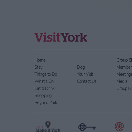
Home
Group Si
Stay
Blog
Members
Things to Do
Your Visit
Meeting
What's On
Contact Us
Media
Eat & Drink
Groups &
Shopping
Beyond York