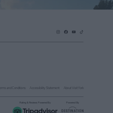
erms and Conditions
Accessibility Statement
About Visit York
Rating & Reviews Powered By
Powered By