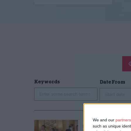
Keywords
Date From
Start date
We and our
partners
such as unique ident
8th Aug 26