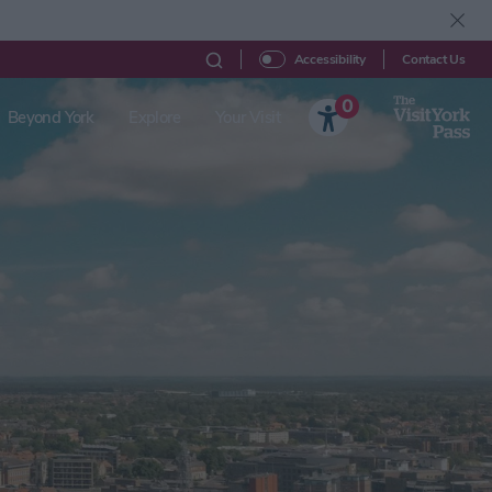
Contact Us
Accessibility
0
Beyond York
Explore
Your Visit