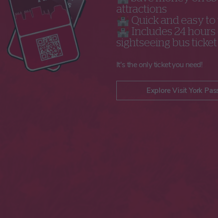
attractions
🏰 Quick and easy to
🏰 Includes 24 hours 
sightseeing bus ticket
It's the only ticket you need!
Explore Visit York Pas