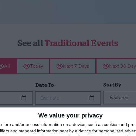
See all
Traditional Events
All
Today
Next 7 Days
Next 30 Day
Sort By
Date To
End date
We value your privacy
store and/or access information on a device, such as cookies and pro
ifiers and standard information sent by a device for personalised adver