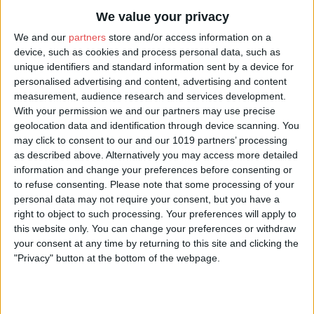
We value your privacy
We and our
partners
store and/or access information on a
device, such as cookies and process personal data, such as
unique identifiers and standard information sent by a device for
personalised advertising and content, advertising and content
measurement, audience research and services development.
With your permission we and our partners may use precise
geolocation data and identification through device scanning. You
may click to consent to our and our 1019 partners’ processing
as described above. Alternatively you may access more detailed
information and change your preferences before consenting or
to refuse consenting.
Please note that some processing of your
personal data may not require your consent, but you have a
right to object to such processing. Your preferences will apply to
this website only. You can change your preferences or withdraw
your consent at any time by returning to this site and clicking the
"Privacy" button at the bottom of the webpage.
About
Multi-award-winning South African-New Zealander Urzila Carlson is one