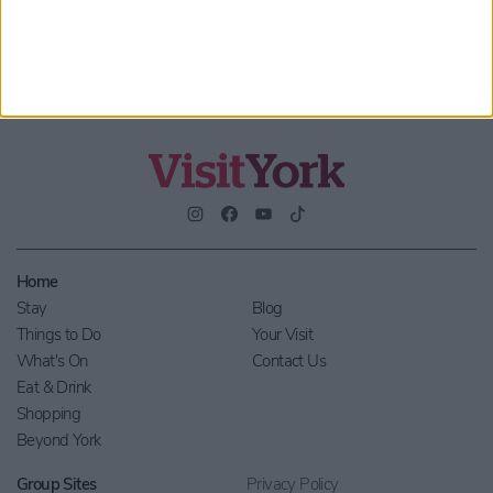
Home
Stay
Blog
Things to Do
Your Visit
What's On
Contact Us
Eat & Drink
Shopping
Beyond York
Group Sites
Privacy Policy