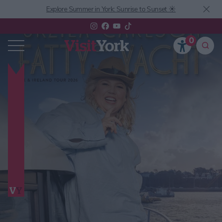
Explore Summer in York: Sunrise to Sunset ☀️
0