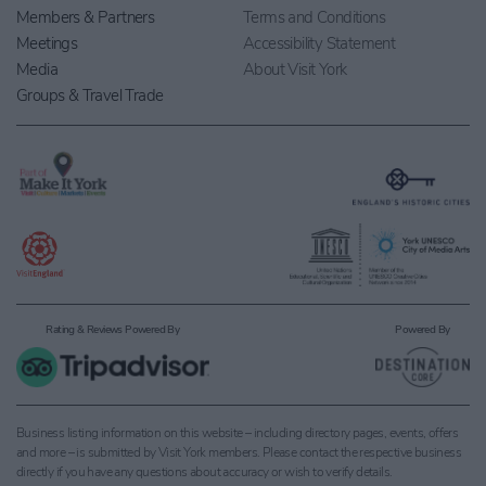
Members & Partners
Terms and Conditions
Meetings
Accessibility Statement
Media
About Visit York
Groups & Travel Trade
Rating & Reviews Powered By
Powered By
Business listing information on this website – including directory pages, events, offers
and more – is submitted by Visit York members. Please contact the respective business
directly if you have any questions about accuracy or wish to verify details.