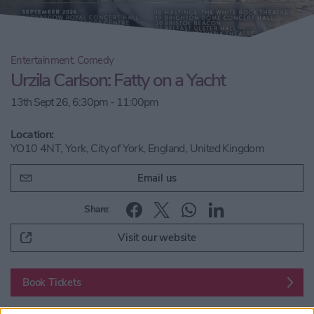
Entertainment, Comedy
Urzila Carlson: Fatty on a Yacht
13th Sept 26, 6:30pm - 11:00pm
Location:
YO10 4NT, York, City of York, England, United Kingdom
Email us
Share:
Visit our website
Book Tickets