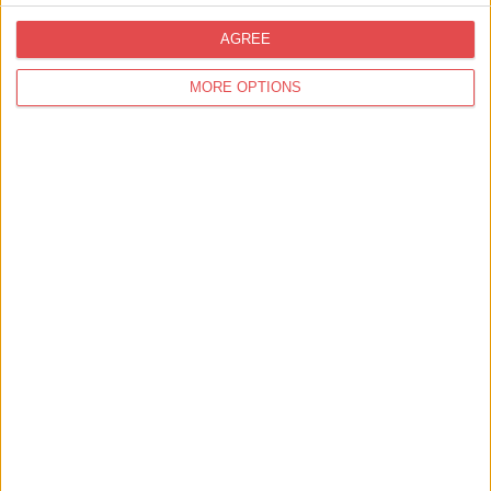
AGREE
MORE OPTIONS
16th Aug 26
The Basement Comedy Club
City Screen
Find out more