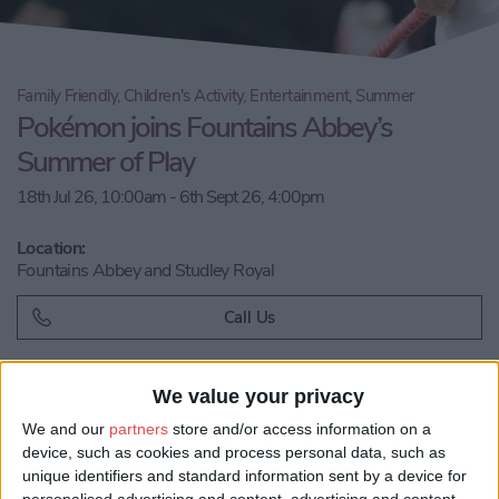
Family Friendly, Children's Activity, Entertainment, Summer
Pokémon joins Fountains Abbey’s
Summer of Play
18th Jul 26, 10:00am - 6th Sept 26, 4:00pm
Location:
Fountains Abbey and Studley Royal
Call Us
Email us
We value your privacy
We and our
partners
store and/or access information on a
Share:
device, such as cookies and process personal data, such as
unique identifiers and standard information sent by a device for
Visit our website