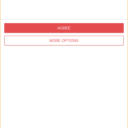
AGREE
View map
MORE OPTIONS
Related
Events