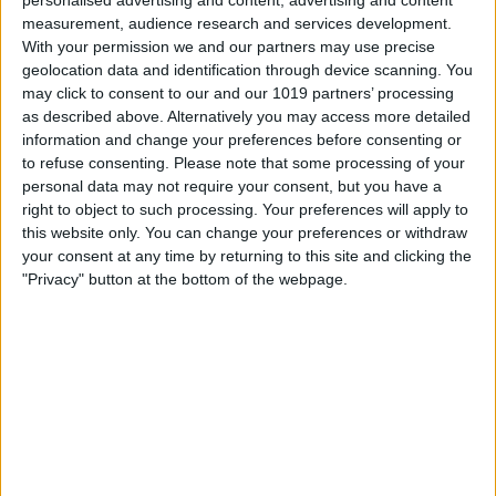
personalised advertising and content, advertising and content
measurement, audience research and services development.
With your permission we and our partners may use precise
Book Tickets
geolocation data and identification through device scanning. You
may click to consent to our and our 1019 partners’ processing
as described above. Alternatively you may access more detailed
information and change your preferences before consenting or
to refuse consenting.
Please note that some processing of your
personal data may not require your consent, but you have a
right to object to such processing. Your preferences will apply to
this website only. You can change your preferences or withdraw
your consent at any time by returning to this site and clicking the
"Privacy" button at the bottom of the webpage.