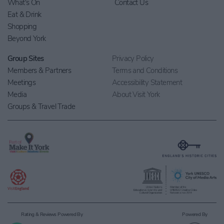
What's On
Contact Us
Eat & Drink
Shopping
Beyond York
Group Sites
Privacy Policy
Members & Partners
Terms and Conditions
Meetings
Accessibility Statement
Media
About Visit York
Groups & Travel Trade
Rating & Reviews Powered By
Powered By