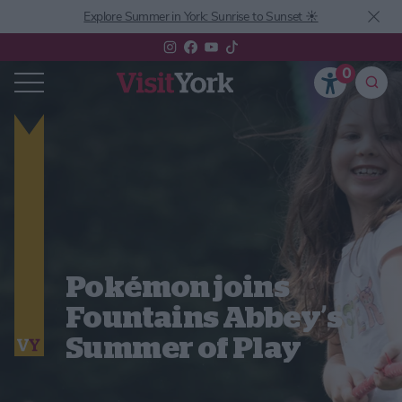
Explore Summer in York: Sunrise to Sunset ☀️
0
Pokémon joins
Fountains Abbey’s
Summer of Play