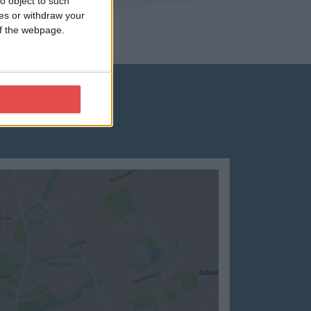
o object to such
ces or withdraw your
 of the webpage.