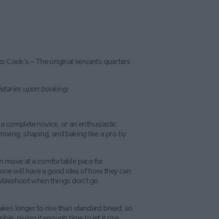
to Cook’s – The original servants quarters
ietaries upon booking.
e a complete novice, or an enthusiastic
ixing, shaping, and baking like a pro by
n move at a comfortable pace for
yone will have a good idea of how they can
oubleshoot when things don't go
kes longer to rise than standard bread, so
e, giving it enough time to let it rise.