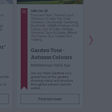
14th Oct 26
12th Se
ch,
Food and Drink,
Themed Lunch,
Food an
,
Afternoon / Cream Tea,
Great
Music,
,
Outdoors,
Countryside,
Gardening,
Music F
ge,
Rural Skills,
Wildlife & Nature,
Art &
Act,
Ro
ng
Culture,
Arts & Crafts,
Heritage,
Country
Historical,
Tours & Guides,
Behind
Heritag
The Scenes Tour,
Guided Tour,
Musical
Next Slide
Walking
Song
er"
Garden Tour -
and 
Autumn Colours
Afte
Mus
Middlethorpe Hall & Spa
Middle
Join our Head Gardener on a
nsonWe
guided tour of the gardens
Enjoy a
showing colour and structure
the Yor
s, to
throughout autumn and into
they p
h…
winter, …
and Scr
Find out more
F