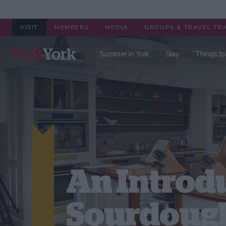
VISIT
MEMBERS
MEDIA
GROUPS & TRAVEL TR
Summer in York
Stay
Things to
An Introd
Sourdoug