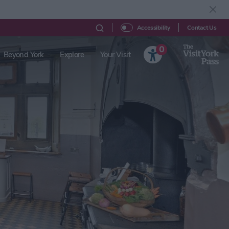
Contact Us
Accessibility
0
Beyond York
Explore
Your Visit