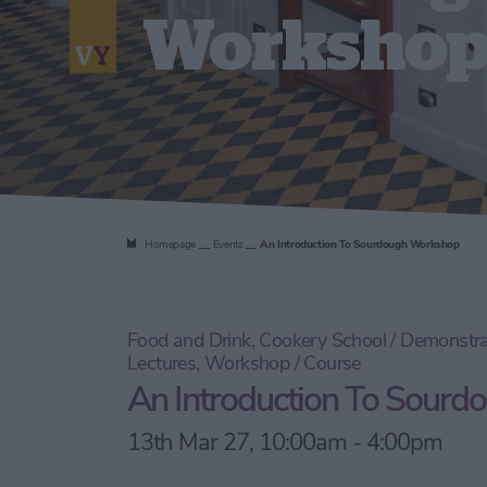
Worksho
Homepage
Events
An Introduction To Sourdough Workshop
Food and Drink, Cookery School / Demonstra
Lectures, Workshop / Course
An Introduction To Sour
13th Mar 27, 10:00am - 4:00pm