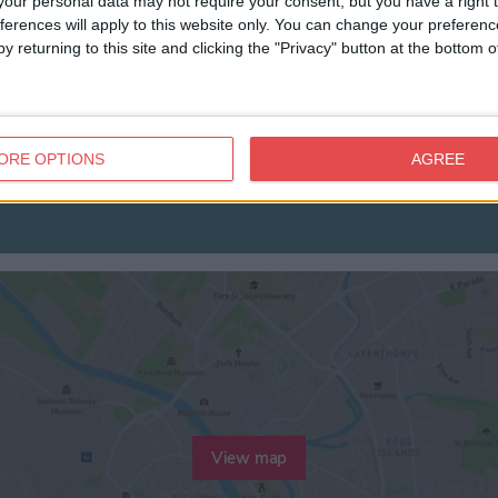
our personal data may not require your consent, but you have a right t
ferences will apply to this website only. You can change your preferen
y returning to this site and clicking the "Privacy" button at the bottom
ORE OPTIONS
AGREE
View map