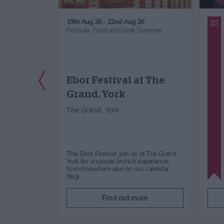
ept 26
19th Aug 26 - 22nd Aug 26
dren's Activity,
Festivals,
Food and Drink,
Summer
ernoon / Cream
ks & Lectures,
,
Summer
Previous Slide
Ebor Festival at The
 Stump
Grand, York
rns
The Grand, York
verns
rground
rkshire Dales
This Ebor Festival, join us at The Grand
ump Cross
York for a special brunch experience,
ur spectacular
found nowhere else on our calendar.
Begi…
re
Find out more