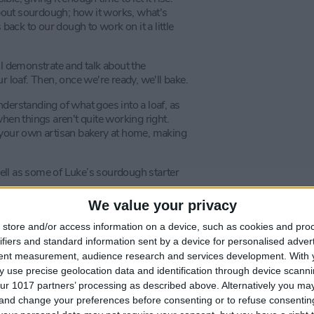
 about sourdough; how it works, what's
 back to our dough to work on it a little
ll demonstrate and talk about the
r loaf. Then, once we're ready, we'll bake.
derstanding of what goes into a loaf, as
hen things aren't quite working right.
p your own artisan bakery at home, making
ell as some of Luke’s sourdough starter
We value your privacy
 sourdough results a steam oven is
uke recommends that attendees bring
store and/or access information on a device, such as cookies and pro
w to create the same great results at
ifiers and standard information sent by a device for personalised adver
tent measurement, audience research and services development.
With 
 use precise geolocation data and identification through device scanni
ur 1017 partners’ processing as described above. Alternatively you m
 and change your preferences before consenting or to refuse consentin