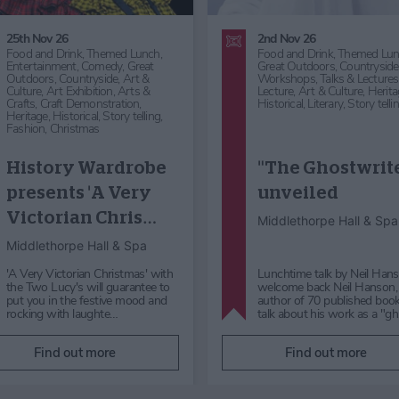
25th Nov 26
2nd Nov 26
Food and Drink,
Themed Lunch,
Food and Drink,
Themed Lun
Entertainment,
Comedy,
Great
Great Outdoors,
Countryside
Outdoors,
Countryside,
Art &
Workshops, Talks & Lectures
Culture,
Art Exhibition,
Arts &
Lecture,
Art & Culture,
Herita
Crafts,
Craft Demonstration,
Historical,
Literary,
Story telli
Heritage,
Historical,
Story telling,
Fashion,
Christmas
History Wardrobe
"The Ghostwrit
presents 'A Very
unveiled
Victorian Chris…
Middlethorpe Hall & Spa
Middlethorpe Hall & Spa
'A Very Victorian Christmas' with
Lunchtime talk by Neil Ha
the Two Lucy's will guarantee to
welcome back Neil Hanson,
put you in the festive mood and
author of 70 published book
rocking with laughte…
talk about his work as a "g
Find out more
Find out more