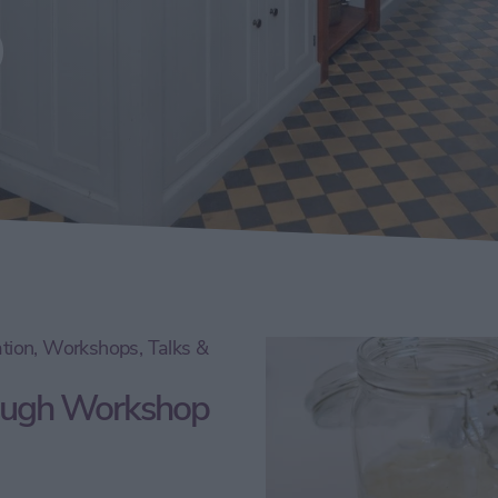
p
tion, Workshops, Talks &
dough Workshop