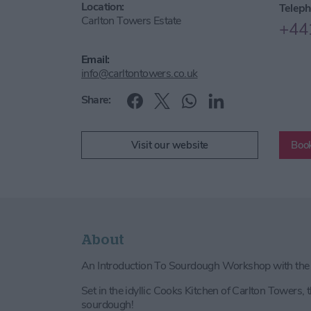
Location:
Teleph
Carlton Towers Estate
+44
Email:
info@carltontowers.co.uk
Share:
Visit our website
Book
About
An Introduction To Sourdough Workshop with th
Set in the idyllic Cooks Kitchen of Carlton Towers, t
sourdough!