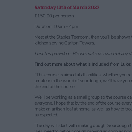
Saturday 13th of March 2027
£150.00 per person
Duration: 10am - 4pm
Meet at the Stables Tearoom, then you’ll be shown 
kitchen serving Carlton Towers.
Lunch is provided - Please make us aware of any d
Find out more about what is included from Luke:
“This course is aimed at all abilities; whether you'r
amateur in the world of sourdough, we'll have you m
the end of the course.
We'll be working as a small group so the course ca
everyone. I hope that by the end of the course ever
make an artisan loaf at home, as well as how to tr
as expected.
The day will start with making dough. Sourdough ta
we'll need to get our dough moving as soon as possibl