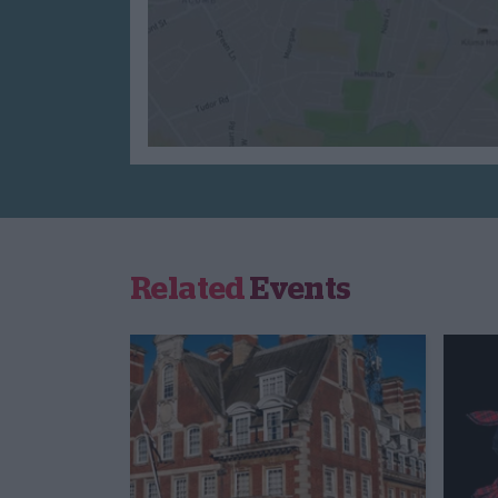
Related
Events