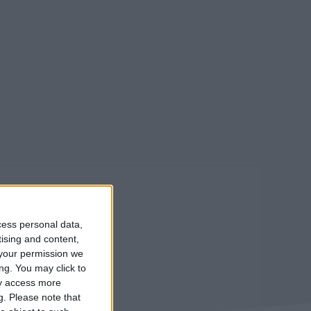
cess personal data,
tising and content,
your permission we
ng. You may click to
ay access more
g.
Please note that