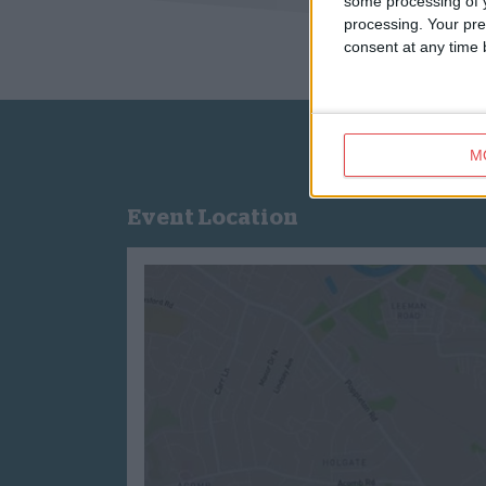
some processing of y
processing. Your pre
consent at any time b
M
Event Location