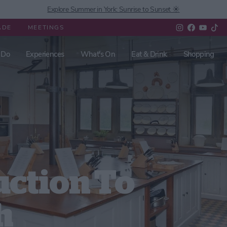
Explore Summer in York: Sunrise to Sunset ☀️
ADE
MEETINGS
 Do
Experiences
What's On
Eat & Drink
Shopping
uction To
h