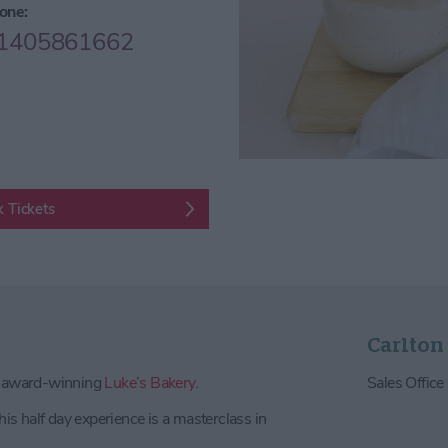
one:
1405861662
 Tickets
Carlton
e award-winning
Luke’s Bakery.
Sales Offic
his half day experience is a masterclass in