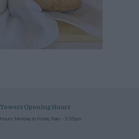
 Towers Opening Hours
e Hours: Monday to Friday, 9am - 5:30pm