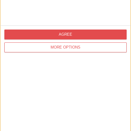
Thai Season
Find out more
AGREE
MORE OPTIONS
Eat & Drink,
Cafés & Tearooms
Rowntree Park Reading Cafe
Find out more
Eat & Drink,
Takeaway & Delivery
The York Roast Co. - Low
Petergate
Find out more