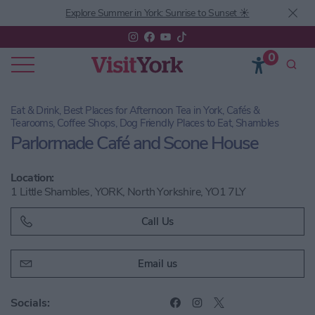
Explore Summer in York: Sunrise to Sunset ☀️
0
Eat & Drink, Best Places for Afternoon Tea in York, Cafés &
Tearooms, Coffee Shops, Dog Friendly Places to Eat, Shambles
Parlormade Café and Scone House
Location:
1 Little Shambles, YORK, North Yorkshire, YO1 7LY
Call Us
Email us
Socials: