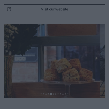
Visit our website