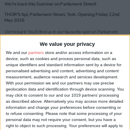
We're back this Summer on Parliament Street!
THOR'S tipi, Parliament Street, York. Opening Friday 22nd
May 2026
We're back! You'll find us in our favourite spot on Parliament
Street for our summer residency.
We value your privacy
Soak up the York sunshine in our orangery this summer!
We and our
partners
store and/or access information on a
Bringing you the very best vibes, a fresh drink’s menu, local
device, such as cookies and process personal data, such as
street food, live music, community events and so so much more,
in the heart of the city. Our famous fire pits will keep you toasty
unique identifiers and standard information sent by a device for
as the evening sun goes down.
personalised advertising and content, advertising and content
measurement, audience research and services development.
Get ready to dance, sing, laugh, drink, dine, get creative and
With your permission we and our partners may use precise
enjoy yourself with us!
geolocation data and identification through device scanning. You
may click to consent to our and our 1019 partners’ processing
This summer, we’re turning up the heat and making THOR’S the
as described above. Alternatively you may access more detailed
food capital of York! We’re bringing you the best street food
information and change your preferences before consenting or
from local Yorkshire legends—bigger, bolder & more delicious
to refuse consenting.
Please note that some processing of your
than ever!
personal data may not require your consent, but you have a
right to object to such processing. Your preferences will apply to
The iconic YUZU Street Food are BACK with a brand new