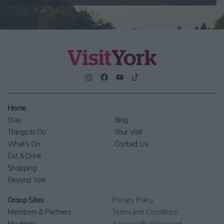
Home
Stay
Blog
Things to Do
Your Visit
What's On
Contact Us
Eat & Drink
Shopping
Beyond York
Group Sites
Privacy Policy
Members & Partners
Terms and Conditions