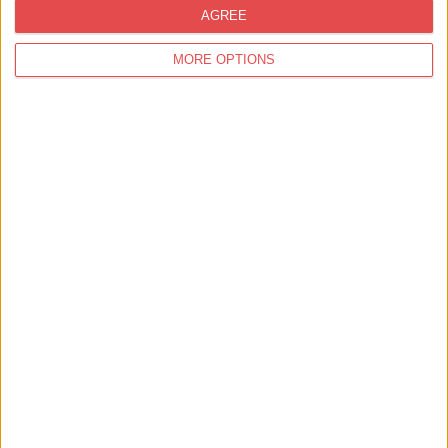
AGREE
MORE OPTIONS
30th Aug 26
Dance,
Music,
Bands,
Summer
The Mixtapes LIVE @ THOR'S
Parliament St
THOR'S tipi bar - Parliament Street
The Mixtapes LIVE @ THOR'S Parliament St We have live music
from local bands and artists every week on Thursdays and Su…
Find out more