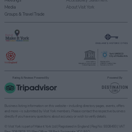
Meetings
Accessibility Statement
Media
About Visit York
Groups & Travel Trade
Rating & Reviews Powered By
Powered By
Business listing information on this website – including directory pages, events, offers
and more – is submitted by Visit York members. Please contact the respective business
directly if you have any questions about accuracy or wish to verify details.
© Visit York is part of Make it York Ltd | Registered in England | Reg No: 9308493 | VAT
Reg: 208 0876 10 | Reg Office: 28 Back Swinegate, YO1 8AD