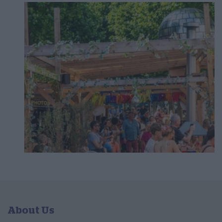
About Us