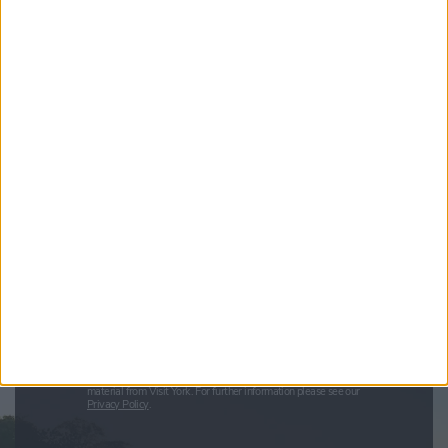
Sign up for news on events,
festivals and special offers
Visit York Newsletter (Monthly Inspiration)
7 Days in York (Weekly Events Guide)
Conference News
Travel Trade & Groups
Visit York Update (members & Partners)
Enter your email address
Submit
By checking this box you are agreeing to receive marketing
material from Visit York. For further information please see our
Privacy Policy
.