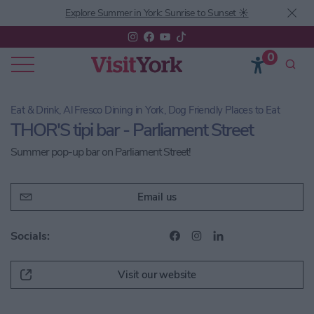
Explore Summer in York: Sunrise to Sunset ☀️
0
Eat & Drink, Al Fresco Dining in York, Dog Friendly Places to Eat
THOR'S tipi bar - Parliament Street
Summer pop-up bar on Parliament Street!
Email us
Socials:
Visit our website