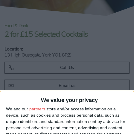
Food & Drink
2 for £15 Selected Cocktails
Location:
13 High Ousegate, York YO1 8RZ
Call Us
Email us
Share:
We value your privacy
We and our
partners
store and/or access information on a
Visit our website
device, such as cookies and process personal data, such as
unique identifiers and standard information sent by a device for
personalised advertising and content, advertising and content
measurement, audience research and services development.