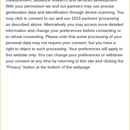
With your permission we and our partners may use precise
geolocation data and identification through device scanning. You
may click to consent to our and our 1019 partners’ processing
as described above. Alternatively you may access more detailed
information and change your preferences before consenting or
to refuse consenting.
Please note that some processing of your
personal data may not require your consent, but you have a
right to object to such processing. Your preferences will apply to
this website only. You can change your preferences or withdraw
your consent at any time by returning to this site and clicking the
"Privacy" button at the bottom of the webpage.
Location