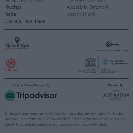
Members & Partners
Terms and Conditions
Meetings
Accessibility Statement
Media
About Visit York
Groups & Travel Trade
Rating & Reviews Powered By
Powered By
Business listing information on this website – including directory pages, events, offers
and more – is submitted by Visit York members. Please contact the respective business
directly if you have any questions about accuracy or wish to verify details.