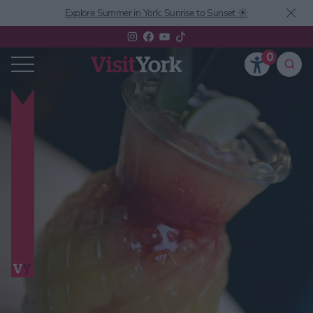
Explore Summer in York: Sunrise to Sunset ☀️
0