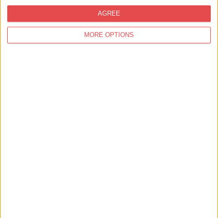
AGREE
MORE OPTIONS
2 or 3 Course Set Menu
Ate O'Clock
Enjoy 2 Courses from our Set Menu for £25 or 3 Courses for
£29.50Available Sunday - Thursday all day & Fr…
Find out more