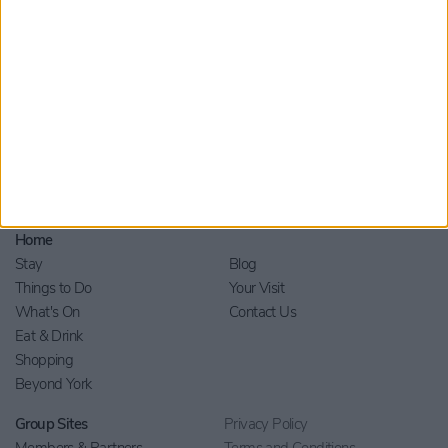
Home
Stay
Blog
Things to Do
Your Visit
What's On
Contact Us
Eat & Drink
Shopping
Beyond York
Group Sites
Privacy Policy