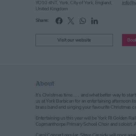
YO10 4NT, York, City of York, England,
info@y
United Kingdom
Share:
Visit our website
Book
About
It’s Christmas time . . . and what better way to start
us at York Barbican for an entertaining afternoon lis
brass band and singing your favourite Christmas c
Entertaining us this year will be York RI Golden Ra
Copmanthorpe Primary School Choir and soloist, 
Carol Concert regular, Steve Cassidy will once ag