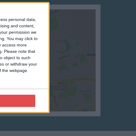
cess personal data,
tising and content,
your permission we
ng. You may click to
ay access more
g.
Please note that
o object to such
ces or withdraw your
 of the webpage.