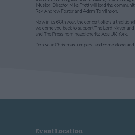
Musical Director Mike Pratt will lead the community
Rev Andrew Foster and Adam Tomlinson.
Now in its 68th year, the concert offers a traditiona
welcome you back to support The Lord Mayor and S
and The Press nominated charity, Age UK York.
Don your Christmas jumpers, and come along and joi
Event Location