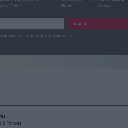
vents Guide)
News
Groups
Submit
material from Visit York. For further information please see
tes
 & Partners