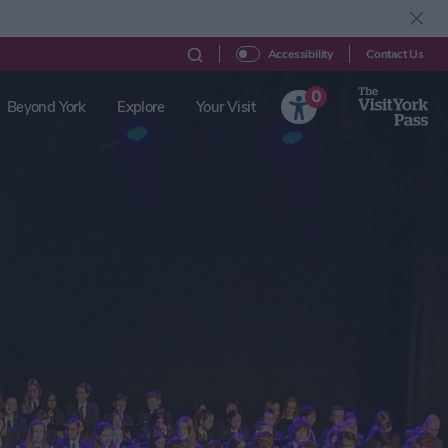
Contact Us
Accessibility
0
Beyond York
Explore
Your Visit