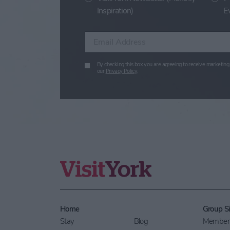
Inspiration)
E
Enter your email address
By checking this box you are agreeing to receive marketing 
our
Privacy Policy
.
Home
Group Si
Stay
Blog
Members