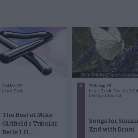
30th Aug 26
29th Aug 26
Music,
Choir - Concert
Music
Micklegate Choir
Koto Japanese
Performance:
Harp Music in t
Sound Waves
Foyer