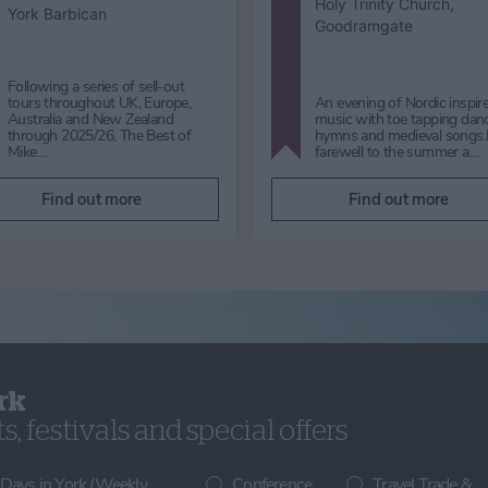
York Art Gallery
York Art Gallery
Micklegate Choir Performance:
Sound Waves Sunday 30th
Koto Japanese Harp Music i
August 2026 |12pm Free|
Foyer Saturday 29 August 
admission to York Art Gallery is
Free| admission to York Art
not req…
Gallery is not required to …
Find out more
Find out more
rk
, festivals and special offers
 Days in York (Weekly
Conference
Travel Trade &