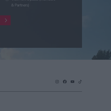
& Partners)