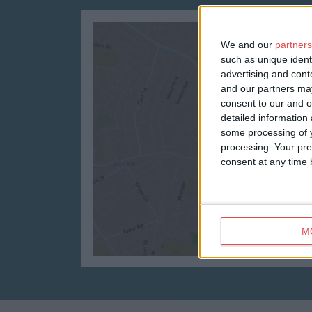
We and our
partners
such as unique ident
advertising and con
and our partners may
consent to our and o
detailed information
some processing of y
processing. Your pre
consent at any time b
M