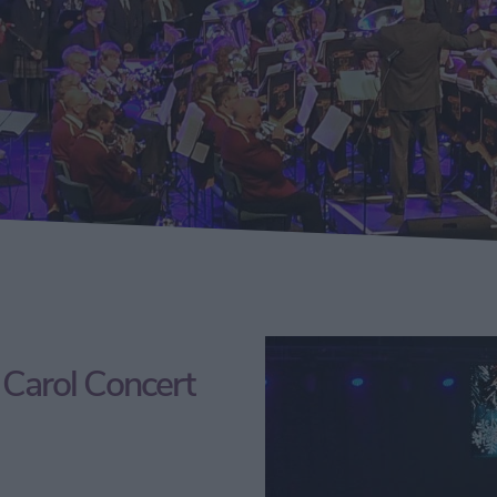
Carol Concert