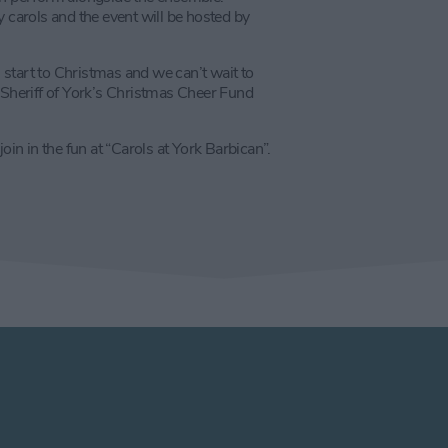
 carols and the event will be hosted by
l start to Christmas and we can’t wait to
heriff of York’s Christmas Cheer Fund
n in the fun at “Carols at York Barbican”.