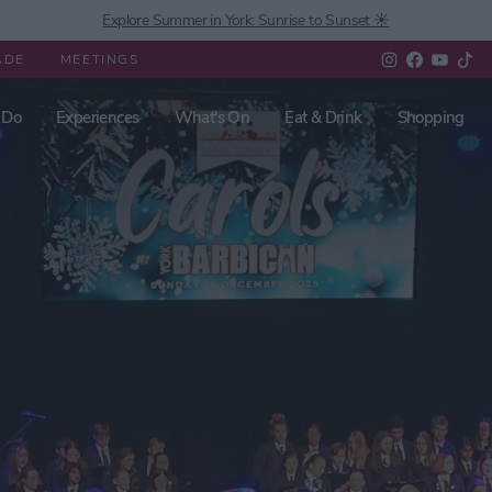
Explore Summer in York: Sunrise to Sunset ☀️
ADE
MEETINGS
 Do
Experiences
What's On
Eat & Drink
Shopping