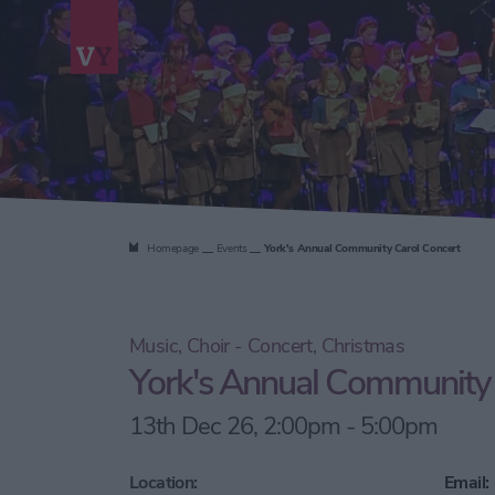
Homepage
Events
York's Annual Community Carol Concert
Music, Choir - Concert, Christmas
York's Annual Community 
13th Dec 26, 2:00pm - 5:00pm
Location:
Email: