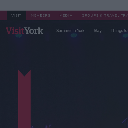
VISIT
MEMBERS
MEDIA
GROUPS & TRAVEL TR
Summer in York
Stay
Things to