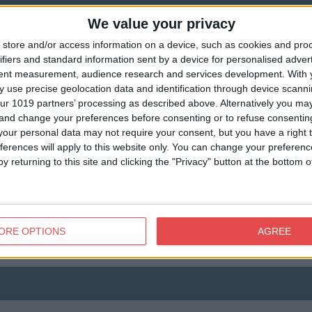
We value your privacy
store and/or access information on a device, such as cookies and pro
ifiers and standard information sent by a device for personalised adver
tent measurement, audience research and services development.
With 
 use precise geolocation data and identification through device scanni
ur 1019 partners’ processing as described above. Alternatively you m
 and change your preferences before consenting or to refuse consentin
our personal data may not require your consent, but you have a right t
View map
ferences will apply to this website only. You can change your preferen
y returning to this site and clicking the "Privacy" button at the bottom
ORE OPTIONS
AGREE