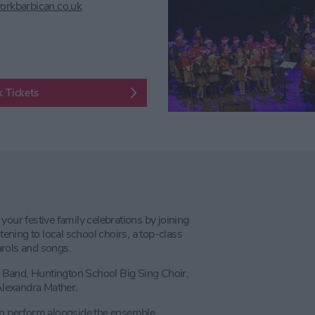
orkbarbican.co.uk
 Tickets
 your festive family celebrations by joining
tening to local school choirs, a top-class
arols and songs.
il Band, Huntington School Big Sing Choir,
Alexandra Mather.
ain perform alongside the ensemble.