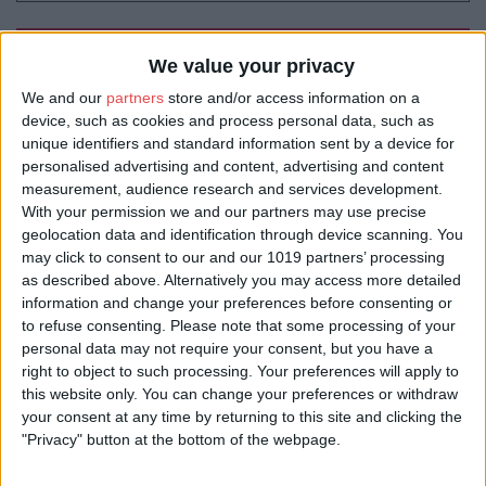
Book Tickets
We value your privacy
We and our
partners
store and/or access information on a
device, such as cookies and process personal data, such as
unique identifiers and standard information sent by a device for
personalised advertising and content, advertising and content
measurement, audience research and services development.
With your permission we and our partners may use precise
geolocation data and identification through device scanning. You
may click to consent to our and our 1019 partners’ processing
as described above. Alternatively you may access more detailed
information and change your preferences before consenting or
to refuse consenting.
Please note that some processing of your
personal data may not require your consent, but you have a
right to object to such processing. Your preferences will apply to
this website only. You can change your preferences or withdraw
your consent at any time by returning to this site and clicking the
"Privacy" button at the bottom of the webpage.