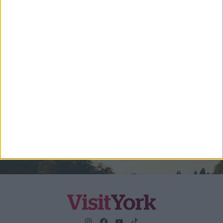
Travel Trade & Groups
Visit York Update (members & Partners)
Enter your email address
Submit
By checking this box you are agreeing to receive marketing
material from Visit York. For further information please see our
Privacy Policy
.