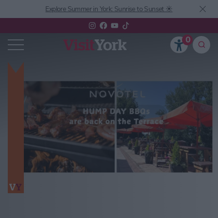
Explore Summer in York: Sunrise to Sunset ☀️
0