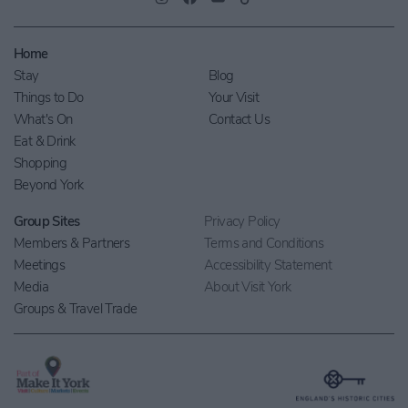
Home
Stay
Blog
Things to Do
Your Visit
What's On
Contact Us
Eat & Drink
Shopping
Beyond York
Group Sites
Privacy Policy
Members & Partners
Terms and Conditions
Meetings
Accessibility Statement
Media
About Visit York
Groups & Travel Trade