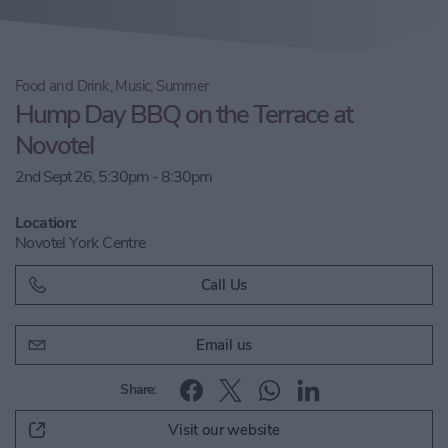
Food and Drink, Music, Summer
Hump Day BBQ on the Terrace at
Novotel
2nd Sept 26, 5:30pm - 8:30pm
Location:
Novotel York Centre
Call Us
Email us
Share:
Visit our website