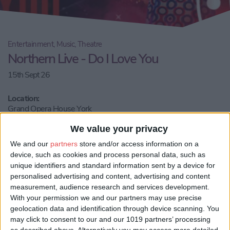
Entertainment, Music, Theatre
Northern Live - Do I Love You
15th Sept 26
Location:
Grand Opera House York
We value your privacy
Call Us
We and our
partners
store and/or access information on a
Share:
device, such as cookies and process personal data, such as
unique identifiers and standard information sent by a device for
Visit our website
personalised advertising and content, advertising and content
measurement, audience research and services development.
With your permission we and our partners may use precise
Book Tickets
geolocation data and identification through device scanning. You
may click to consent to our and our 1019 partners’ processing