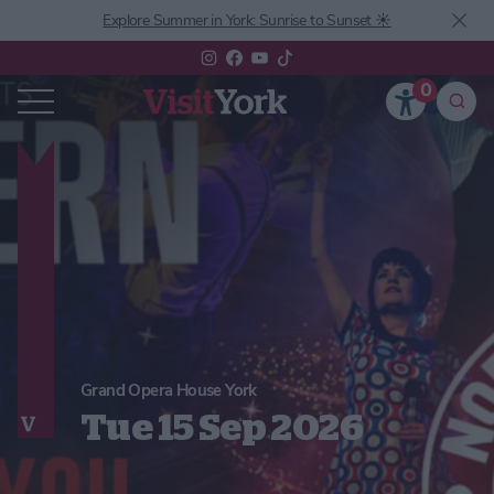
Explore Summer in York: Sunrise to Sunset ☀️
0
Grand Opera House York
Tue 15 Sep 2026