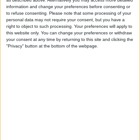
as described above. Alternatively you may access more detailed
information and change your preferences before consenting or
to refuse consenting.
Please note that some processing of your
personal data may not require your consent, but you have a
right to object to such processing. Your preferences will apply to
this website only. You can change your preferences or withdraw
your consent at any time by returning to this site and clicking the
"Privacy" button at the bottom of the webpage.
About
Tue 15 Sep 2026 | 19:30