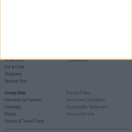
Home
Stay
Blog
Things to Do
Your Visit
What's On
Contact Us
Eat & Drink
Shopping
Beyond York
Group Sites
Privacy Policy
Members & Partners
Terms and Conditions
Meetings
Accessibility Statement
Media
About Visit York
Groups & Travel Trade