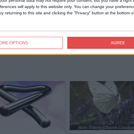
our personal data may not require your consent, but you have a right t
ferences will apply to this website only. You can change your preferen
y returning to this site and clicking the "Privacy" button at the bottom
ORE OPTIONS
AGREE