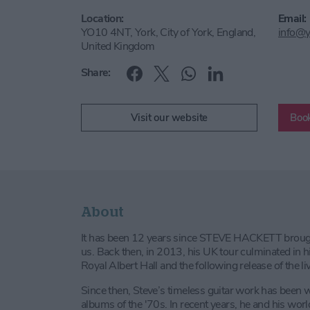
Location:
Email:
YO10 4NT, York, City of York, England,
info@y
United Kingdom
Share:
Visit our website
Book
About
It has been 12 years since STEVE HACKETT brought
us. Back then, in 2013, his UK tour culminated in
Royal Albert Hall and the following release of the 
Since then, Steve’s timeless guitar work has been
albums of the '70s. In recent years, he and his wor