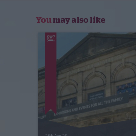
You
may also like
28th Aug 26