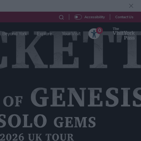
Contact Us
Accessibility
0
Beyond York
Explore
Your Visit