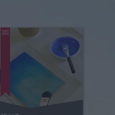
30th Aug 26