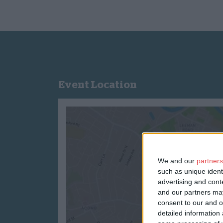
Event Location
We and our
partners
such as unique ident
advertising and con
and our partners may
consent to our and o
detailed information