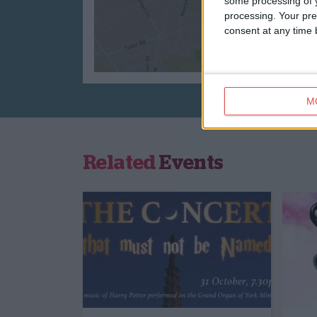
some processing of y
processing. Your pre
consent at any time b
M
Related
Events