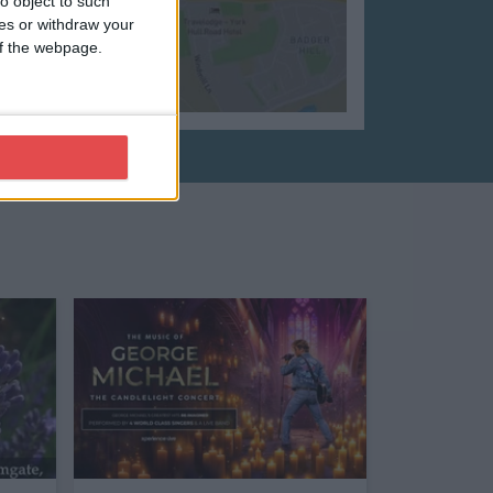
o object to such
ces or withdraw your
 of the webpage.