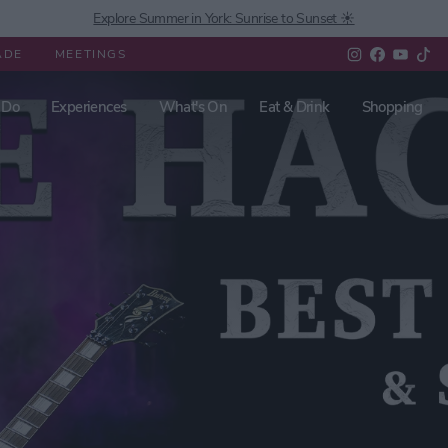
Explore Summer in York: Sunrise to Sunset ☀️
ADE
MEETINGS
 Do
Experiences
What's On
Eat & Drink
Shopping