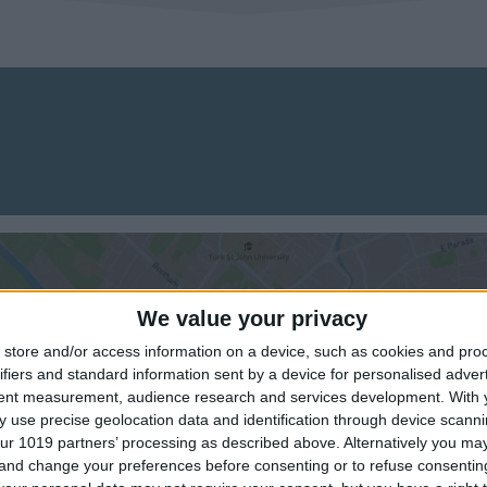
We value your privacy
store and/or access information on a device, such as cookies and pro
ifiers and standard information sent by a device for personalised adver
tent measurement, audience research and services development.
With 
View map
 use precise geolocation data and identification through device scanni
ur 1019 partners’ processing as described above. Alternatively you m
 and change your preferences before consenting or to refuse consentin