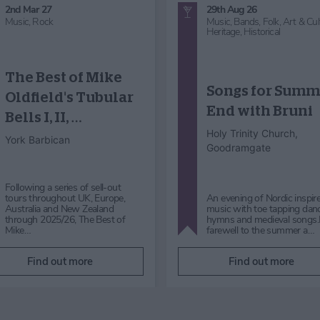
30th Aug 26
29th Aug 26
Music,
Choir - Concert
Music
Micklegate Choir
Koto Japanese
Performance:
Harp Music in t
Sound Waves
Foyer
York Art Gallery
York Art Gallery
Micklegate Choir Performance:
Sound Waves Sunday 30th
Koto Japanese Harp Music i
August 2026 |12pm Free|
Foyer Saturday 29 August 
admission to York Art Gallery is
Free| admission to York Art
not req…
Gallery is not required to …
Find out more
Find out more