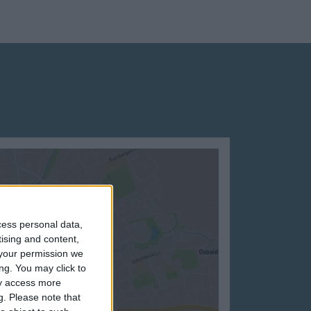
cess personal data,
tising and content,
your permission we
ng. You may click to
ay access more
g.
Please note that