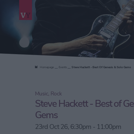
Homepage
Events
Steve Hackett - Best Of Genesis & Solo Gems
Music, Rock
Steve Hackett - Best of Ge
Gems
23rd Oct 26, 6:30pm - 11:00pm