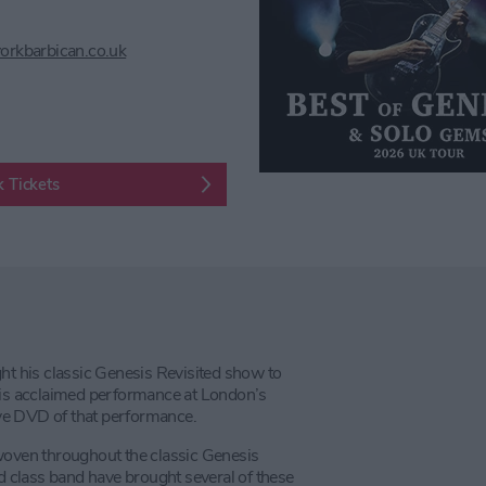
orkbarbican.co.uk
 Tickets
 his classic Genesis Revisited show to
 his acclaimed performance at London’s
live DVD of that performance.
 woven throughout the classic Genesis
ld class band have brought several of these