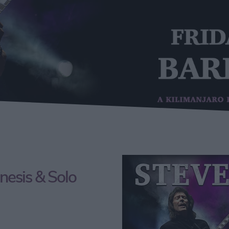
nesis & Solo