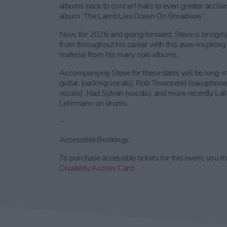
albums back to concert halls to even greater acclai
album ‘The Lamb Lies Down On Broadway’.
Now, for 2026 and going forward, Steve is bringin
from throughout his career with this awe-inspiring 
material from his many solo albums.
Accompanying Steve for these dates will be long-s
guitar, backing vocals), Rob Townsend (saxophone, 
vocals), Nad Sylvan (vocals), and more recently Lal
Lehrmann on drums.
~
Accessible Bookings:
To purchase accessible tickets for this event, you m
Disability Access Card.