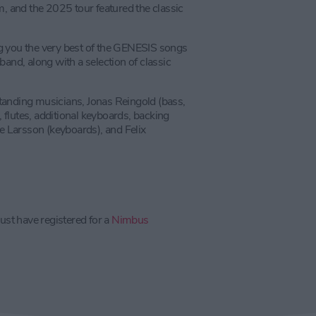
m, and the 2025 tour featured the classic
g you the very best of the GENESIS songs
band, along with a selection of classic
tanding musicians, Jonas Reingold (bass,
flutes, additional keyboards, backing
le Larsson (keyboards), and Felix
ust have registered for a
Nimbus