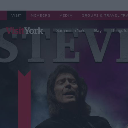
VISIT
MEMBERS
MEDIA
GROUPS & TRAVEL TR
Summer in York
Stay
Things to