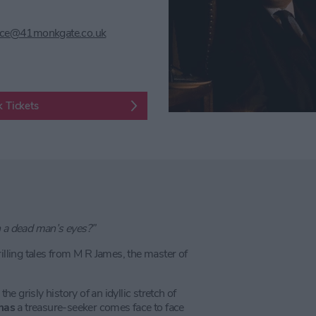
ice@41monkgate.co.uk
 Tickets
h a dead man’s eyes?”
illing tales from M R James, the master of
the grisly history of an idyllic stretch of
mas
a treasure-seeker comes face to face