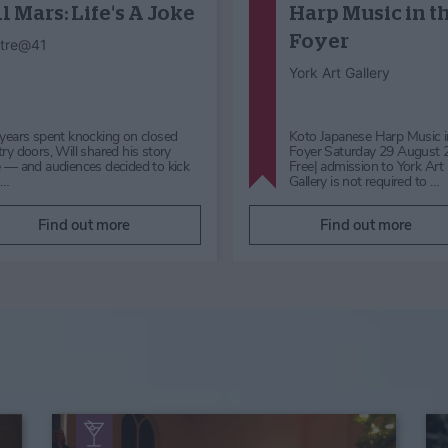
Dog Day
Hocus Pocus
Halloween
Himalayan Garden &
Sculpture Park
Mother Shipton’s Cave
Enjoy Dog Day with Positively
Get ready to be spellbound 
Canine, a fun family event
Halloween at Mother Shipto
supporting the Lost Dog Tracking
Knaresborough, Yorkshire. 
Network. Take part in the Fun…
24th October to 1st Nov…
Find out more
Find out more