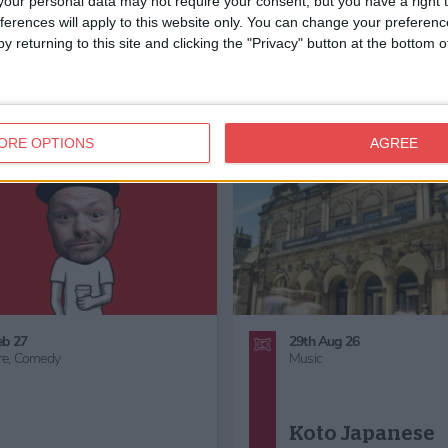
our personal data may not require your consent, but you have a right t
ferences will apply to this website only. You can change your preferen
y returning to this site and clicking the "Privacy" button at the bottom
ORE OPTIONS
AGREE
6th Sept 26
24th Oct 26 - 1st Nov 26
Family Friendly,
Great Outdoors,
Family Friendly,
Children's Act
Gardening
Half Term,
Haunted York,
Fam
Friendly Halloween