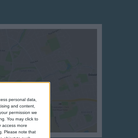
cess personal data,
tising and content,
your permission we
ng. You may click to
ay access more
g.
Please note that