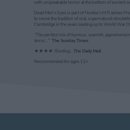
with unspeakable horror at the bottom of ancient we
Dead Men’s Eyes is part of Nunkie’s M R James Pro
to revive the tradition of oral, supernatural storyte
Cambridge in the years leading up to World War O
“The perfect mix of humour, warmth, apprehensio
terror…”
The Sunday Times
★★★★
Riveting…
The Daily Mail
Recommended for ages 12+