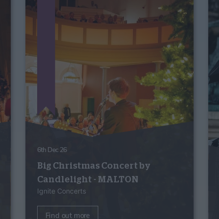
6th Dec 26
Big Christmas Concert by
Candlelight - MALTON
Ignite Concerts
Find out more