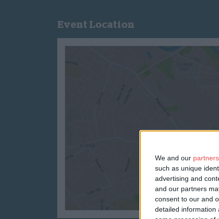
Event Location
We and our
partners
such as unique ident
advertising and con
and our partners may
consent to our and o
detailed information