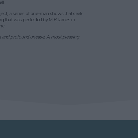
ll.
ject, a series of one-man shows that seek
lling that was perfected by M R James in
ne.
n and profound unease. A most pleasing