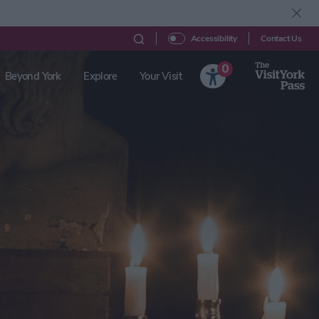
Contact Us
Accessibility
0
Beyond York
Explore
Your Visit