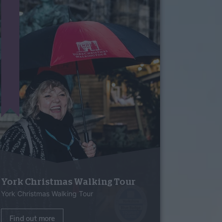
York Christmas Walking Tour
York Christmas Walking Tour
Find out more