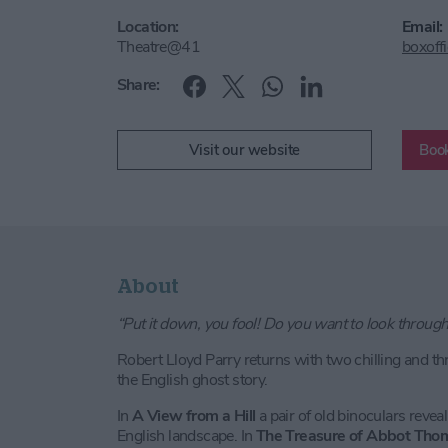
Location:
Email:
Theatre@41
boxoff
Share:
Visit our website
Book
About
“Put it down, you fool! Do you want to look throug
Robert Lloyd Parry returns with two chilling and thr
the English ghost story.
In
A View from a Hill
a pair of old binoculars reveal 
English landscape. In
The Treasure of Abbot Tho