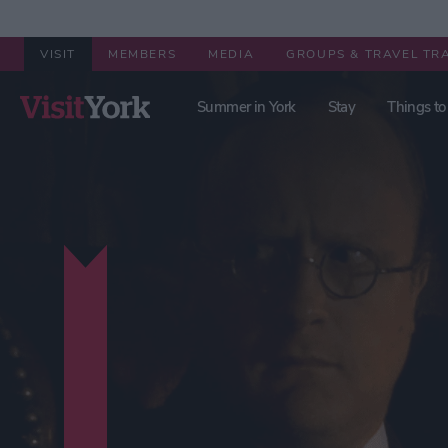
VISIT
MEMBERS
MEDIA
GROUPS & TRAVEL TR
Summer in York
Stay
Things to