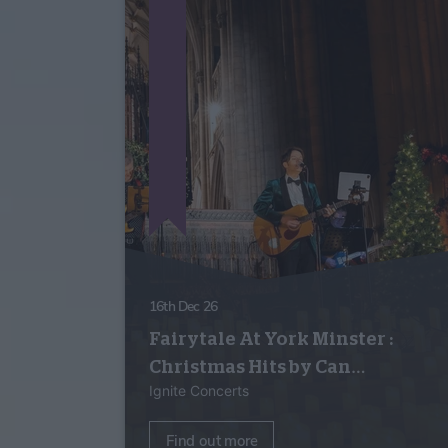
16th Dec 26
Fairytale At York Minster :
Christmas Hits by Can…
Ignite Concerts
Find out more