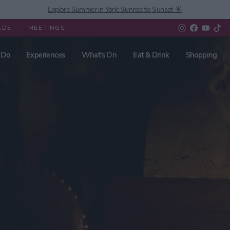
Explore Summer in York: Sunrise to Sunset ☀️
ADE
MEETINGS
 Do
Experiences
What's On
Eat & Drink
Shopping