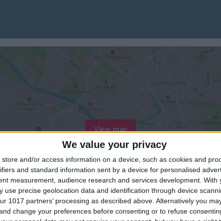
View map
We value your privacy
store and/or access information on a device, such as cookies and pro
ifiers and standard information sent by a device for personalised adver
tent measurement, audience research and services development.
With 
 use precise geolocation data and identification through device scanni
ur 1017 partners’ processing as described above. Alternatively you m
 and change your preferences before consenting or to refuse consentin