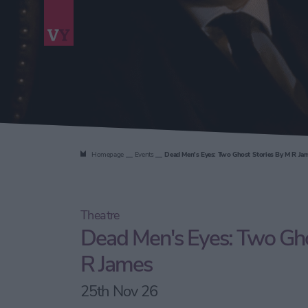
Homepage
Events
Dead Men's Eyes: Two Ghost Stories By M R Ja
Theatre
Dead Men's Eyes: Two Gho
R James
25th Nov 26