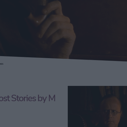
mes
st Stories by M