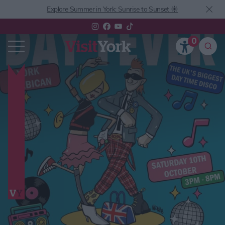
Explore Summer in York: Sunrise to Sunset ☀️
0