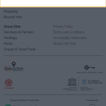
What's On
Contact Us
Eat & Drink
Shopping
Beyond York
Group Sites
Privacy Policy
Members & Partners
Terms and Conditions
Meetings
Accessibility Statement
Media
About Visit York
Groups & Travel Trade
Rating & Reviews Powered By
Powered By