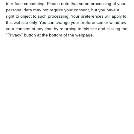
to refuse consenting.
Please note that some processing of your
personal data may not require your consent, but you have a
right to object to such processing. Your preferences will apply to
this website only. You can change your preferences or withdraw
your consent at any time by returning to this site and clicking the
"Privacy" button at the bottom of the webpage.
About
Full of people ready to party to the best feel good music, personally