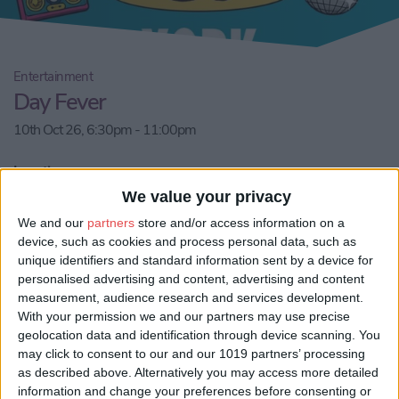
Entertainment
Day Fever
10th Oct 26, 6:30pm - 11:00pm
Location:
YO10 4NT, York, City of York, England, United Kingdom
We value your privacy
We and our
partners
store and/or access information on a
Email us
device, such as cookies and process personal data, such as
unique identifiers and standard information sent by a device for
Share:
personalised advertising and content, advertising and content
measurement, audience research and services development.
Visit our website
With your permission we and our partners may use precise
geolocation data and identification through device scanning. You
may click to consent to our and our 1019 partners’ processing
Book Tickets
as described above. Alternatively you may access more detailed
information and change your preferences before consenting or