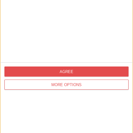
AGREE
Related
Events
MORE OPTIONS