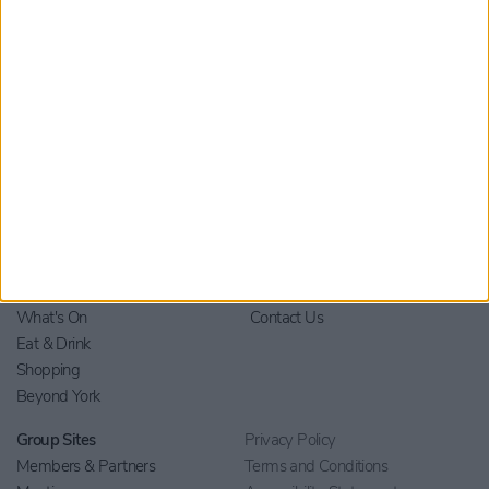
Home
Stay
Blog
Things to Do
Your Visit
What's On
Contact Us
Eat & Drink
Shopping
Beyond York
Group Sites
Privacy Policy
Members & Partners
Terms and Conditions