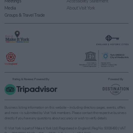
Meetings
Accessibility Statement
Media
About Visit York
Groups & Travel Trade
Rating & Reviews Powered By
Powered By
Business listing information on this website – including directory pages, events, offers
and more – is submitted by Visit York members. Please contact the respective business
directly if you have any questions about accuracy or wish to verify details.
© Visit York is part of Make it York Ltd | Registered in England | Reg No: 9308493 | VAT