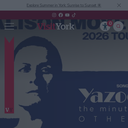
Explore Summer in York: Sunrise to Sunset ☀️
0