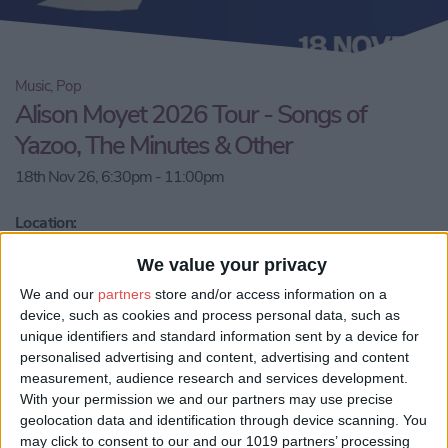
Music, Pop
Alison Moyet 2026 Tour - Songs of
Yazoo, The Minutes & Other
18th Nov 26, 6:30pm - 11:00pm
Location:
YO10 4NT, York, City of York, England, United Kingdom
We value your privacy
Email us
We and our
partners
store and/or access information on a
device, such as cookies and process personal data, such as
Share:
unique identifiers and standard information sent by a device for
personalised advertising and content, advertising and content
Visit our website
measurement, audience research and services development.
With your permission we and our partners may use precise
geolocation data and identification through device scanning. You
Book Tickets
may click to consent to our and our 1019 partners’ processing