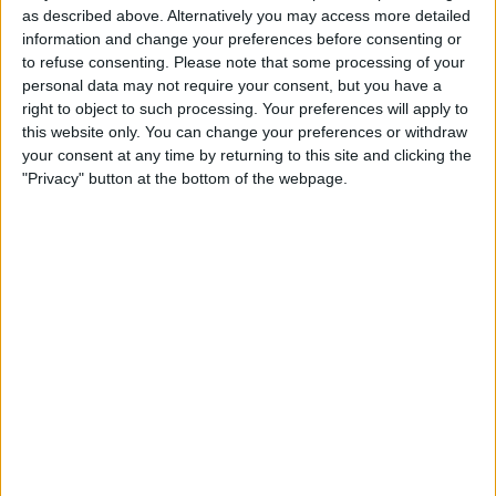
as described above. Alternatively you may access more detailed
information and change your preferences before consenting or
to refuse consenting.
Please note that some processing of your
personal data may not require your consent, but you have a
right to object to such processing. Your preferences will apply to
this website only. You can change your preferences or withdraw
your consent at any time by returning to this site and clicking the
"Privacy" button at the bottom of the webpage.
About