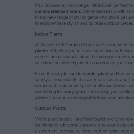
Plus browse our very range ‘Hill & Dale’, perfect fo
our experienced team.
We’ve teamed up with some 
brand new range of stylish garden furniture, bespok
to explore these stylish and durable outdoor pieces.
Indoor Plants
At Dean’s York Garden Centre, we’re renowned fo
plants
. Whether you’re a seasoned plant enthusiast 
experts are passionate about helping you create yo
selecting the perfect plant for any room in your ho
From the easy to care for
spider plant
and trendy
c
variety of houseplants that cater to all tastes and l
corner with a statement plant or fill your shelves w
something for every space. Let us help you create 
advice from our knowledgeable team who are always 
Outdoor Plants
We’re plant people – and there’s plenty of greenery
for plants to add some seasonality to your beds an
a statement, browse our large outdoor plant area a