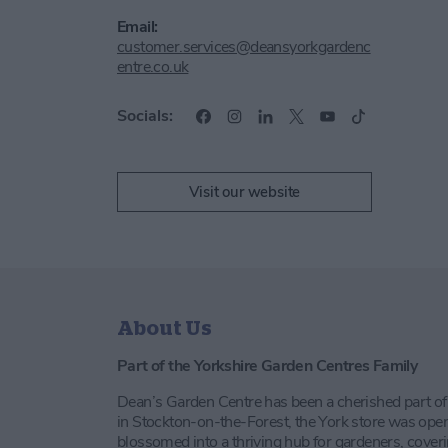
Email:
customer.services@deansyorkgardenc
entre.co.uk
Socials:
Visit our website
About Us
Part of the Yorkshire Garden Centres Family
Dean’s Garden Centre has been a cherished part of
in Stockton-on-the-Forest, the York store was ope
blossomed into a thriving hub for gardeners, coveri