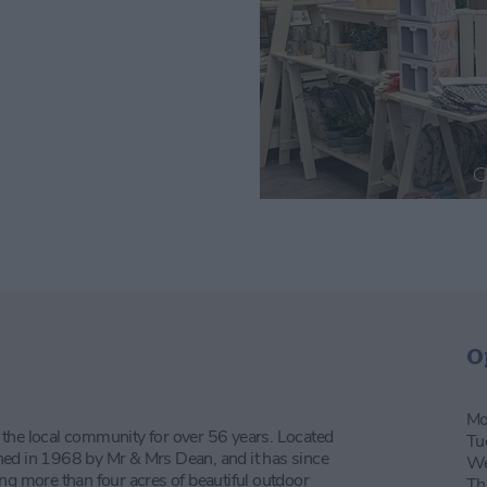
O
Mo
 the local community for over 56 years. Located
Tu
ned in 1968 by Mr & Mrs Dean, and it has since
We
ng more than four acres of beautiful outdoor
Th