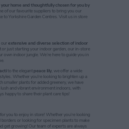
r
your home and thoughtfully chosen for you by
of our favourite suppliers to bring you our
e to Yorkshire Garden Centres. Visit us in store
r our
extensive and diverse selection of indoor
or just starting your indoor garden, our in-store
ur own indoor jungle. We’re here to guide you in
me.
acti
to the elegant
peace lily
, we offer a wide
ifestyles. Whether you're looking to brighten up a
ith smaller plants for added greenery, we have
a lush and vibrant environment indoors, with
happy to share their plant care tips!
 for you to enjoy in store! Whether you’re looking
d borders or looking for specimen plants to make
nd get growing! Our team of experts are always