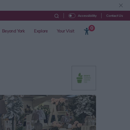
Contact Us
Accessibility
0
Beyond York
Explore
Your Visit