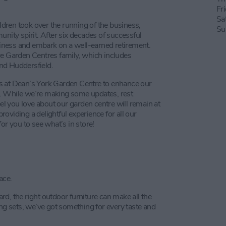
Fr
Sa
ildren took over the running of the business,
Su
unity spirit. After six decades of successful
usiness and embark on a well-earned retirement.
re Garden Centres family, which includes
and Huddersfield.
s at Dean’s York Garden Centre to enhance our
you. While we’re making some updates, rest
 you love about our garden centre will remain at
oviding a delightful experience for all our
or you to see what’s in store!
ace.
d, the right outdoor furniture can make all the
ing sets, we’ve got something for every taste and