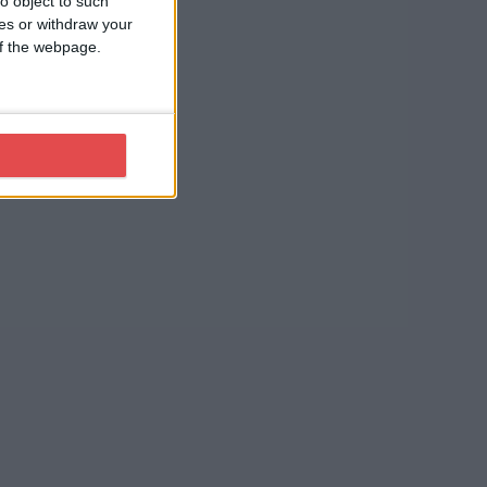
o object to such
ces or withdraw your
 of the webpage.