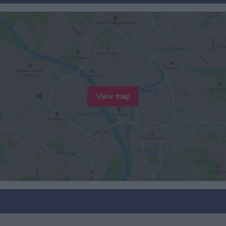
View map