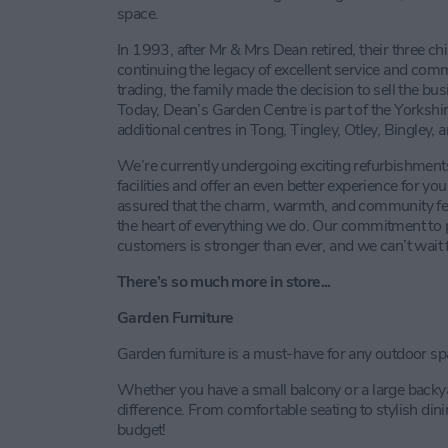
space.
In 1993, after Mr & Mrs Dean retired, their three ch
continuing the legacy of excellent service and comm
trading, the family made the decision to sell the b
Today, Dean’s Garden Centre is part of the Yorkshi
additional centres in Tong, Tingley, Otley, Bingley, 
We’re currently undergoing exciting refurbishment
facilities and offer an even better experience for 
assured that the charm, warmth, and community feel
the heart of everything we do. Our commitment to pr
customers is stronger than ever, and we can’t wait f
There’s so much more in store...
Garden Furniture
Garden furniture is a must-have for any outdoor sp
Whether you have a small balcony or a large backyar
difference. From comfortable seating to stylish din
budget!