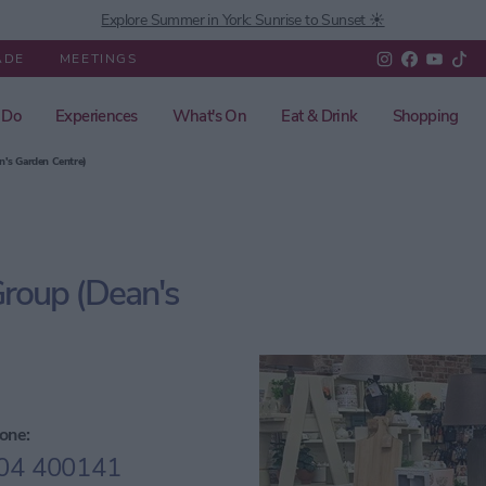
Explore Summer in York: Sunrise to Sunset ☀️
ADE
MEETINGS
 Do
Experiences
What's On
Eat & Drink
Shopping
n's Garden Centre)
Group (Dean's
one:
04 400141