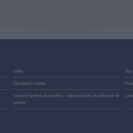
Gifts
The
Disabled Toilets
Fre
Coach Parties Accepted - please book in advance of
Carr
arrival