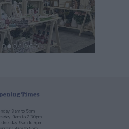
pening Times
nday: 9am to 5pm
esday: 9am to 7.30pm
dnesday: 9am to 5pm
ursday: 9am to 5pm