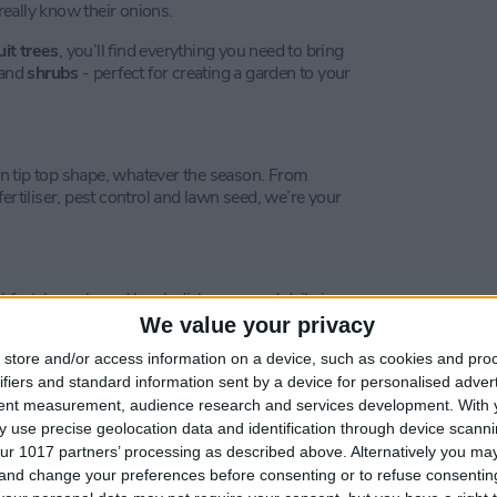
 really know their onions.
uit trees
, you’ll find everything you need to bring
 and
shrubs
- perfect for creating a garden to your
n tip top shape, whatever the season. From
ertiliser, pest control and lawn seed, we’re your
kfast, brunch, and lunch dishes, served daily in a
We value your privacy
store and/or access information on a device, such as cookies and pro
ing your shopping with our menu of seasonal
y unwind with a coffee and one of our homemade
ifiers and standard information sent by a device for personalised adver
tent measurement, audience research and services development.
With 
 use precise geolocation data and identification through device scanni
ur 1017 partners’ processing as described above. Alternatively you m
 and change your preferences before consenting or to refuse consentin
ndulge. Enjoy two sandwiches of your choice with