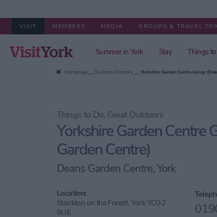
VISIT
MEMBERS
MEDIA
GROUPS & TRAVEL TR
Summer in York
Stay
Things to
Homepage
Business Directory
Yorkshire Garden Centre Group (Dea
Things to Do, Great Outdoors
Yorkshire Garden Centre 
Garden Centre)
Deans Garden Centre, York
Location:
Teleph
Stockton on the Forest, York YO32
019
9UE