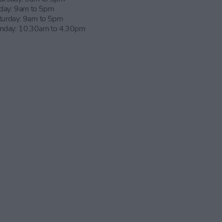
iday: 9am to 5pm
turday: 9am to 5pm
nday: 10.30am to 4.30pm