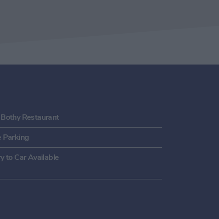
 Bothy Restaurant
e Parking
y to Car Available