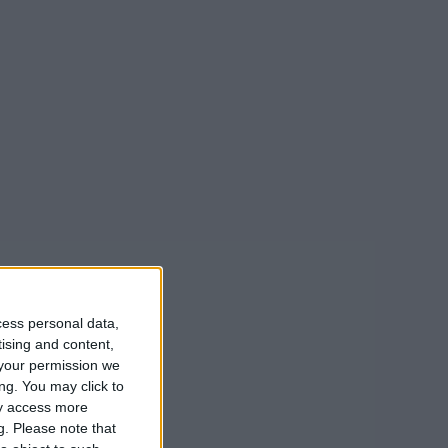
cess personal data,
tising and content,
your permission we
ng. You may click to
ay access more
g.
Please note that