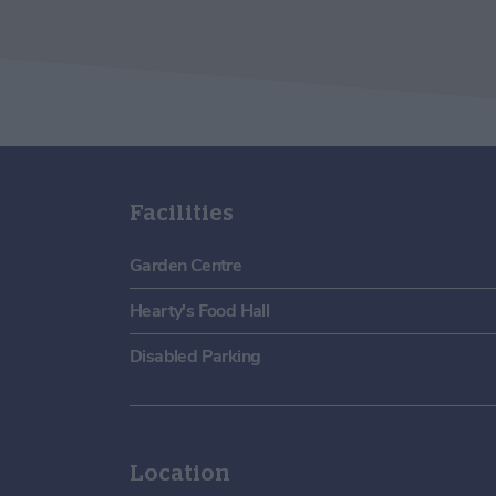
Facilities
Garden Centre
Hearty's Food Hall
Disabled Parking
Location