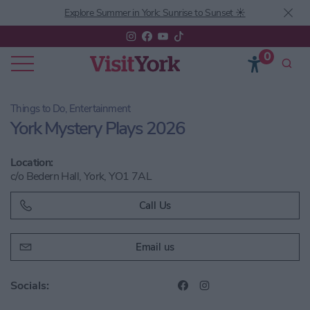
Explore Summer in York: Sunrise to Sunset ☀️
0
Things to Do, Entertainment
York Mystery Plays 2026
Location:
c/o Bedern Hall, York, YO1 7AL
Call Us
Email us
Socials: