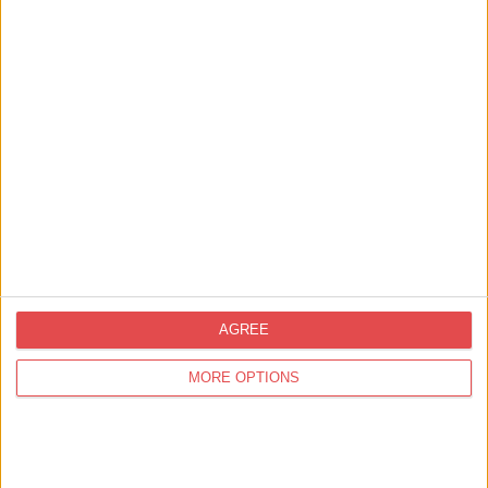
The Puzzling World of
Professor Kettlestring
Find out more
Things to Do,
Family Friendly
York Dungeon Little Peasants
Walking Tours
Find out more
AGREE
MORE OPTIONS
You
may also like