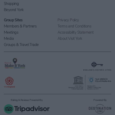
Shopping
Beyond York
Group Sites
Privacy Policy
Members & Partners
Terms and Conditions
Meetings
Accessibility Statement
Media
About Visit York
Groups & Travel Trade
Rating & Reviews Powered By
Powered By