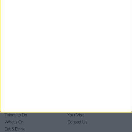
Submit
By checking this box you are agreeing to receive marketing
material from Visit York. For further information please see our
Privacy Policy
.
Home
Stay
Blog
Things to Do
Your Visit
What's On
Contact Us
Eat & Drink