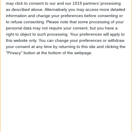
may click to consent to our and our 1019 partners’ processing
as described above. Alternatively you may access more detailed
information and change your preferences before consenting or
About Us
to refuse consenting.
Please note that some processing of your
Brought to the City streets on pageant wagons by York Festival
personal data may not require your consent, but you have a
Trust this internationally renowned series of medieval plays
right to object to such processing. Your preferences will apply to
return in June 2026 with a community production involving
this website only. You can change your preferences or withdraw
hundreds of local people sharing their cultural heritage with with
your consent at any time by returning to this site and clicking the
locals and visitors alike. Plus a 2 week festival of events inspired
"Privacy" button at the bottom of the webpage.
by The Plays