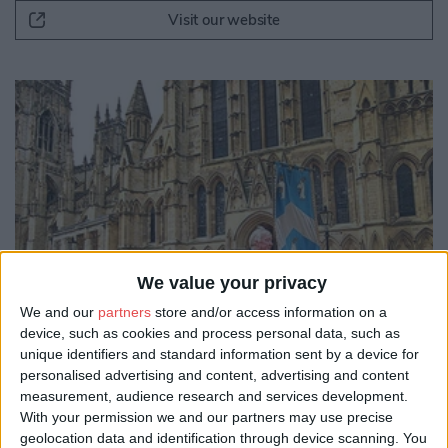
Visit our website
We value your privacy
We and our
partners
store and/or access information on a
device, such as cookies and process personal data, such as
unique identifiers and standard information sent by a device for
personalised advertising and content, advertising and content
measurement, audience research and services development.
With your permission we and our partners may use precise
geolocation data and identification through device scanning. You