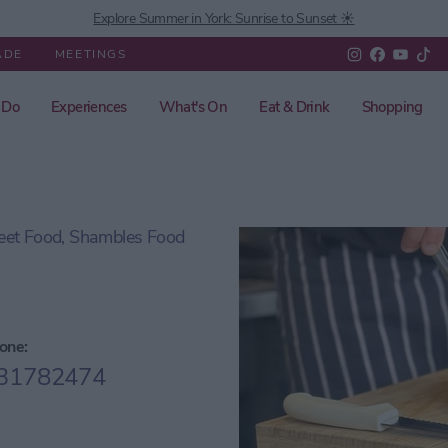
Explore Summer in York: Sunrise to Sunset ☀️
ADE
MEETINGS
 Do
Experiences
What's On
Eat & Drink
Shopping
reet Food, Shambles Food
one:
31782474