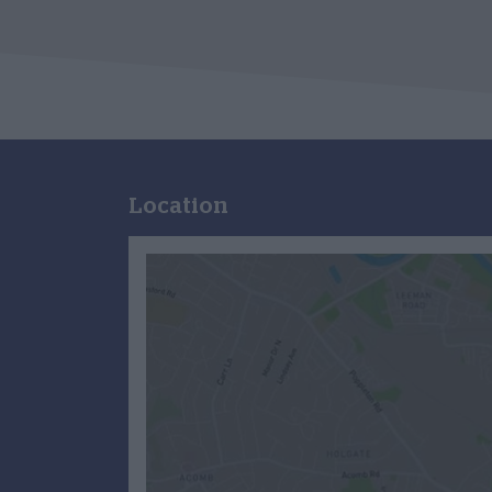
Location