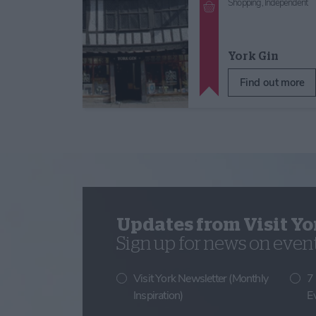
Shopping,
Independent
York Gin
Find out more
Updates from Visit Yo
Sign up for news on events
Visit York Newsletter (Monthly
7
Inspiration)
E