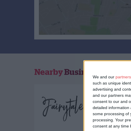
Nearby
Businesses
We and our
partners
such as unique ident
advertising and con
and our partners may
consent to our and o
detailed information
some processing of y
processing. Your pre
consent at any time b