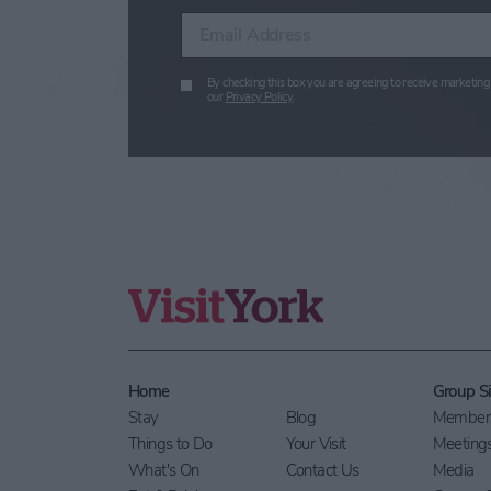
Enter your email address
By checking this box you are agreeing to receive marketing 
our
Privacy Policy
.
Home
Group Si
Stay
Blog
Members
Things to Do
Your Visit
Meeting
What's On
Contact Us
Media