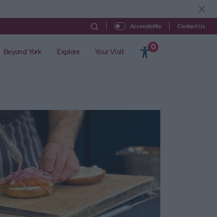
Contact Us
Accessibility
0
Beyond York
Explore
Your Visit