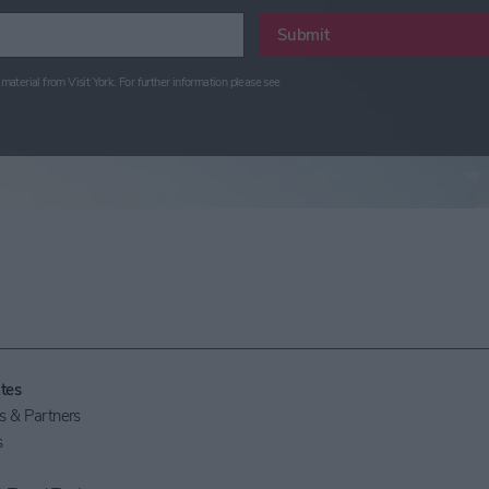
Submit
material from Visit York. For further information please see
tes
 & Partners
s