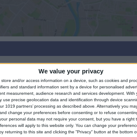
We value your privacy
store and/or access information on a device, such as cookies and pro
ifiers and standard information sent by a device for personalised adver
tent measurement, audience research and services development.
With 
 use precise geolocation data and identification through device scanni
ur 1019 partners’ processing as described above. Alternatively you m
 and change your preferences before consenting or to refuse consentin
our personal data may not require your consent, but you have a right t
ferences will apply to this website only. You can change your preferen
y returning to this site and clicking the "Privacy" button at the bottom