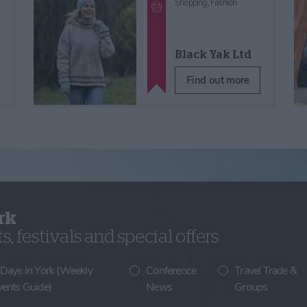
Shopping,
Fashion
Black Yak Ltd
Find out more
rk
, festivals and special offers
 Days in York (Weekly
Conference
Travel Trade &
vents Guide)
News
Groups