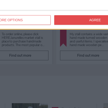
Shopping,
Fashion,
Independent,
Shopping,
Shambles Market
Souvenirs & Gifts
ORE OPTIONS
AGREE
Cha's Collectio
Shambles Market
Specialising in authentic Du
Shambles Market is your ultimate
fragrances and long-lasting
destination for a diverse range of
premium Oud perfume oils.
shopping needs. From exquisite
Discover luxury scents with
quality gifts and fr…
th…
Find out more
Find out more