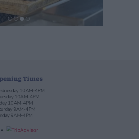
pening Times
dnesday 10AM-4PM
ursday 10AM-4PM
iday 10AM-4PM
turday 9AM-4PM
nday 9AM-4PM