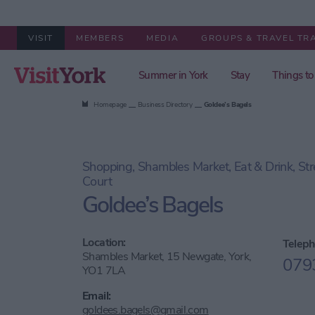
VISIT
MEMBERS
MEDIA
GROUPS & TRAVEL TR
Summer in York
Stay
Things to
Homepage
Business Directory
Goldee’s Bagels
Shopping, Shambles Market, Eat & Drink, St
Court
Goldee’s Bagels
Location:
Teleph
Shambles Market, 15 Newgate, York,
079
YO1 7LA
Email:
goldees.bagels@gmail.com