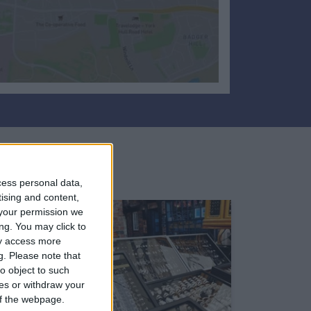
cess personal data,
tising and content,
your permission we
ng. You may click to
ay access more
g.
Please note that
o object to such
ces or withdraw your
 of the webpage.