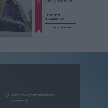
Shopping,
Independent
Hidden
Treasures
Find out more
Visit York Update (members
& Partners)