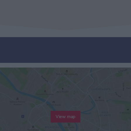
View map