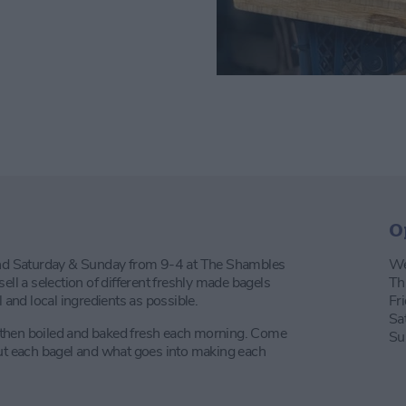
O
nd Saturday & Sunday from 9-4 at The Shambles
We
ell a selection of different freshly made bagels
Th
nd local ingredients as possible.
Fr
Sa
 then boiled and baked fresh each morning. Come
Su
out each bagel and what goes into making each