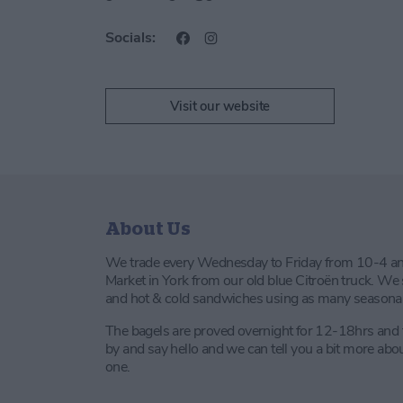
Socials:
Visit our website
About Us
We trade every Wednesday to Friday from 10-4 a
Market in York from our old blue Citroën truck. We s
and hot & cold sandwiches using as many seasonal a
The bagels are proved overnight for 12-18hrs and
by and say hello and we can tell you a bit more ab
one.