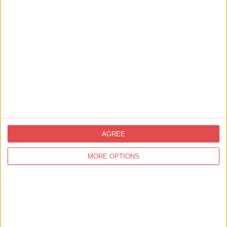
Find out more
AGREE
MORE OPTIONS
Great Potential
Great Potential is owned and managed by John Gallery. John loves
transforming hospitality businesses for the better. He…