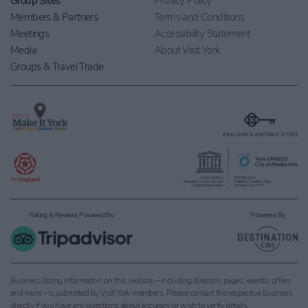
Group Sites
Privacy Policy
Members & Partners
Terms and Conditions
Meetings
Accessibility Statement
Media
About Visit York
Groups & Travel Trade
Rating & Reviews Powered By
Powered By
Business listing information on this website – including directory pages, events, offers
and more – is submitted by Visit York members. Please contact the respective business
directly if you have any questions about accuracy or wish to verify details.