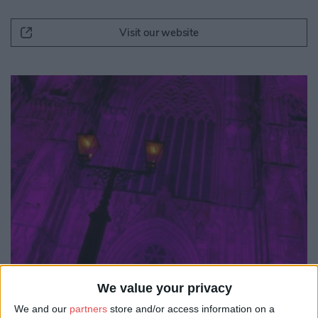
Visit our website
We value your privacy
We and our
partners
store and/or access information on a