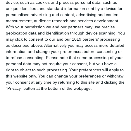
device, such as cookies and process personal data, such as
unique identifiers and standard information sent by a device for
personalised advertising and content, advertising and content
measurement, audience research and services development.
About Us
With your permission we and our partners may use precise
geolocation data and identification through device scanning. You
From Corporate Events to Festivals, and everything in between.
may click to consent to our and our 1019 partners’ processing
as described above. Alternatively you may access more detailed
Professional Sound, Lighting, and Video Hire trusted by the likes
of Florence & The Machine, Adobe, Castle Howard, Wet Wet
information and change your preferences before consenting or
Wet, Northern Rail, Shed Seven, York Minster etc...
to refuse consenting.
Please note that some processing of your
personal data may not require your consent, but you have a
From wedding DJ setups, and Corporate networking events,
right to object to such processing. Your preferences will apply to
right up to multi stage festivals, and international touring, Reel
this website only. You can change your preferences or withdraw
Production Group's extremely experienced technical staff, and
your consent at any time by returning to this site and clicking the
vast inventory of industry standard, and well maintained
"Privacy" button at the bottom of the webpage.
equipment, will ensure the absolute best for your event.