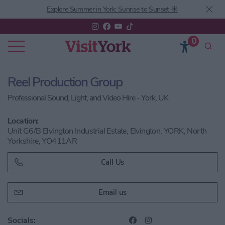
Explore Summer in York: Sunrise to Sunset ☀️
0
Reel Production Group
Professional Sound, Light, and Video Hire - York, UK
Location:
Unit G6/B Elvington Industrial Estate, Elvington, YORK, North
Yorkshire, YO411AR
Call Us
Email us
Socials: