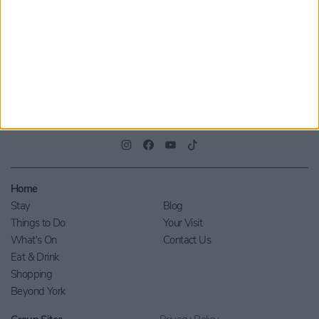
Privacy Policy
.
Home
Stay
Blog
Things to Do
Your Visit
What's On
Contact Us
Eat & Drink
Shopping
Beyond York