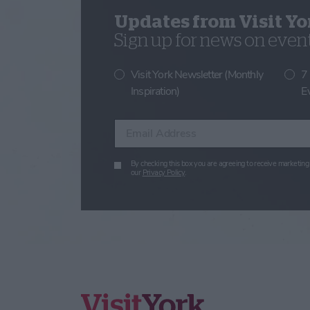
Updates from Visit Yo
Sign up for news on events
Visit York Newsletter (Monthly
7
Inspiration)
E
Enter your email address
By checking this box you are agreeing to receive marketing 
our
Privacy Policy
.