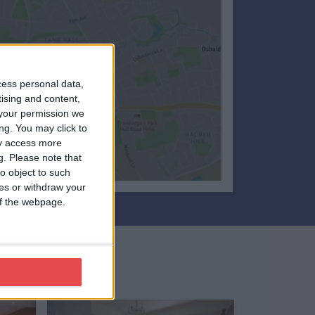
cess personal data,
tising and content,
your permission we
ng. You may click to
ay access more
g.
Please note that
o object to such
ces or withdraw your
 of the webpage.