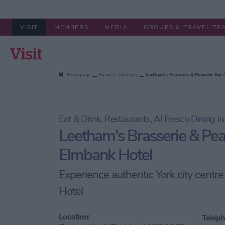
VISIT
MEMBERS
MEDIA
GROUPS & TRAVEL TR
Summer in York
Stay
Things to
Homepage
Business Directory
Leetham's Brasserie & Peacock Bar
Eat & Drink, Restaurants, Al Fresco Dining in
Leetham's Brasserie & Pea
Elmbank Hotel
Experience authentic York city centr
Hotel
Location:
Teleph