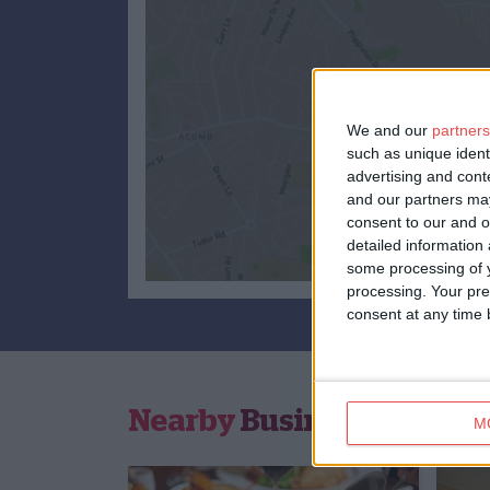
We and our
partners
such as unique ident
advertising and con
and our partners may
consent to our and o
detailed information
some processing of y
processing. Your pre
consent at any time b
Nearby
Businesses
M