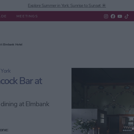
Explore Summer in York: Sunrise to Sunset ☀️
ADE
MEETINGS
 Do
Experiences
What's On
Eat & Drink
Shopping
 At Elmbank Hotel
 York
cock Bar at
e dining at Elmbank
one: