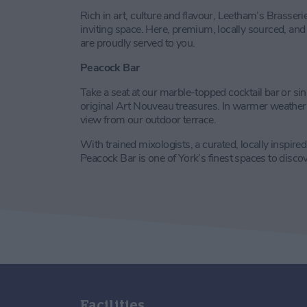
Rich in art, culture and flavour, Leetham’s Brasserie
inviting space. Here, premium, locally sourced, and
are proudly served to you.
Peacock Bar
Take a seat at our marble-topped cocktail bar or sin
original Art Nouveau treasures. In warmer weather e
view from our outdoor terrace.
With trained mixologists, a curated, locally inspire
Peacock Bar is one of York’s finest spaces to discov
Facilities