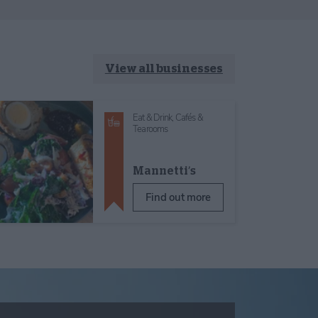
View all businesses
Eat & Drink,
Cafés &
Tearooms
Mannetti’s
Find out more