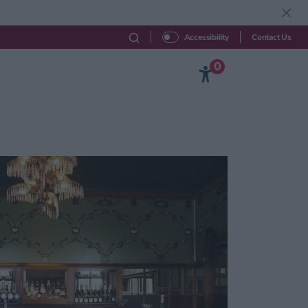
Contact Us
Accessibility
0
Beyond York
Explore
Your Visit