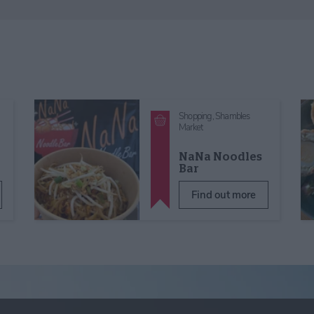
Shopping,
Shambles
Market
NaNa Noodles
Bar
Find out more