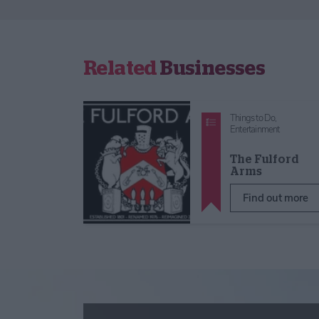
Related
Businesses
Things to Do,
Entertainment
The Fulford
Arms
Find out more