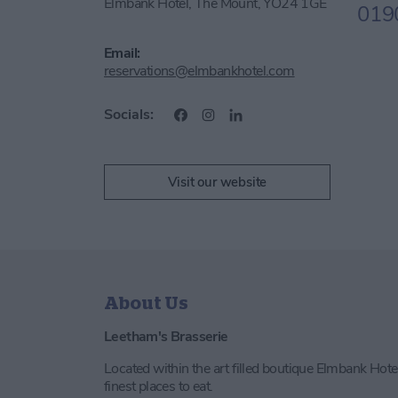
Elmbank Hotel, The Mount, YO24 1GE
019
Email:
reservations@elmbankhotel.com
Socials:
Visit our website
About Us
Leetham's Brasserie
Located within the art filled boutique Elmbank Hotel
finest places to eat.