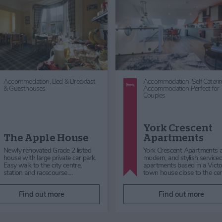
Accommodation,
Hotels,
Accommodation,
Self Caterin
Accommodation Perfect for
Dog Friendly,
Accommodati
Couples,
Family Friendly
with Parking,
Luxury Stays in
Accommodation,
Beyond York
City Centre Accommodation,
Accommodation
Family Friendly Accommodat
Wheatlands Lodge
Hotel
2 Mount Terrac
Whatever your reason for visiting
Mount Terrace is a charming
York, Wheatlands Lodge Hotel
storey terraced home offeri
offers great value for money and
plenty of space for up to six
the very best in Yorksh…
guests to relax in comfort…
Find out more
Find out more