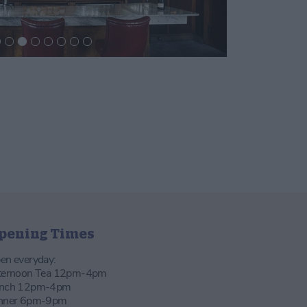
pening Times
en everyday:
ternoon Tea 12pm-4pm
nch 12pm-4pm
nner 6pm-9pm