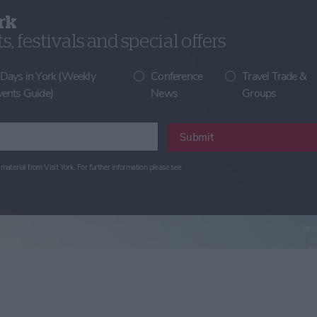
rk
, festivals and special offers
 Days in York (Weekly
Conference
Travel Trade &
vents Guide)
News
Groups
Submit
material from Visit York. For further information please see