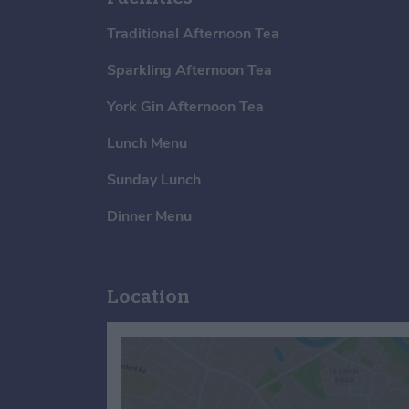
Traditional Afternoon Tea
Sparkling Afternoon Tea
York Gin Afternoon Tea
Lunch Menu
Sunday Lunch
Dinner Menu
Location