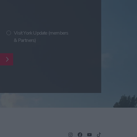
Visit York Update (members
& Partners)