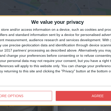
We value your privacy
View map
store and/or access information on a device, such as cookies and pro
ifiers and standard information sent by a device for personalised adver
tent measurement, audience research and services development.
With 
 use precise geolocation data and identification through device scanni
ur 1017 partners’ processing as described above. Alternatively you m
 and change your preferences before consenting or to refuse consentin
our personal data may not require your consent, but you have a right t
ferences will apply to this website only. You can change your preferen
y returning to this site and clicking the "Privacy" button at the bottom
ORE OPTIONS
AGREE