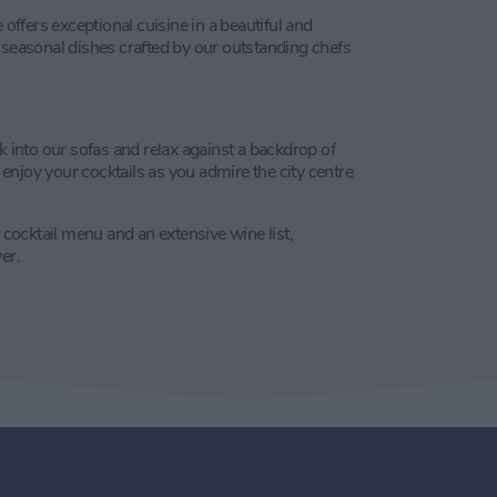
 offers exceptional cuisine in a beautiful and
 seasonal dishes crafted by our outstanding chefs
k into our sofas and relax against a backdrop of
njoy your cocktails as you admire the city centre
d cocktail menu and an extensive wine list,
er.