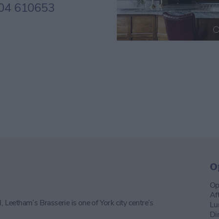
04 610653
O
Op
Af
, Leetham’s Brasserie is one of York city centre’s
Lu
Di