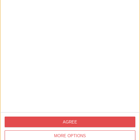
View map
Nearby
Businesses
AGREE
MORE OPTIONS