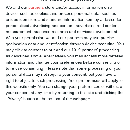
We and our
partners
store and/or access information on a
device, such as cookies and process personal data, such as
unique identifiers and standard information sent by a device for
About Us
personalised advertising and content, advertising and content
measurement, audience research and services development.
The beautiful North York Moors National Park, with its heather
With your permission we and our partners may use precise
moorland, ancient woodland, lush green dales and rugged
geolocation data and identification through device scanning. You
coastline, proves a real magnet for artists who come from far
may click to consent to our and our 1019 partners’ processing
and wide to capture this amazing place.
as described above. Alternatively you may access more detailed
Each artist brings their own unique take on the landscape and
information and change your preferences before consenting or
wildlife of the North York Moors, capturing the changing light
to refuse consenting.
Please note that some processing of your
and seasons in a variety of different media, from glass and
personal data may not require your consent, but you have a
jewellery makers to painters and photographers.
right to object to such processing. Your preferences will apply to
this website only. You can change your preferences or withdraw
The Inspired by... gallery at Danby Lodge National Park Centre
your consent at any time by returning to this site and clicking the
was created as a showcase for art inspired by the landscape, life
"Privacy" button at the bottom of the webpage.
and colour of the North York Moors. Exhibitions change on a
regular basis so each visit presents a different perspective on the
surrounding scenery.
For details of current exhibitions, go to
www.northyorkmoors.org.uk/inspiredby