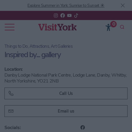
Explore Summer in York: Sunrise to Sunset ☀️
0
Things to Do, Attractions, Art Galleries
Inspired by... gallery
Location:
Danby Lodge National Park Centre, Lodge Lane, Danby, Whitby,
North Yorkshire, YO21 2NB
Call Us
Email us
Socials: