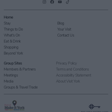
Home
Stay
Blog
Things to Do
Your Visit
What's On
Contact Us
Eat & Drink
Shopping
Beyond York
Group Sites
Privacy Policy
Members & Partners
Terms and Conditions
Meetings
Accessibility Statement
Media
About Visit York
Groups & Travel Trade