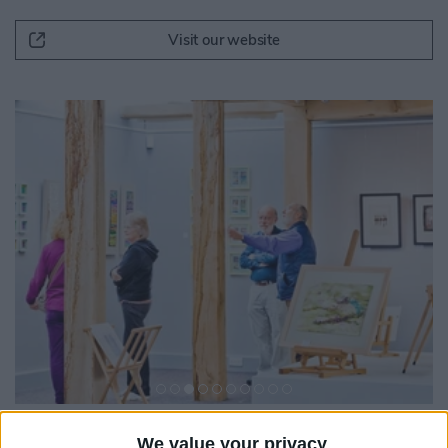
Visit our website
We value your privacy