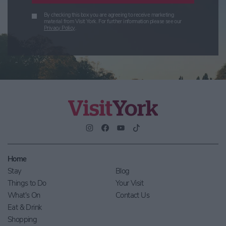
By checking this box you are agreeing to receive marketing
material from Visit York. For further information please see our
Privacy Policy
.
Home
Stay
Blog
Things to Do
Your Visit
What's On
Contact Us
Eat & Drink
Shopping