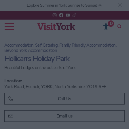
Explore Summer in York: Sunrise to Sunset ☀️
0
Accommodation, Self Catering, Family Friendly Accommodation,
Beyond York Accommodation
Hollicarrs Holiday Park
Beautiful Lodges on the outskirts of York
Location:
York Road, Escrick, YORK, North Yorkshire, YO19 6EE
Call Us
Email us