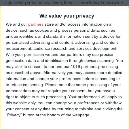
sightseeing or nature watching, there is something for everyone
at Hollicarrs and in the surrounding area.
We value your privacy
Most our stunning luxury lodges have their own private hot tubs
and all lodges are fully equipped with all the essentials for the
We and our
partners
store and/or access information on a
perfect self-catering holiday.
device, such as cookies and process personal data, such as
unique identifiers and standard information sent by a device for
At the entrance to the holiday park, you will find Olivia's
personalised advertising and content, advertising and content
Tearoom - a perfect setting to enjoy a hearty breakfast, a simple
measurement, audience research and services development.
lunch or delicious, tasty, sweet treats.
With your permission we and our partners may use precise
geolocation data and identification through device scanning. You
Honeycomb Lodge
- The lodge has two double bedrooms both
may click to consent to our and our 1019 partners’ processing
of which have the option to be made up with a double or twin
as described above. Alternatively you may access more detailed
beds. Both bedrooms have en-suite bathrooms which lead out
information and change your preferences before consenting or
to the sunken hot tub area, where fluffy white robes and slippers
to refuse consenting.
Please note that some processing of your
will be waiting for you.
personal data may not require your consent, but you have a
The living area is open and airy yet cosy too. Free access to the
right to object to such processing. Your preferences will apply to
internet is also available. The owner of this lodge is very keen to
this website only. You can change your preferences or withdraw
offer a high-end experience for holidaymakers and has spared
your consent at any time by returning to this site and clicking the
no expense.
"Privacy" button at the bottom of the webpage.
Honeycomb lodge does not accept pets.