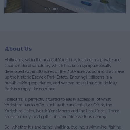
About Us
Hollicarrs, set in the heart of Yorkshire, located in a private and
secure natural sanctuary which has been sympathetically
developed within 30 acres of the 250-acre woodland that make
up the historic Escrick Park Estate. Entering Hollicarrs is a
breath-taking experience, and we can boast that our Holiday
Park is simply like no other!
Hollicarrs is perfectly situated to easily access all of what
Yorkshire has to offer, such as the ancient city of York, the
Yorkshire Dales, North York Moors and the East Coast. There
are also many local golf clubs and fitness clubs nearby.
So, whether it's shopping, walking, cycling, swimming, fishing,