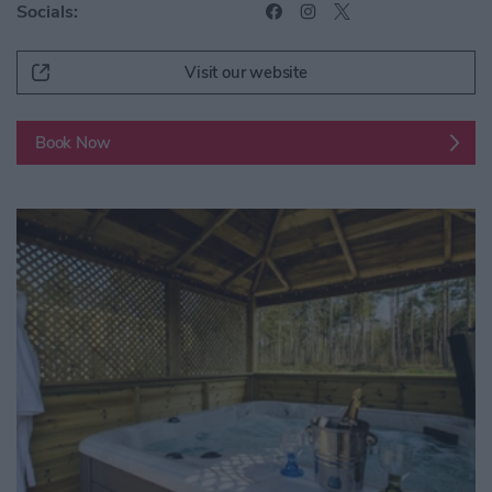
Socials:
Visit our website
Book Now