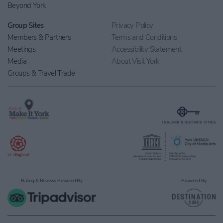
Beyond York
Group Sites
Privacy Policy
Members & Partners
Terms and Conditions
Meetings
Accessibility Statement
Media
About Visit York
Groups & Travel Trade
Rating & Reviews Powered By
Powered By