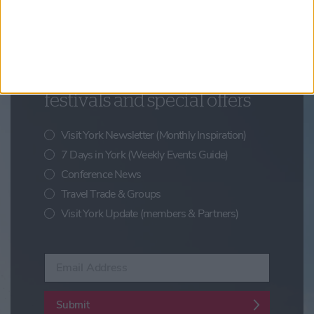
Updates from Visit York
Sign up for news on events,
festivals and special offers
Visit York Newsletter (Monthly Inspiration)
7 Days in York (Weekly Events Guide)
Conference News
Travel Trade & Groups
Visit York Update (members & Partners)
Enter your email address
Submit