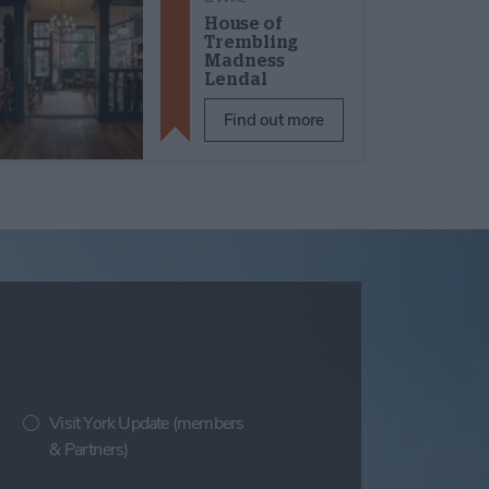
House of
Trembling
Madness
Lendal
Find out more
Visit York Update (members
& Partners)