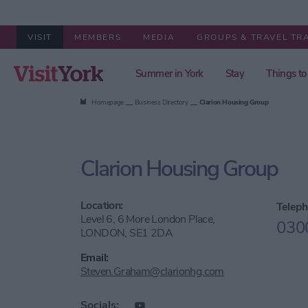
VISIT
MEMBERS
MEDIA
GROUPS & TRAVEL TR
Summer in York
Stay
Things to
Homepage
Business Directory
Clarion Housing Group
Clarion Housing Group
Location:
Teleph
Level 6, 6 More London Place,
030
LONDON, SE1 2DA
Email:
Steven.Graham@clarionhg.com
Socials: