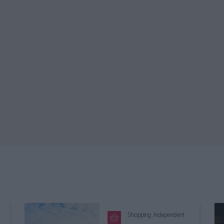
Shopping,
Independent