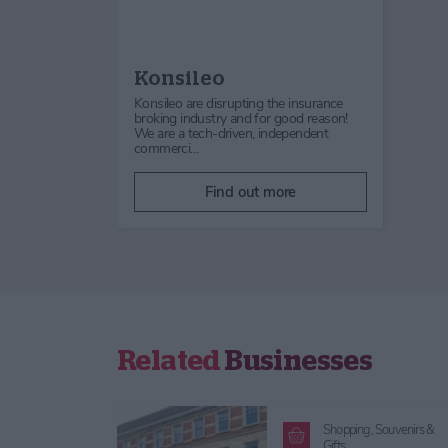
Konsileo
Konsileo are disrupting the insurance
broking industry and for good reason!
We are a tech-driven, independent
commerci…
Find out more
Related
Businesses
Shopping,
Souvenirs &
Gifts