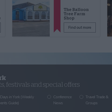
The Balloon
Tree Farm
e
Shop
Find out more
rk
, festivals and special offers
 Days in York (Weekly
Conference
Travel Trade &
vents Guide)
News
Groups