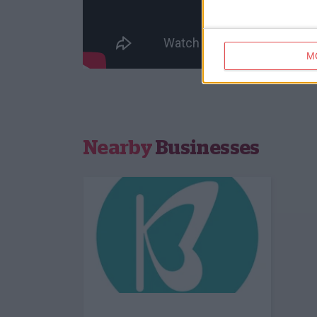
M
Nearby
Businesses