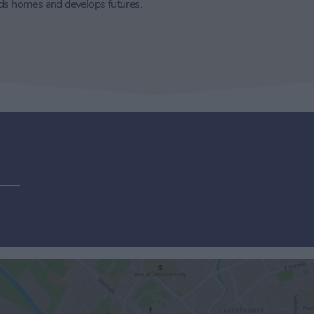
lds homes and develops futures.