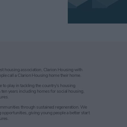
st housing association, Clarion Housing with
le call a Clarion Housing home their home.
e to play in tackling the country’s housing
ten years including homes for social housing,
ures.
communities through sustained regeneration. We
opportunities, giving young people a better start
ures.