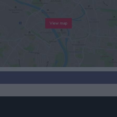
View map