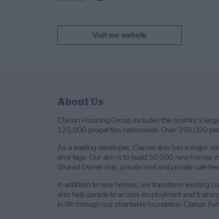
Visit our website
About Us
Clarion Housing Group includes the country’s large
125,000 properties nationwide. Over 350,000 peop
As a leading developer, Clarion also has a major rol
shortage. Our aim is to build 50,000 new homes in 
Shared Ownership, private rent and private sale ten
In addition to new homes, we transform existing 
also help people to access employment and training 
in life through our charitable foundation Clarion Fut