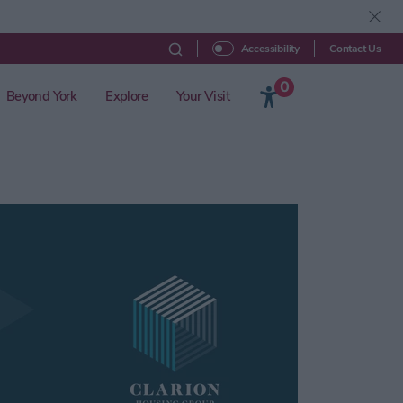
Contact Us
Accessibility
0
Beyond York
Explore
Your Visit