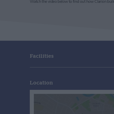
Watch the video below to find out how Clarion bui
Facilities
Location