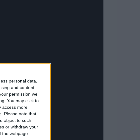
cess personal data,
tising and content,
your permission we
ng. You may click to
ay access more
g.
Please note that
o object to such
ces or withdraw your
 of the webpage.