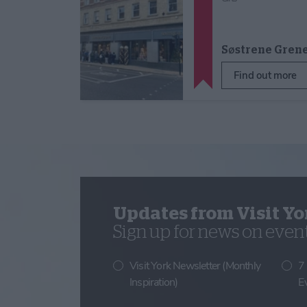
Søstrene Gren
Find out more
Updates from Visit Yo
Sign up for news on events
Visit York Newsletter (Monthly
7
Inspiration)
E