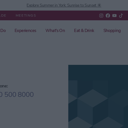
Explore Summer in York: Sunrise to Sunset ☀️
ADE
MEETINGS
 Do
Experiences
What's On
Eat & Drink
Shopping
one:
0 500 8000