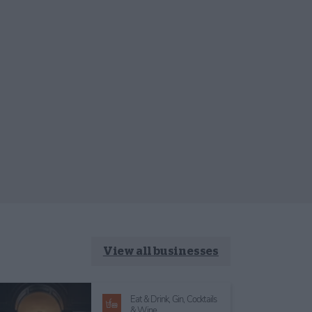
View all businesses
Eat & Drink,
Gin, Cocktails
& Wine