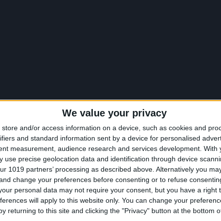
We value your privacy
store and/or access information on a device, such as cookies and pro
ifiers and standard information sent by a device for personalised adver
tent measurement, audience research and services development.
With 
 use precise geolocation data and identification through device scanni
ur 1019 partners’ processing as described above. Alternatively you m
 and change your preferences before consenting or to refuse consentin
our personal data may not require your consent, but you have a right t
ferences will apply to this website only. You can change your preferen
y returning to this site and clicking the "Privacy" button at the bottom