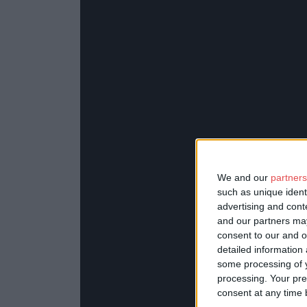
We and our
partners
such as unique ident
advertising and con
and our partners may
consent to our and o
detailed information
some processing of y
processing. Your pre
consent at any time b