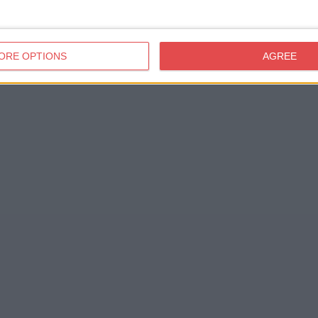
ORE OPTIONS
AGREE