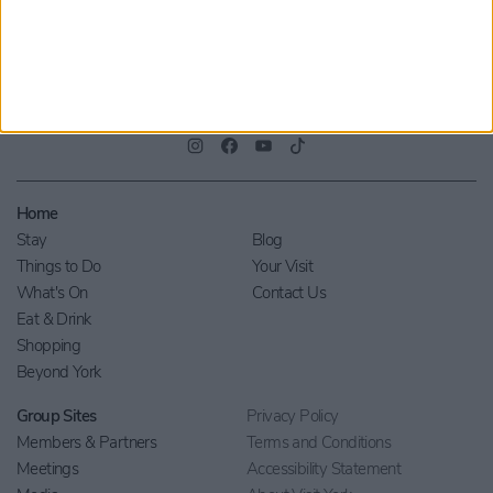
Home
Stay
Blog
Things to Do
Your Visit
What's On
Contact Us
Eat & Drink
Shopping
Beyond York
Group Sites
Privacy Policy
Members & Partners
Terms and Conditions
Meetings
Accessibility Statement