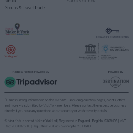
Media
About Visit York
Groups & Travel Trade
Rating & Reviews Powered By
Powered By
Business listing information on this website – including directory pages, events, offers
and more – is submitted by Visit York members. Please contact the respective business
directly if you have any questions about accuracy or wish to verify details.
© Visit York is part of Make it York Ltd | Registered in England | Reg No: 9308493 | VAT
Reg: 208 0876 10 | Reg Office: 28 Back Swinegate, YO1 8AD