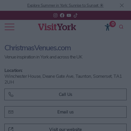
Explore Summer in York: Sunrise to Sunset ☀️
0
ChristmasVenues.com
Venue inspiration in York and across the UK
Location:
Winchester House, Deane Gate Ave, Taunton, Somerset, TA1
2UH
Call Us
Email us
Visit our website