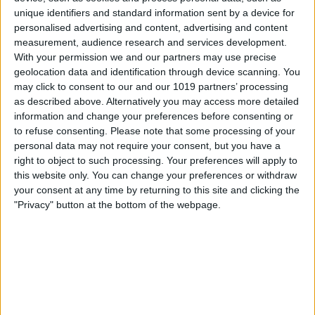
unique identifiers and standard information sent by a device for
About Us
personalised advertising and content, advertising and content
measurement, audience research and services development.
ChristmasVenues.com is the UK’s leading platform for
With your permission we and our partners may use precise
discovering and booking your Christmas party and festivities.
We offer a wide choice of shared and exclusive
Christmas party
geolocation data and identification through device scanning. You
venues in York
and the UK, all perfect for office celebrations,
may click to consent to our and our 1019 partners’ processing
family get-togethers, and all other types of festive party.
as described above. Alternatively you may access more detailed
Whether you're planning a corporate Christmas party, an Xmas
information and change your preferences before consenting or
lunch with colleagues, or a glamorous evening with friends, our
to refuse consenting.
Please note that some processing of your
site makes it easy to browse, compare, and book directly with
personal data may not require your consent, but you have a
venues, commission-free.
right to object to such processing. Your preferences will apply to
this website only. You can change your preferences or withdraw
With hundreds of listings across the UK, York stands out as one
your consent at any time by returning to this site and clicking the
of our most atmospheric and sought-after destinations. From
"Privacy" button at the bottom of the webpage.
historic hotels and riverside restaurants to quirky event spaces
tucked within the city’s medieval walls, York offers a magical
backdrop for Christmas celebrations. ChristmasVenues.com
showcases
York party venues
that blend heritage charm with
modern hospitality, ideal for businesses, societies, and groups
looking to celebrate in style.
Users can filter by party type, capacity, budget, and location,