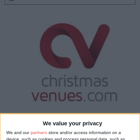
We value your privacy
We and our
partners
store and/or access information on a
device, such as cookies and process personal data, such as