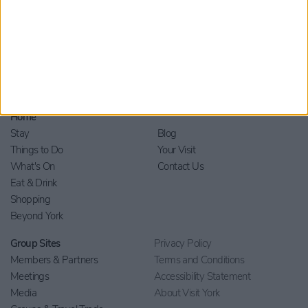
Home
Stay
Blog
Things to Do
Your Visit
What's On
Contact Us
Eat & Drink
Shopping
Beyond York
Group Sites
Privacy Policy
Members & Partners
Terms and Conditions
Meetings
Accessibility Statement
Media
About Visit York