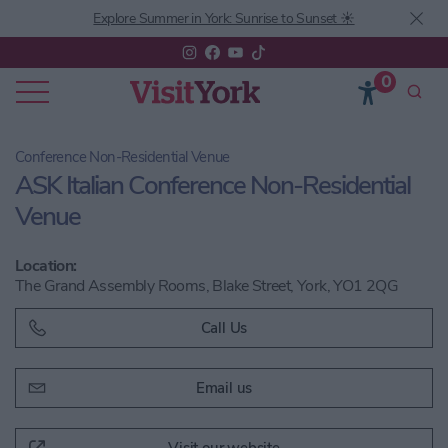
Explore Summer in York: Sunrise to Sunset ☀️
0
Conference Non-Residential Venue
ASK Italian Conference Non-Residential
Venue
Location:
The Grand Assembly Rooms, Blake Street, York, YO1 2QG
Call Us
Email us