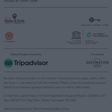
Groups & Travel Trade
Rating & Reviews Powered By
Powered By
Business listing information on this website – including directory pages, events, offers
and more – is submitted by Visit York members. Please contact the respective business
directly if you have any questions about accuracy or wish to verify details.
© Visit York is part of Make it York Ltd | Registered in England | Reg No: 9308493 | VAT
Reg: 208 0876 10 | Reg Office: 28 Back Swinegate, YO1 8AD
Site by
DestinationCore
. Part of the
Jacob Bailey Group
.