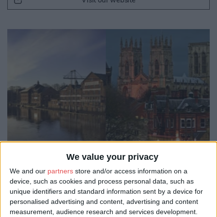
Visit our website
We value your privacy
We and our
partners
store and/or access information on a
device, such as cookies and process personal data, such as
unique identifiers and standard information sent by a device for
personalised advertising and content, advertising and content
measurement, audience research and services development.