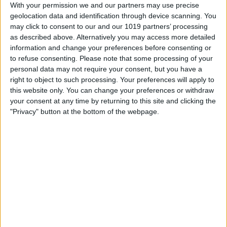
With your permission we and our partners may use precise
geolocation data and identification through device scanning. You
About Us
may click to consent to our and our 1019 partners’ processing
"ASK Italian at the Grand Assembly Rooms, serving simple
as described above. Alternatively you may access more detailed
fresh Italian dishes at this prestigious venue.
information and change your preferences before consenting or
to refuse consenting.
Please note that some processing of your
Large parties always receive a warm welcome. Seasonal
personal data may not require your consent, but you have a
specials and regular set menu offers are available - visit our
right to object to such processing. Your preferences will apply to
website for details."
this website only. You can change your preferences or withdraw
your consent at any time by returning to this site and clicking the
"Privacy" button at the bottom of the webpage.
Facilities
Disabled toilets
Credit cards accepted (no fee)