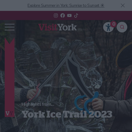
Explore Summer in York: Sunrise to Sunset ☀️
0
Highlights from...
York Ice Trail 2023