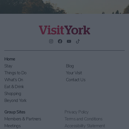
Home
Stay
Blog
Things to Do
Your Visit
What's On
Contact Us
Eat & Drink
Shopping
Beyond York
Group Sites
Privacy Policy
Members & Partners
Terms and Conditions
Meetings
Accessibility Statement