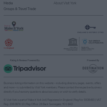
Media
About Visit York
Groups & Travel Trade
Rating & Reviews Powered By
Powered By
Business listing information on this website – including directory pages, events, offers
and more – is submitted by Visit York members. Please contact the respective business
directly if you have any questions about accuracy or wish to verify details.
© Visit York is part of Make it York Ltd | Registered in England | Reg No: 9308493 | VAT
Reg: 208 0876 10 | Reg Office: 28 Back Swinegate, YO1 8AD