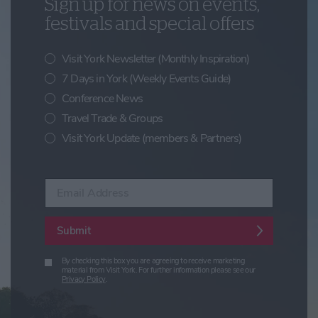
Sign up for news on events,
festivals and special offers
Visit York Newsletter (Monthly Inspiration)
7 Days in York (Weekly Events Guide)
Conference News
Travel Trade & Groups
Visit York Update (members & Partners)
Enter your email address
Submit
By checking this box you are agreeing to receive marketing
material from Visit York. For further information please see our
Privacy Policy
.