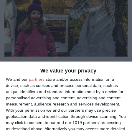
But the journey didn't stop there. Middletons Hotel on
We value your privacy
Skeldergate hosted a family-friendly showcase of ice sculptures
We and our
partners
store and/or access information on a
with a magical twist. The historic grounds of the hotel were
device, such as cookies and process personal data, such as
transformed into a mystical world of mythology. Visitors
encountered show-stopping ice sculptures depicting mythical
unique identifiers and standard information sent by a device for
creatures and had plenty of opportunities for memorable photos.
personalised advertising and content, advertising and content
With York Gin, City Cruises, and Potions Cauldron joining in the
measurement, audience research and services development.
fun, there was something for everyone to enjoy.
With your permission we and our partners may use precise
geolocation data and identification through device scanning. You
may click to consent to our and our 1019 partners’ processing
as described above. Alternatively you may access more detailed