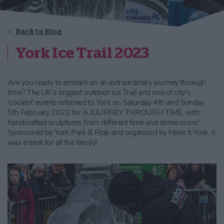
Back to Blog
York Ice Trail 2023
Are you ready to embark on an extraordinary journey through
time? The UK’s biggest outdoor Ice Trail and one of city's
‘coolest’ events returned to York on Saturday 4th and Sunday
5th February 2023 for A JOURNEY THROUGH TIME, with
handcrafted sculptures from different time and dimensions!
Sponsored by York Park & Ride and organized by Make It York, it
was a treat for all the family!