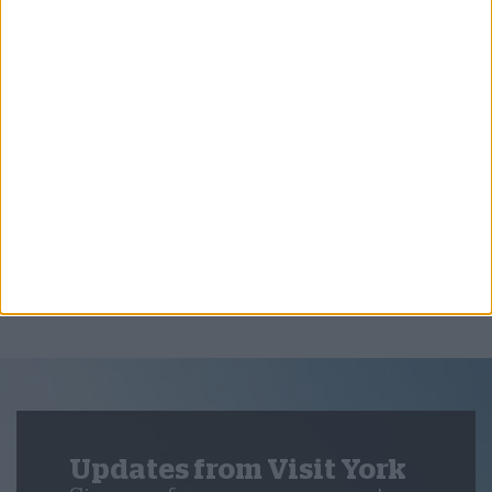
Things to Do,
Summer,
Beyond York
York and the North York Moors: The Perfect
City and Coast Escape
Updates from Visit York