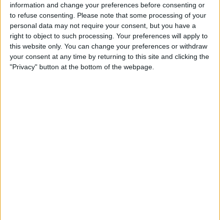
information and change your preferences before consenting or
to refuse consenting.
Please note that some processing of your
personal data may not require your consent, but you have a
right to object to such processing. Your preferences will apply to
this website only. You can change your preferences or withdraw
your consent at any time by returning to this site and clicking the
"Privacy" button at the bottom of the webpage.
The ice sculptures at the York Ice Trail were a diverse and
captivating mix. From the LNER's 100 years to the Cash-
asaurus T-Rex from YorkMix Radio, each sculpture had its own
unique charm. One lucky person even had the chance to win
£1000 by guessing the amount of cash frozen inside the Cash-
o-saurus.