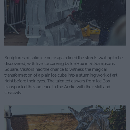
Sculptures of solid ice once again lined the streets waiting to be
discovered, with live ice carving by Ice Box in St Sampsons
Square. Visitors had the chance to witness the magical
transformation of a plain ice cube into a stunning work of art
right before their eyes. The talented carvers from Ice Box
transported the audience to the Arctic with their skill and
creativity.