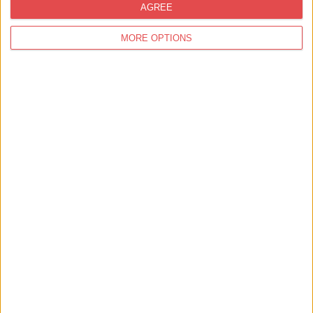
AGREE
MORE OPTIONS
Things to Do,
Summer,
Family Friendly
Join A Real Palaeontology Dig Site in
Yorkshire