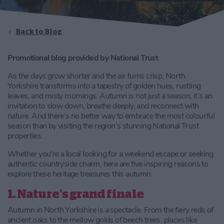
Back to Blog
Promotional blog provided by National Trust
As the days grow shorter and the air turns crisp, North
Yorkshire transforms into a tapestry of golden hues, rustling
leaves, and misty mornings. Autumn is not just a season, it’s an
invitation to slow down, breathe deeply, and reconnect with
nature. And there’s no better way to embrace the most colourful
season than by visiting the region’s stunning National Trust
properties.
Whether you're a local looking for a weekend escape or seeking
authentic countryside charm, here are five inspiring reasons to
explore these heritage treasures this autumn:
1. Nature’s grand finale
Autumn in North Yorkshire is a spectacle. From the fiery reds of
ancient oaks to the mellow golds of beech trees, places like