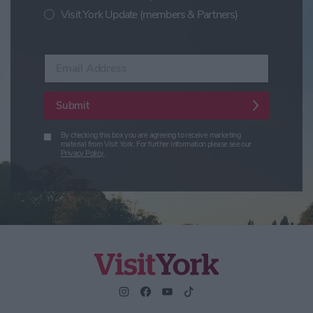
Visit York Update (members & Partners)
Enter your email address
Submit
By checking this box you are agreeing to receive marketing
material from Visit York. For further information please see our
Privacy Policy
.