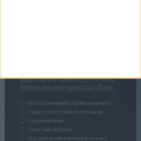
Things to Do,
Summer,
Family Friendly,
Your Experience
Look Up: Discovering York’s Hidden Details
Updates from Visit York
Sign up for news on events,
festivals and special offers
Visit York Newsletter (Monthly Inspiration)
7 Days in York (Weekly Events Guide)
Conference News
Travel Trade & Groups
Visit York Update (members & Partners)