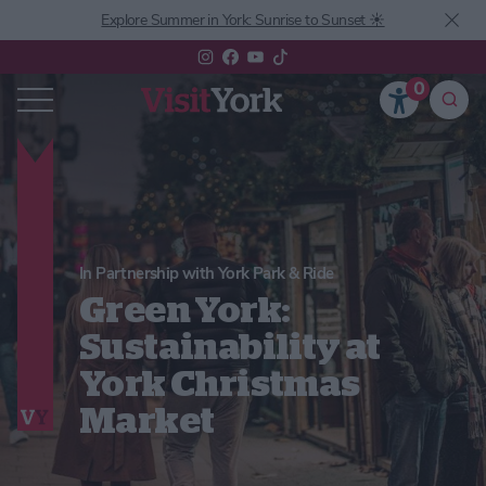
Explore Summer in York: Sunrise to Sunset ☀️
0
In Partnership with York Park & Ride
Green York:
Sustainability at
York Christmas
Market