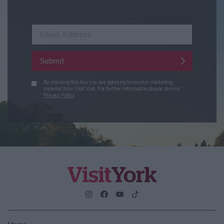
Enter your email address
Submit
By checking this box you are agreeing to receive marketing
material from Visit York. For further information please see our
Privacy Policy
.