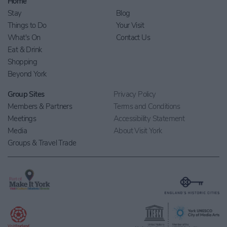
Home
Stay
Blog
Things to Do
Your Visit
What's On
Contact Us
Eat & Drink
Shopping
Beyond York
Group Sites
Privacy Policy
Members & Partners
Terms and Conditions
Meetings
Accessibility Statement
Media
About Visit York
Groups & Travel Trade