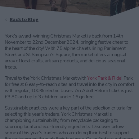
Back to Blog
York's award-winning Christmas Market is back from 14th
November to 22nd December 2024, bringing festive cheer to
the heart of the city! With 75 alpine chalets lining Parliament
Street and St Sampson’s Square, the market offers a magical
array of local crafts, artisan products, and delicious seasonal
treats.
Travel to the York Christmas Market with
York Park & Ride
! Park
for free at 6 easy-to-reach sites and travel into the city in comfort
with regular, 100% electric buses. An Adult Return ticket is just
£3.80 and up to 3 children under 16 go free.
Sustainable practices were a key part of the selection criteria for
selecting this year's traders. York Christmas Market is
championing sustainability, from recyclable packaging to
sourcing local and eco-friendly ingredients. Discover below
some of this year's traders who are doing their best to support