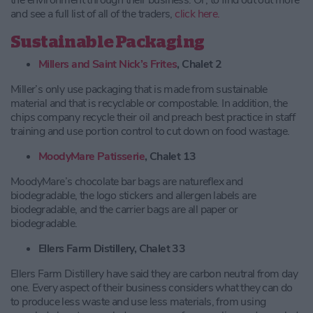
the environment through their business. Or, to find out out more
and see a full list of all of the traders,
click here.
Sustainable Packaging
Millers and Saint Nick’s Frites
, Chalet 2
Miller’s only use packaging that is made from sustainable
material and that is recyclable or compostable. In addition, the
chips company recycle their oil and preach best practice in staff
training and use portion control to cut down on food wastage.
MoodyMare Patisserie
, Chalet 13
MoodyMare’s chocolate bar bags are natureflex and
biodegradable, the logo stickers and allergen labels are
biodegradable, and the carrier bags are all paper or
biodegradable.
Ellers Farm Distillery, Chalet 33
Ellers Farm Distillery have said they are carbon neutral from day
one. Every aspect of their business considers what they can do
to produce less waste and use less materials, from using