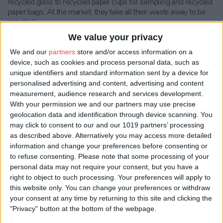
recycled glass to recycled paper cups for sampling and recycled
paper bags. At the market, they take all their waste away to be
recycled.
We value your privacy
Sloemotion Distillery
, Chalet 7
We and our
partners
store and/or access information on a
All cardboard waste from Sloemotion Distillery is disposed of in
device, such as cookies and process personal data, such as
an environmentally responsible way. About 5% of waste
unique identifiers and standard information sent by a device for
cardboard is re-used to help package products, the remainder is
personalised advertising and content, advertising and content
disposed of in two ways. Working with the Green Farm land
measurement, audience research and services development.
manager, Richard Hudson, the team provide the waste
With your permission we and our partners may use precise
cardboard for spreading in the farm’s pig sheds. The cardboard
geolocation data and identification through device scanning. You
is played with by the pigs (with proven health benefits for the
may click to consent to our and our 1019 partners’ processing
animals) and then gradually trodden into the bedding, the
as described above. Alternatively you may access more detailed
bedding is then composted and returned to the land as a soil
conditioner. At busy times of year when the waste cardboard
information and change your preferences before consenting or
volumes exceed the demands from the pig sheds, a formal
to refuse consenting.
Please note that some processing of your
cardboard recycling skip service is used.
personal data may not require your consent, but you have a
right to object to such processing. Your preferences will apply to
STOSH Workshop
, Chalet 18
this website only. You can change your preferences or withdraw
your consent at any time by returning to this site and clicking the
STOSH Workshop’s products come in reusable bags. All
"Privacy" button at the bottom of the webpage.
packaging (cardboard, bubble wrap, air pockets) that comes into