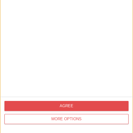
Things to Do,
Summer,
Family Friendly,
Your Experience,
Staying in York,
Food &
Drink,
Shopping
Things to Do in York this Summer: From
Sunrise to Sunset
AGREE
MORE OPTIONS