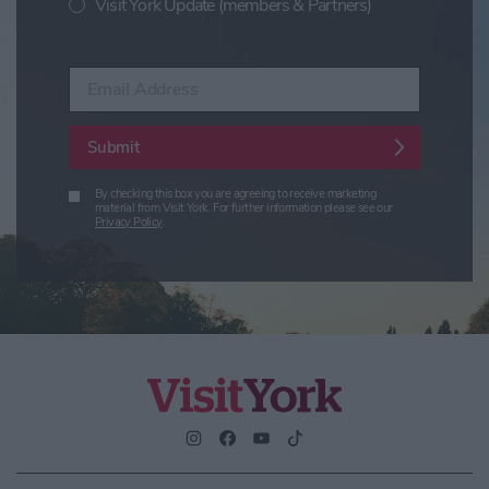
Visit York Update (members & Partners)
Enter your email address
Submit
By checking this box you are agreeing to receive marketing
material from Visit York. For further information please see our
Privacy Policy
.