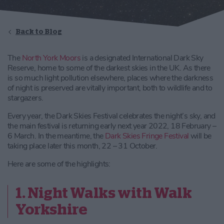
Back to Blog
The
North York Moors
is a designated International Dark Sky
Reserve, home to some of the darkest skies in the UK. As there
is so much light pollution elsewhere, places where the darkness
of night is preserved are vitally important, both to wildlife and to
stargazers.
Every year, the Dark Skies Festival celebrates the night’s sky, and
the main festival is returning early next year 2022, 18 February –
6 March. In the meantime, the
Dark Skies Fringe Festival
will be
taking place later this month, 22 – 31 October.
Here are some of the highlights:
1. Night Walks with Walk
Yorkshire