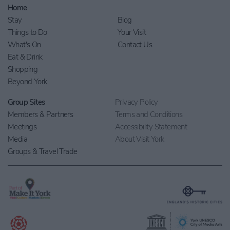
Home
Stay
Blog
Things to Do
Your Visit
What's On
Contact Us
Eat & Drink
Shopping
Beyond York
Group Sites
Privacy Policy
Members & Partners
Terms and Conditions
Meetings
Accessibility Statement
Media
About Visit York
Groups & Travel Trade