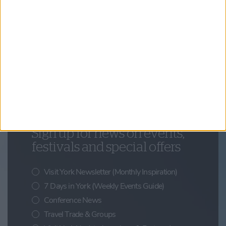
Things to Do,
Summer,
Beyond York
York and the North York Moors: The Perfect
City and Coast Escape
Updates from Visit York
Sign up for news on events,
festivals and special offers
Visit York Newsletter (Monthly Inspiration)
7 Days in York (Weekly Events Guide)
Conference News
Travel Trade & Groups