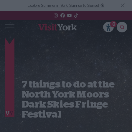
Explore Summer in York: Sunrise to Sunset ☀️
0
7 things to do at the
North York Moors
Dark Skies Fringe
Festival