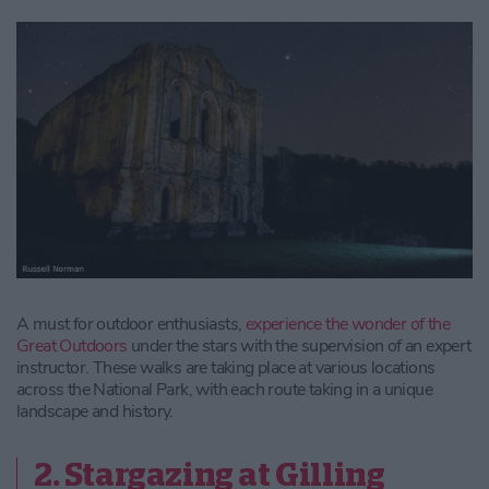
A must for outdoor enthusiasts,
experience the wonder of the
Great Outdoors
under the stars with the supervision of an expert
instructor. These walks are taking place at various locations
across the National Park, with each route taking in a unique
landscape and history.
2. Stargazing at Gilling