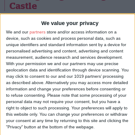
Castle
We value your privacy
At the stunning
Gilling Castle
, astronomy guides Richard Darn
and Neill Sanders from Go Stargazing will invite you to discover
We and our
partners
store and/or access information on a
the Milky Way. Given clear skies, you should be able to see this
device, such as cookies and process personal data, such as
elusive river of light arching overhead, as well as planets Jupiter
unique identifiers and standard information sent by a device for
and Saturn.
personalised advertising and content, advertising and content
measurement, audience research and services development.
3. North York Moors
With your permission we and our partners may use precise
geolocation data and identification through device scanning. You
National Park: Our dark
may click to consent to our and our 1019 partners’ processing
as described above. Alternatively you may access more detailed
skies journey
information and change your preferences before consenting or
to refuse consenting.
Please note that some processing of your
personal data may not require your consent, but you have a
right to object to such processing. Your preferences will apply to
this website only. You can change your preferences or withdraw
your consent at any time by returning to this site and clicking the
"Privacy" button at the bottom of the webpage.