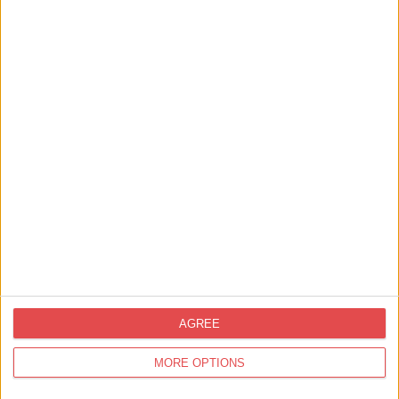
Things to Do,
Summer,
Family Friendly
Join A Real Palaeontology Dig Site in
Yorkshire
AGREE
MORE OPTIONS