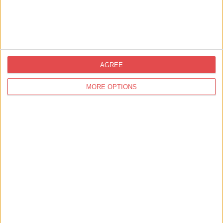
Barley Hall
Find out more
AGREE
MORE OPTIONS
31st Jul 26 - 31st Aug 26
Sledmere Play Barn
Sledmere House and Gardens