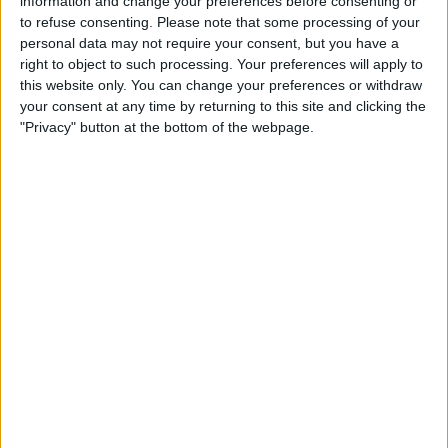
information and change your preferences before consenting or
Location
to refuse consenting.
Please note that some processing of your
personal data may not require your consent, but you have a
right to object to such processing. Your preferences will apply to
this website only. You can change your preferences or withdraw
your consent at any time by returning to this site and clicking the
"Privacy" button at the bottom of the webpage.
View map
About
Wheatlands Special Break. Stay a minimum of 2 nights for dinner, bed &