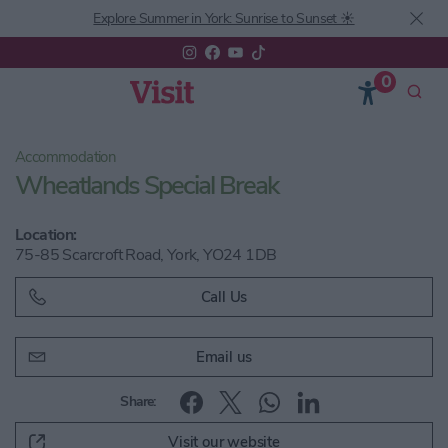
Explore Summer in York: Sunrise to Sunset ☀️
0
Accommodation
Wheatlands Special Break
Location:
75-85 Scarcroft Road, York, YO24 1DB
Call Us
Email us
Share:
Visit our website