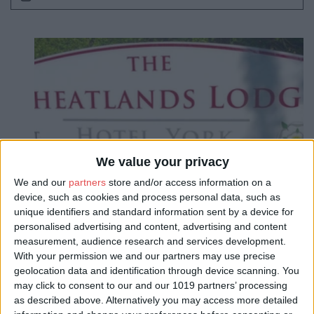
We value your privacy
We and our
partners
store and/or access information on a
device, such as cookies and process personal data, such as
unique identifiers and standard information sent by a device for
personalised advertising and content, advertising and content
measurement, audience research and services development.
With your permission we and our partners may use precise
geolocation data and identification through device scanning. You
may click to consent to our and our 1019 partners’ processing
as described above. Alternatively you may access more detailed