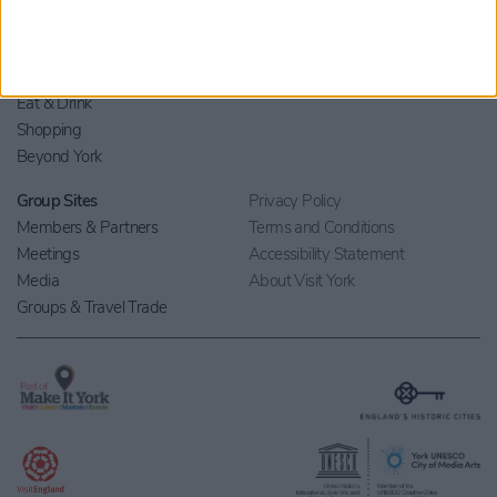
Stay
Blog
Things to Do
Your Visit
What's On
Contact Us
Eat & Drink
Shopping
Beyond York
Group Sites
Privacy Policy
Members & Partners
Terms and Conditions
Meetings
Accessibility Statement
Media
About Visit York
Groups & Travel Trade