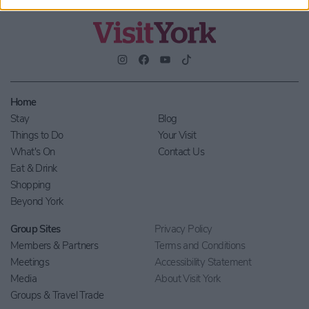
Home
Stay
Blog
Things to Do
Your Visit
What's On
Contact Us
Eat & Drink
Shopping
Beyond York
Group Sites
Privacy Policy
Members & Partners
Terms and Conditions
Meetings
Accessibility Statement
Media
About Visit York
Groups & Travel Trade