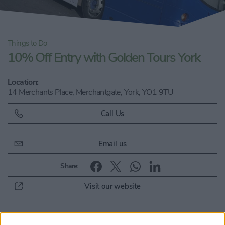
Things to Do
10% Off Entry with Golden Tours York
Location:
14 Merchants Place, Merchantgate, York, YO1 9TU
Call Us
Email us
Share:
Visit our website