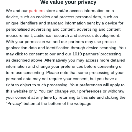
We value your privacy
We and our
partners
store and/or access information on a
device, such as cookies and process personal data, such as
unique identifiers and standard information sent by a device for
personalised advertising and content, advertising and content
measurement, audience research and services development.
With your permission we and our partners may use precise
geolocation data and identification through device scanning. You
may click to consent to our and our 1019 partners’ processing
as described above. Alternatively you may access more detailed
information and change your preferences before consenting or
to refuse consenting.
Please note that some processing of your
personal data may not require your consent, but you have a
right to object to such processing. Your preferences will apply to
this website only. You can change your preferences or withdraw
your consent at any time by returning to this site and clicking the
"Privacy" button at the bottom of the webpage.
Location