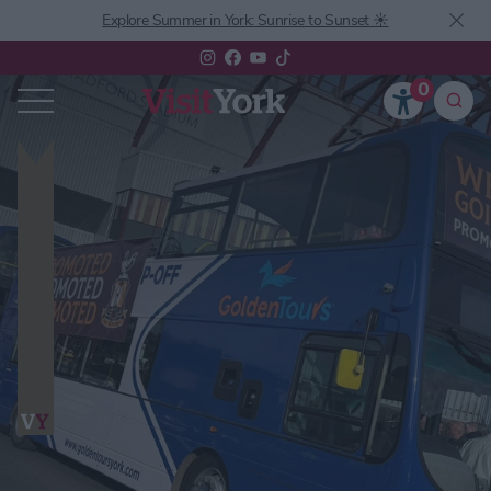
Explore Summer in York: Sunrise to Sunset ☀️
0