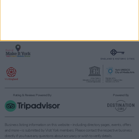
Members & Partners
Terms and Conditions
Meetings
Accessibility Statement
Media
About Visit York
Groups & Travel Trade
Rating & Reviews Powered By
Powered By
Business listing information on this website – including directory pages, events, offers
and more – is submitted by Visit York members. Please contact the respective business
directly if you have any questions about accuracy or wish to verify details.