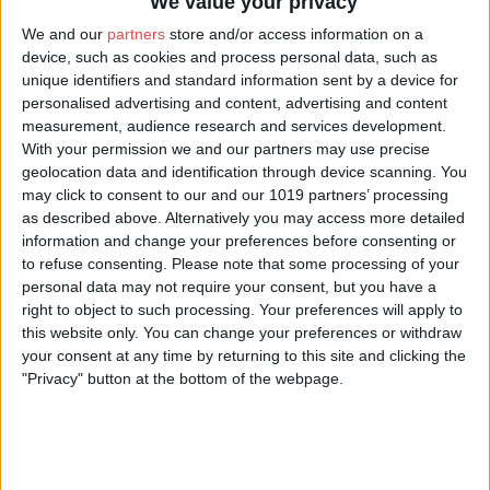
We value your privacy
We and our
partners
store and/or access information on a
Socials:
device, such as cookies and process personal data, such as
unique identifiers and standard information sent by a device for
Visit our website
personalised advertising and content, advertising and content
measurement, audience research and services development.
With your permission we and our partners may use precise
geolocation data and identification through device scanning. You
may click to consent to our and our 1019 partners’ processing
as described above. Alternatively you may access more detailed
information and change your preferences before consenting or
to refuse consenting.
Please note that some processing of your
personal data may not require your consent, but you have a
right to object to such processing. Your preferences will apply to
this website only. You can change your preferences or withdraw
your consent at any time by returning to this site and clicking the
"Privacy" button at the bottom of the webpage.