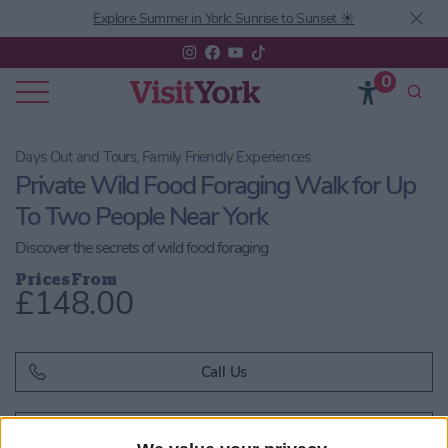
Explore Summer in York: Sunrise to Sunset ☀️
0
Days Out and Tours, Family Friendly Experiences
Private Wild Food Foraging Walk for Up
To Two People Near York
Discover the secrets of wild food foraging
Prices From
£148.00
Call Us
Email us