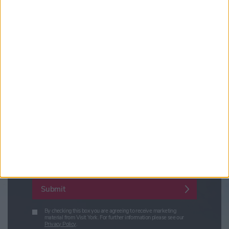
Updates from Visit York
Sign up for news on events,
festivals and special offers
Visit York Newsletter (Monthly Inspiration)
7 Days in York (Weekly Events Guide)
Conference News
Travel Trade & Groups
Visit York Update (members & Partners)
Enter your email address
Submit
By checking this box you are agreeing to receive marketing
material from Visit York. For further information please see our
Privacy Policy
.