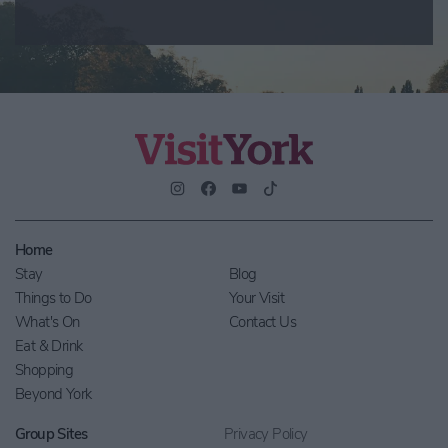
Home
Stay
Blog
Things to Do
Your Visit
What's On
Contact Us
Eat & Drink
Shopping
Beyond York
Group Sites
Privacy Policy