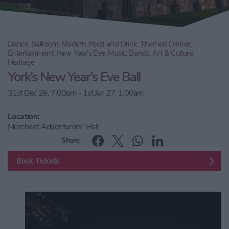
Dance, Ballroom, Modern, Food and Drink, Themed Dinner,
Entertainment, New Year's Eve, Music, Bands, Art & Culture,
Heritage
York’s New Year’s Eve Ball
31st Dec 26, 7:00pm - 1st Jan 27, 1:00am
Location:
Merchant Adventurers’ Hall
Share:
Book Tickets