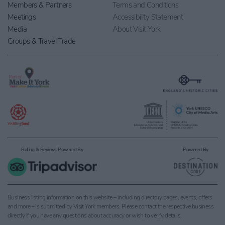
Members & Partners
Terms and Conditions
Meetings
Accessibility Statement
Media
About Visit York
Groups & Travel Trade
Rating & Reviews Powered By
Powered By
Business listing information on this website – including directory pages, events, offers
and more – is submitted by Visit York members. Please contact the respective business
directly if you have any questions about accuracy or wish to verify details.