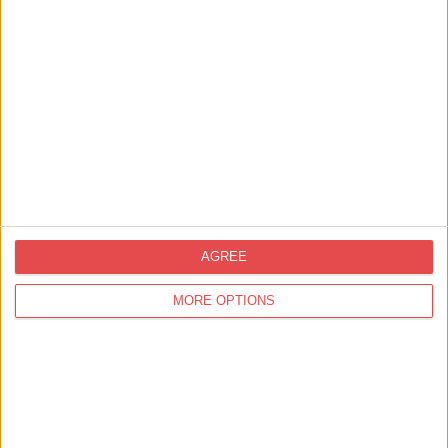
View map
AGREE
MORE OPTIONS
Related
Events