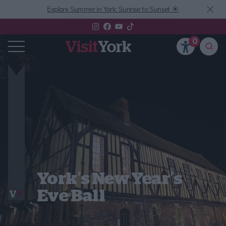
Explore Summer in York: Sunrise to Sunset ☀️
0
York’s New Year’s
Eve Ball