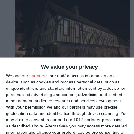
We value your privacy
We and our
partners
store and/or access information on a
device, such as cookies and process personal data, such as
unique identifiers and standard information sent by a device for
personalised advertising and content, advertising and content
About
measurement, audience research and services development.
Limited Super Early Bird tickets on sale
With your permission we and our partners may use precise
geolocation data and identification through device scanning. You
The one and only place to be this New Year’s Eve is the magnificent
may click to consent to our and our 1017 partners’ processing
Merchant Adventurers’ Hall, built in 1357. As we transform the world’s
as described above. Alternatively you may access more detailed
finest medieval guild hall into Yorkshire’s grandest party.
information and change your preferences before consenting or