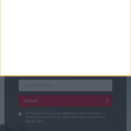
Sign up for news on events,
festivals and special offers
Visit York Newsletter (Monthly Inspiration)
7 Days in York (Weekly Events Guide)
Conference News
Travel Trade & Groups
Visit York Update (members & Partners)
Enter your email address
Submit
By checking this box you are agreeing to receive marketing
material from Visit York. For further information please see our
Privacy Policy
.