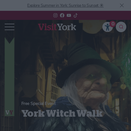
Explore Summer in York: Sunrise to Sunset ☀️
0
Free Special Event
York Witch Walk