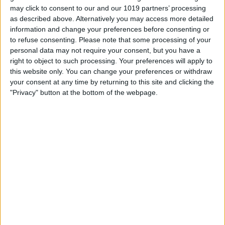
A free, 90 minute theatrical walking tour through York's darkest tales with
may click to consent to our and our 1019 partners’ processing
Ragnell Hagathorn. Places strictly limited, booking essential.
as described above. Alternatively you may access more detailed
information and change your preferences before consenting or
Join the mysterious and entertaining Ragnell Hagathorn for a FREE, one-
to refuse consenting.
Please note that some processing of your
off York Witch Walk on the evening of Saturday 8 August.
personal data may not require your consent, but you have a
Over 90 minutes you will wind through York's ancient streets to hear
right to object to such processing. Your preferences will apply to
tales of witches, hauntings and horrible histories, told with theatrical flair
this website only. You can change your preferences or withdraw
and the odd jump scare along the way.
your consent at any time by returning to this site and clicking the
This is a special free event and places are strictly limited, so book early to
"Privacy" button at the bottom of the webpage.
secure your spot.
Before you go:
Meet at St. Helen's Square, York YO1 8QP
Please arrive by 8.20pm for check in. The walk begins promptly at
8.30pm
The tour lasts around 90 minutes and finishes in the city centre at
approximately 10.00pm
It is an outdoor walk over cobbles and uneven pavements, so
wear comfortable shoes and dress for the weather
The walk goes ahead rain or shine
Recommended for mature audiences. Expect theatrical jump
scares