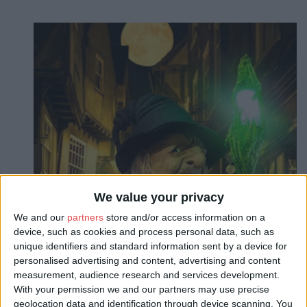
We value your privacy
We and our
partners
store and/or access information on a
device, such as cookies and process personal data, such as
unique identifiers and standard information sent by a device for
personalised advertising and content, advertising and content
measurement, audience research and services development.
With your permission we and our partners may use precise
About
geolocation data and identification through device scanning. You