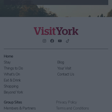
Home
Stay
Blog
Things to Do
Your Visit
What's On
Contact Us
Eat & Drink
Shopping
Beyond York
Group Sites
Privacy Policy
Members & Partners
Terms and Conditions