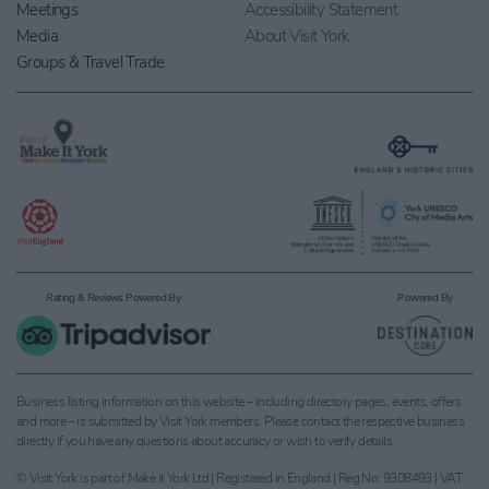
Meetings
Accessibility Statement
Media
About Visit York
Groups & Travel Trade
Rating & Reviews Powered By
Powered By
Business listing information on this website – including directory pages, events, offers
and more – is submitted by Visit York members. Please contact the respective business
directly if you have any questions about accuracy or wish to verify details.
© Visit York is part of Make it York Ltd | Registered in England | Reg No: 9308493 | VAT