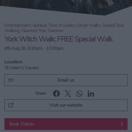
Entertainment, Spiritual, Tours & Guides, Ghost Walks, Guided Tour,
Walking, Haunted York, Summer
York Witch Walk: FREE Special Walk
8th Aug 26, 8:30pm - 10:00pm
Location:
St Helen's Square
Email us
Share:
Visit our website
Book Tickets