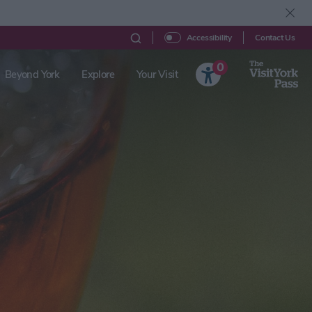
Contact Us
Accessibility
0
Beyond York
Explore
Your Visit