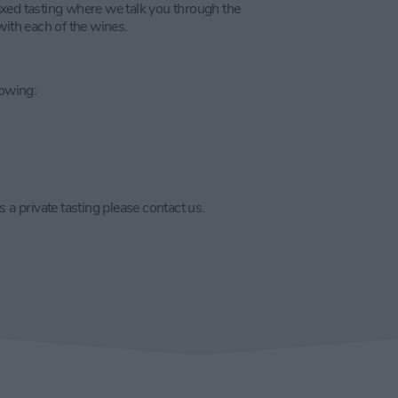
laxed tasting where we talk you through the
with each of the wines.
lowing:
 a private tasting please contact us.