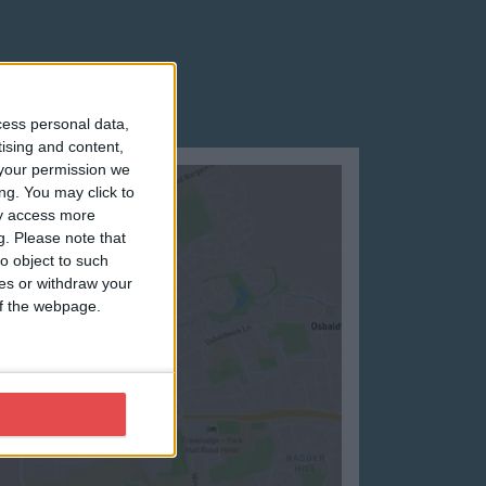
cess personal data,
tising and content,
your permission we
ng. You may click to
ay access more
g.
Please note that
o object to such
ces or withdraw your
 of the webpage.