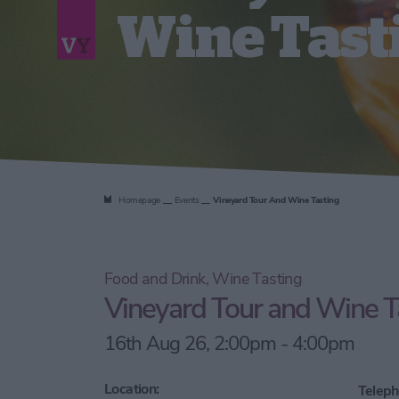
Wine Tast
Homepage
Events
Vineyard Tour And Wine Tasting
Food and Drink, Wine Tasting
Vineyard Tour and Wine T
16th Aug 26, 2:00pm - 4:00pm
Location:
Teleph