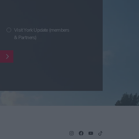
Visit York Update (members
& Partners)