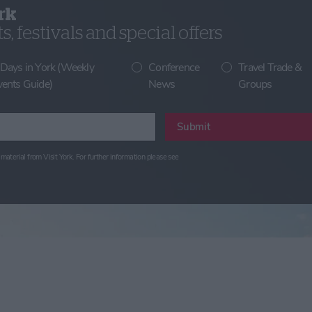
rk
, festivals and special offers
 Days in York (Weekly
Conference
Travel Trade &
vents Guide)
News
Groups
Submit
material from Visit York. For further information please see