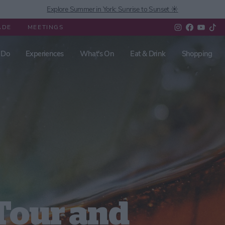
Explore Summer in York: Sunrise to Sunset ☀️
ADE
MEETINGS
 Do
Experiences
What's On
Eat & Drink
Shopping
Tour and