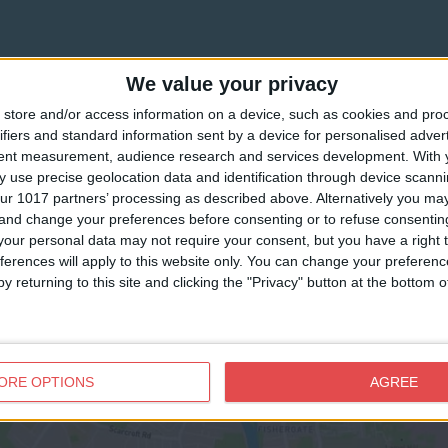
We value your privacy
store and/or access information on a device, such as cookies and pro
ifiers and standard information sent by a device for personalised adver
tent measurement, audience research and services development.
With 
 use precise geolocation data and identification through device scanni
ur 1017 partners’ processing as described above. Alternatively you m
 and change your preferences before consenting or to refuse consentin
our personal data may not require your consent, but you have a right t
ferences will apply to this website only. You can change your preferen
y returning to this site and clicking the "Privacy" button at the bottom
View map
ORE OPTIONS
AGREE