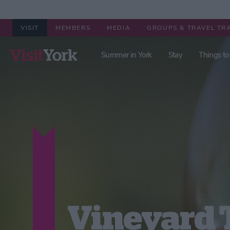
VISIT
MEMBERS
MEDIA
GROUPS & TRAVEL TR
Summer in York
Stay
Things to
Vineyard 