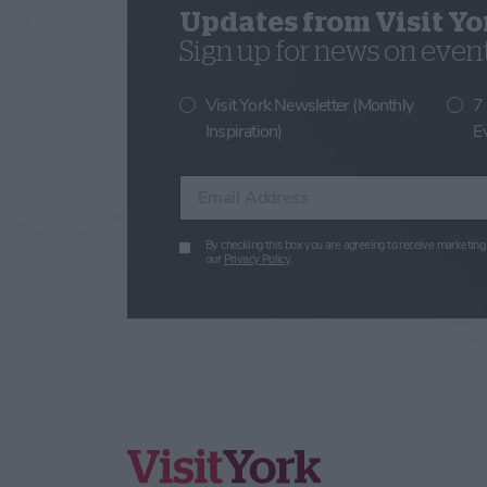
Updates from Visit Yo
Sign up for news on events
Visit York Newsletter (Monthly
7
Inspiration)
E
Enter your email address
By checking this box you are agreeing to receive marketing 
our
Privacy Policy
.