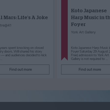
Dog Day
Hocus Pocus
Halloween
Himalayan Garden &
Sculpture Park
Mother Shipton’s Cave
Enjoy Dog Day with Positively
Get ready to be spellbound 
Canine, a fun family event
Halloween at Mother Shipto
supporting the Lost Dog Tracking
Knaresborough, Yorkshire. 
Network. Take part in the Fun…
24th October to 1st Nov…
Find out more
Find out more