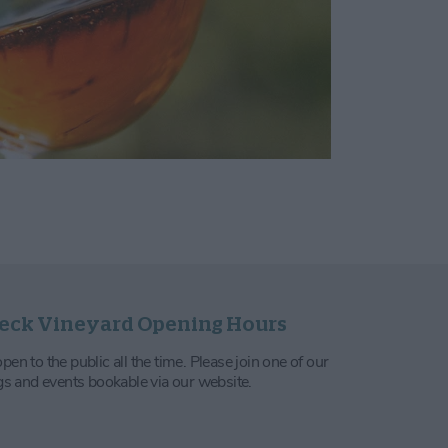
eck Vineyard Opening Hours
en to the public all the time. Please join one of our
ngs and events bookable via our website.