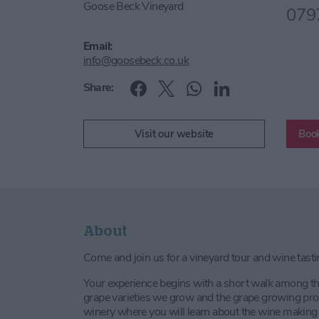
Goose Beck Vineyard
079
Email:
info@goosebeck.co.uk
Share:
Visit our website
Book
About
Come and join us for a vineyard tour and wine tasti
Your experience begins with a short walk among the
grape varieties we grow and the grape growing pro
winery where you will learn about the wine making 