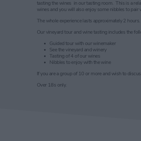
tasting the wines in our tasting room. This is a re
wines and you will also enjoy some nibbles to pair 
The whole experience lasts approximately 2 hours.
Our vineyard tour and wine tasting includes the fol
Guided tour with our winemaker
See the vineyard and winery
Tasting of 4 of our wines
Nibbles to enjoy with the wine
If you are a group of 10 or more and wish to discuss
Over 18s only.