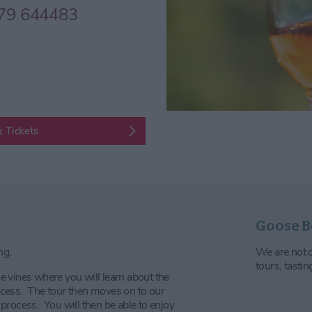
79 644483
 Tickets
Goose B
ng.
We are not op
tours, tasti
 vines where you will learn about the
cess. The tour then moves on to our
process. You will then be able to enjoy