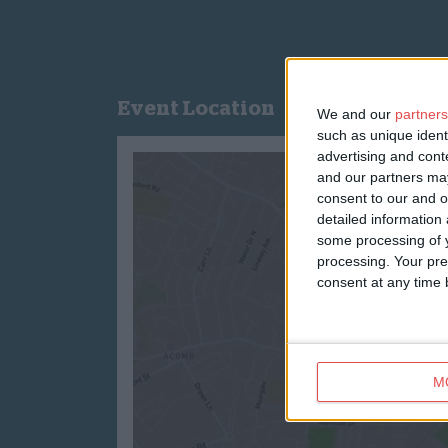
Event Location
We and our
partners
such as unique ident
advertising and con
and our partners may
consent to our and o
detailed information
some processing of y
processing. Your pre
consent at any time b
M