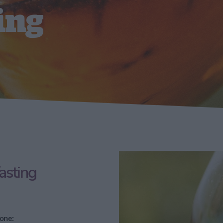
ing
asting
one: