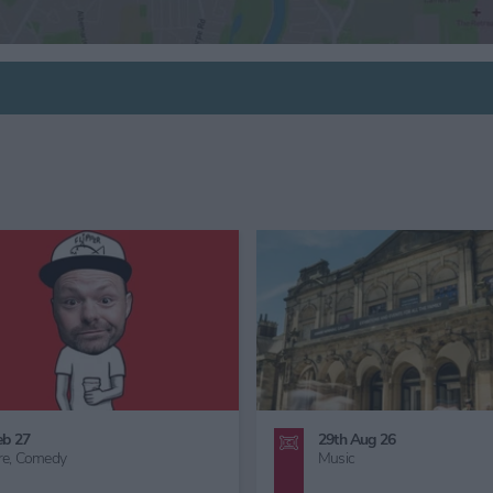
6th Sept 26
24th Oct 26 - 1st Nov 26
Family Friendly,
Great Outdoors,
Family Friendly,
Children's Act
Gardening
Half Term,
Haunted York,
Fam
Friendly Halloween