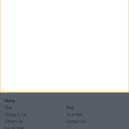
Submit
By checking this box you are agreeing to receive marketing
material from Visit York. For further information please see our
Privacy Policy
.
Home
Stay
Blog
Things to Do
Your Visit
What's On
Contact Us
Eat & Drink