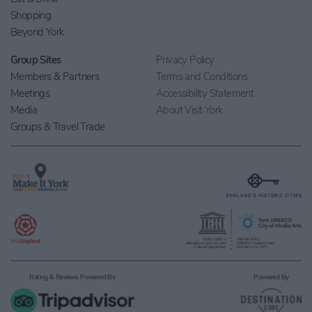
Shopping
Beyond York
Group Sites
Privacy Policy
Members & Partners
Terms and Conditions
Meetings
Accessibility Statement
Media
About Visit York
Groups & Travel Trade
Rating & Reviews Powered By
Powered By