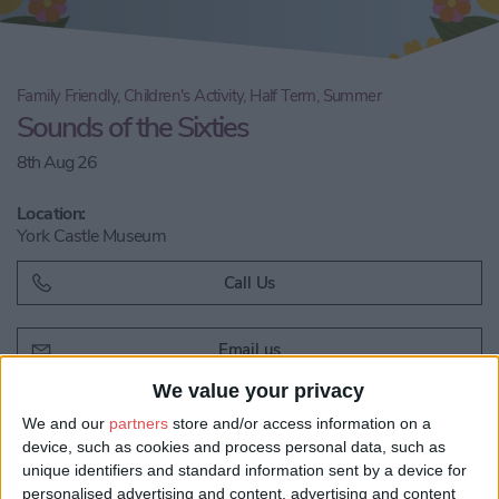
Family Friendly, Children's Activity, Half Term, Summer
Sounds of the Sixties
8th Aug 26
Location:
York Castle Museum
Call Us
Email us
We value your privacy
Share:
We and our
partners
store and/or access information on a
Visit our website
device, such as cookies and process personal data, such as
unique identifiers and standard information sent by a device for
personalised advertising and content, advertising and content