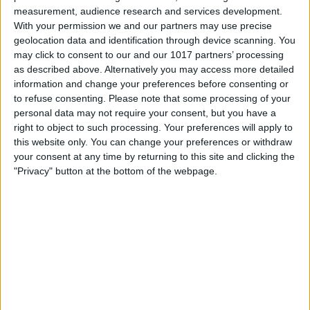
Book Tickets
measurement, audience research and services development.
With your permission we and our partners may use precise
geolocation data and identification through device scanning. You
may click to consent to our and our 1017 partners’ processing
as described above. Alternatively you may access more detailed
information and change your preferences before consenting or
to refuse consenting.
Please note that some processing of your
personal data may not require your consent, but you have a
right to object to such processing. Your preferences will apply to
this website only. You can change your preferences or withdraw
your consent at any time by returning to this site and clicking the
"Privacy" button at the bottom of the webpage.