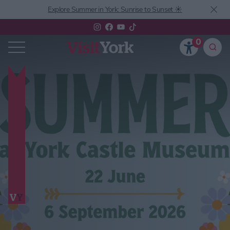
Explore Summer in York: Sunrise to Sunset ☀️
0