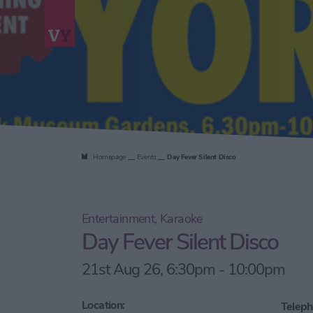
Homepage
Events
Day Fever Silent Disco
Entertainment, Karaoke
Day Fever Silent Disco
21st Aug 26, 6:30pm - 10:00pm
Location:
Teleph