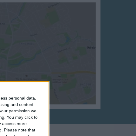
cess personal data,
tising and content,
your permission we
ng. You may click to
ay access more
g.
Please note that