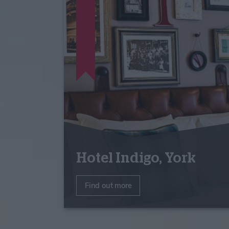
Hotel Indigo, York
Find out more