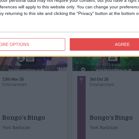
our personal data may not require your consent, but you have a right t
ferences will apply to this website only. You can change your preferen
y returning to this site and clicking the "Privacy" button at the bottom
ORE OPTIONS
AGREE
29th Aug 26 - 30th Aug 26
12th Dec 26
Entertainment
Entertainment,
Music,
Chris
Jui Jitszu
Big Christmas
Performance
Concert!
York Art Gallery
Ignite Concerts