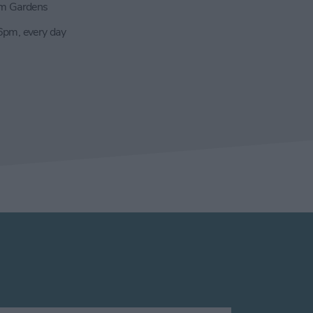
m Gardens
pm, every day