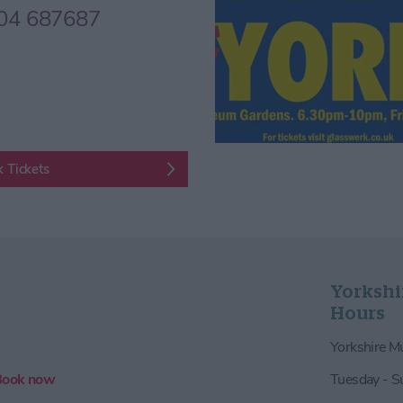
04 687687
 Tickets
Yorkshi
Hours
Yorkshire 
Book now
Tuesday - 