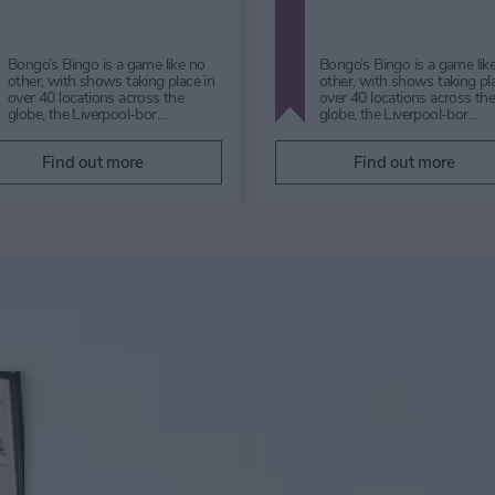
Jui Jitszu Performance Saturday
The biggest festive night of
29 August 2026 | 2pm Free|
year is back for 2026!!Live b
admission to York Art Gallery is
games, candlelight and all t
not required to participat…
Christmas hits from T…
Find out more
Find out more