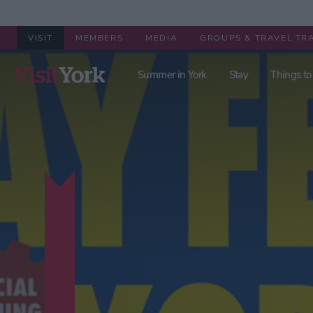
VISIT
MEMBERS
MEDIA
GROUPS & TRAVEL TR
Summer in York
Stay
Things to