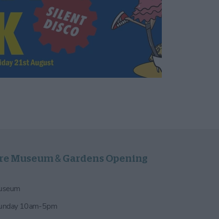
re Museum & Gardens Opening
Museum
Sunday 10am-5pm