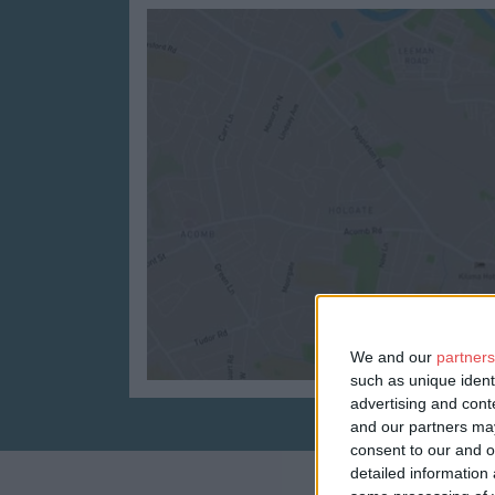
We and our
partners
such as unique ident
advertising and con
and our partners may
consent to our and o
detailed information