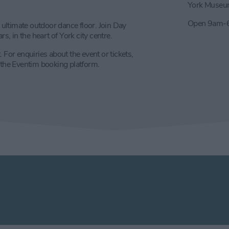
York Museu
Open 9am-6
ultimate outdoor dance floor. Join Day
s, in the heart of York city centre.
 For enquiries about the event or tickets,
ia the Eventim booking platform.