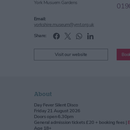
York Musuem Gardens
019
Email:
yorkshire.museum@ymt.org.uk
Share:
Visit our website
Book
About
Day Fever Silent Disco
Friday 21 August 2026
Doors open 6.30pm
General admission tickets £20 + booking fees |
Age 18+