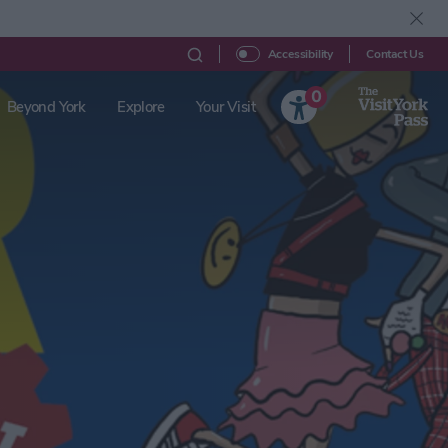
Contact Us
Accessibility
0
Beyond York
Explore
Your Visit