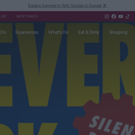
Explore Summer in York: Sunrise to Sunset ☀️
ADE
MEETINGS
 Do
Experiences
What's On
Eat & Drink
Shopping