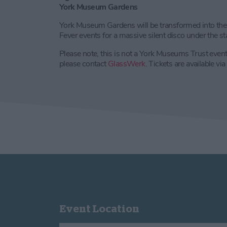
York Museum Gardens
York Museum Gardens will be transformed into the 
Fever events for a massive silent disco under the star
Please note, this is not a York Museums Trust event.
please contact
GlassWerk
. Tickets are available v
Event Location