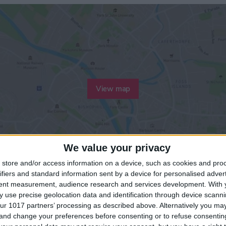
View map
We value your privacy
store and/or access information on a device, such as cookies and pro
ifiers and standard information sent by a device for personalised adver
tent measurement, audience research and services development.
With 
 use precise geolocation data and identification through device scanni
ur 1017 partners’ processing as described above. Alternatively you m
 and change your preferences before consenting or to refuse consentin